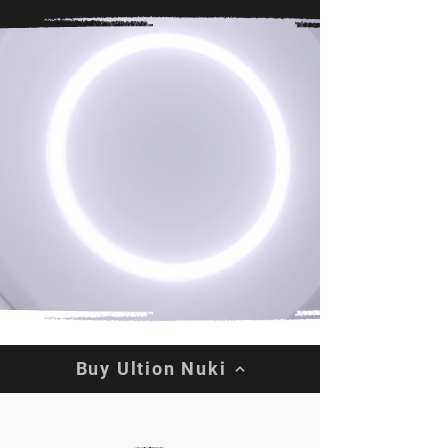
Buy Ultion Nuki