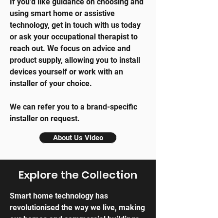
If you’d like guidance on choosing and
using smart home or assistive
technology, get in touch with us today
or ask your occupational therapist to
reach out. We focus on advice and
product supply, allowing you to install
devices yourself or work with an
installer of your choice.
We can refer you to a brand-specific
installer on request.
About Us Video
Explore the Collection
Smart home technology has
revolutionised the way we live, making