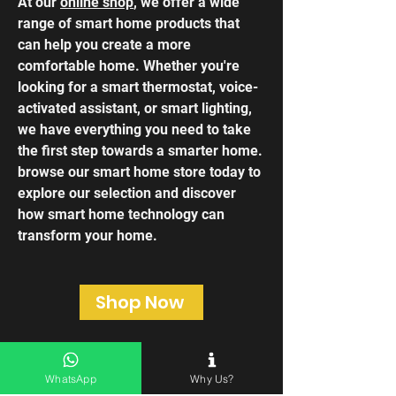
At our
online shop
, we offer a wide
range of smart home products that
can help you create a more
comfortable home. Whether you're
looking for a smart thermostat, voice-
activated assistant, or smart lighting,
we have everything you need to take
the first step towards a smarter home.
browse our smart home store today to
explore our selection and discover
how smart home technology can
transform your home.
Shop Now
WhatsApp
Why Us?
Frequently asked