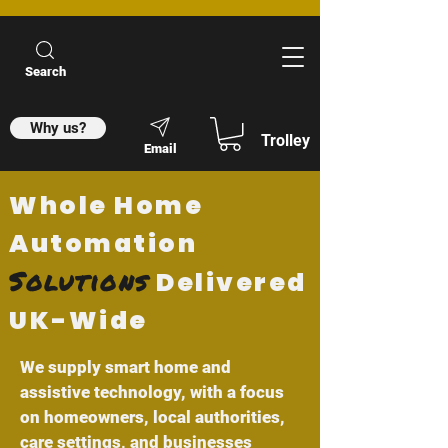
Search
Why us?
Trolley
Email
Whole Home
Automation
Solutions
Delivered
UK-Wide
We supply smart home and
assistive technology, with a focus
on homeowners, local authorities,
care settings, and businesses