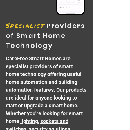
Specialist
Providers
of Smart Home
Technology
CareFree Smart Homes are
specialist providers of
smart
home technology
offering useful
home automation and building
automation features. Our products
are ideal for anyone looking to
start or upgrade a smart home
.
Whether you're looking for smart
home
lighting
,
sockets and
switches
,
security
solutions,