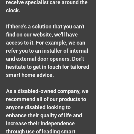
receive specialist care around the
clock.
If there's a solution that you can't
find on our website, we'll have
access to it. For example, we can
refer you to an installer of internal
and external door openers. Don't
hesitate to
get in touch for tailored
smart home advice
.
As a disabled-owned company, we
recommend all of our products to
anyone disabled looking to
enhance their quality of life and
increase their independence
through use of leading smart