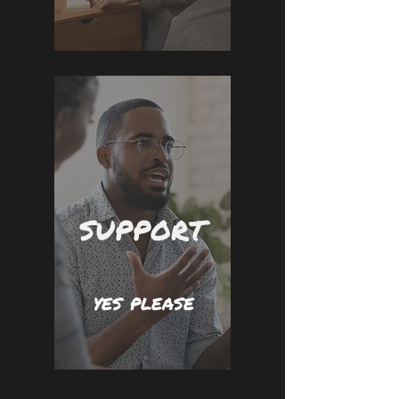
SUPPORT
yes please