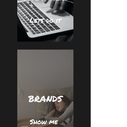
Lets do it
BRANDS
Show me