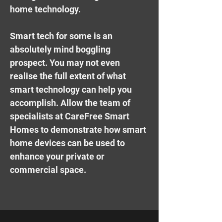
home technology.
Smart tech for some is an
absolutely mind boggling
prospect. You may not even
realise the full extent of what
smart technology can help you
accomplish. Allow the team of
specialists at CareFree Smart
Homes to demonstrate how smart
home devices can be used to
enhance your private or
commercial space.