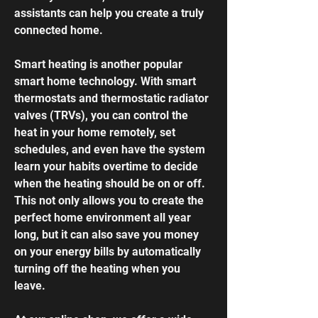
assistants can help you create a truly
connected home.
Smart heating is another popular
smart home technology. With
smart
thermostats and thermostatic radiator
valves
(TRVs), you can control the
heat in your home remotely, set
schedules, and even have the system
learn your habits overtime to decide
when the heating should be on or off.
This not only allows you to create the
perfect home environment all year
long, but it can also save you money
on your energy bills by automatically
turning off the heating when you
leave.