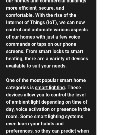
our homes and commercial buildings
more efficient, secure, and
comfortable. With the rise of the
Internet of Things (IoT), we can now
control and automate various aspects
of our homes with just a few voice
commands or taps on our phone
screens. From
smart locks
to smart
heating, there are a variety of devices
available to suit your needs.
One of the most popular smart home
categories is
smart lighting
. These
devices allow you to control the level
of ambient light depending on time of
day, voice activation or presence in the
room. Some smart lighting systems
even learn your habits and
preferences, so they can predict when