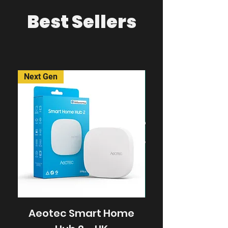
Best Sellers
Next Gen
Aeotec Smart Home
frient Intellig