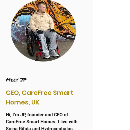
Meet JP
CEO, CareFree Smart
Homes, UK
Hi, I’m JP, founder and CEO of
CareFree Smart Homes. I live with
Spina Bifida and Hydrocephalus.