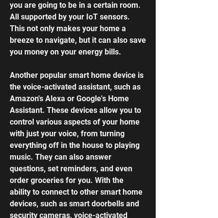
you are going to be in a certain room.
All supported by your IoT sensors.
This not only makes your home a
breeze to navigate, but it can also save
you money on your energy bills.
Another popular smart home device is
the voice-activated assistant, such as
Amazon's Alexa or Google's Home
Assistant. These devices allow you to
control various aspects of your home
with just your voice, from turning
everything off in the house to playing
music. They can also answer
questions, set reminders, and even
order groceries for you. With the
ability to connect to other smart home
devices, such as
smart doorbells
and
security cameras, voice-activated