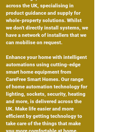
across the UK, specialising in
product guidance and supply for
whole-property solutions. Whilst
we don't directly install systems, we
have a network of installers that we
can mobilise on request.
Enhance your home with intelligent
automations using cutting-edge
smart home equipment from
CareFree Smart Homes. Our range
of
home automation technology
for
lighting
,
sockets
,
security
,
heating
and more, is delivered across the
UK. Make life easier and more
efficient by getting technology to
take care of the things that make
you more comfortable at home.