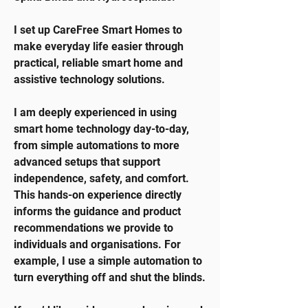
I set up CareFree Smart Homes to
make everyday life easier through
practical, reliable smart home and
assistive technology solutions.
I am deeply experienced in using
smart home technology day-to-day,
from simple automations to more
advanced setups that support
independence, safety, and comfort.
This hands-on experience directly
informs the guidance and product
recommendations we provide to
individuals and organisations. For
example, I use a simple automation to
turn everything off and shut the blinds.