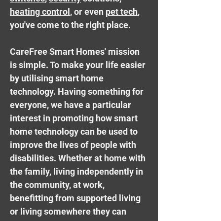
heating control
, or even
pet tech
,
you've come to the right place.
CareFree Smart Homes' mission
is simple. To make your life easier
by utilising smart home
technology. Having something for
everyone, we have a particular
interest in promoting how smart
home technology can be used to
improve the lives of people with
disabilities. Whether at home with
the family, living independently in
the community, at work,
benefitting from supported living
or living somewhere they can