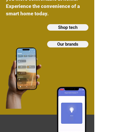
Experience the convenience of a
smart home today.
Shop tech
Our brands