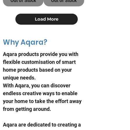
Out of Stock
Out of Stock
Load More
Why Aqara?
Aqara products provide you with
flexible customisation of smart
home products based on your
unique needs.
With Aqara, you can discover
endless creative ways to enable
your home to take the effort away
from getting around.
Aqara are dedicated to creating a