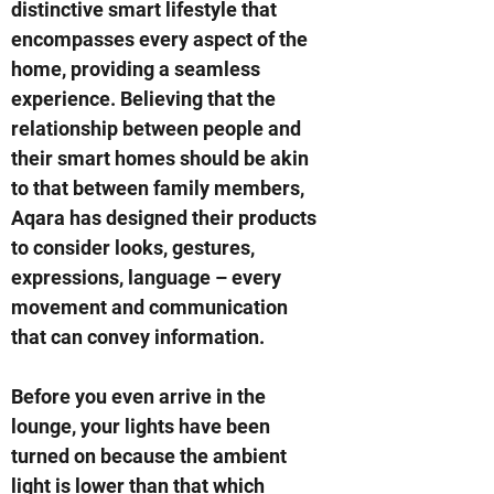
distinctive smart lifestyle that
encompasses every aspect of the
home, providing a seamless
experience. Believing that the
relationship between people and
their smart homes should be akin
to that between family members,
Aqara has designed their products
to consider looks, gestures,
expressions, language – every
movement and communication
that can convey information.
Before you even arrive in the
lounge, your lights have been
turned on because the ambient
light is lower than that which