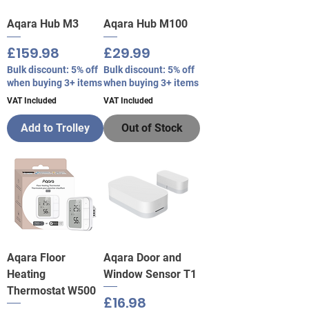
Aqara Hub M3
Aqara Hub M100
Price
Price
£159.98
£29.99
Bulk discount: 5% off
Bulk discount: 5% off
when buying 3+ items
when buying 3+ items
VAT Included
VAT Included
Add to Trolley
Out of Stock
Aqara Floor
Aqara Door and
Heating
Window Sensor T1
Thermostat W500
Price
£16.98