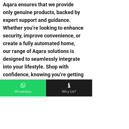
Aqara ensures that we provide
only genuine products, backed by
expert support and guidance.
Whether you’re looking to enhance
security, improve convenience, or
create a fully automated home,
our range of Aqara solutions is
designed to seamlessly integrate
into your lifestyle. Shop with
confidence, knowing you’re getting
the best in smart home innovation
with CareFree Smart Homes.
WhatsApp
Why Us?