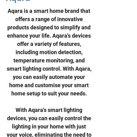
Aqara is a smart home brand that
offers a range of innovative
products designed to simplify and
enhance your life. Aqara's devices
offer a variety of features,
including motion detection,
temperature monitoring, and
smart lighting control. With Aqara,
you can easily automate your
home and customise your smart
home setup to suit your needs.
With Aqara's smart lighting
devices, you can easily control the
lighting in your home with just
your voice, eliminating the need to