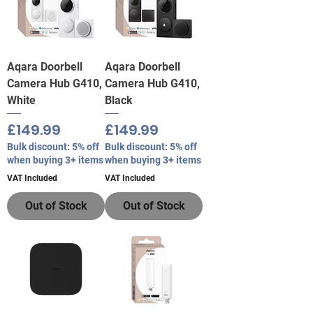
Aqara Doorbell
Aqara Doorbell
Camera Hub G410,
Camera Hub G410,
White
Black
Price
Price
£149.99
£149.99
Bulk discount: 5% off
Bulk discount: 5% off
when buying 3+ items
when buying 3+ items
VAT Included
VAT Included
Out of Stock
Out of Stock