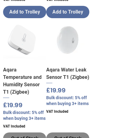
Add to Trolley
Add to Trolley
Aqara
Aqara Water Leak
Temperature and
Sensor T1 (Zigbee)
Humidity Sensor
Price
£19.99
T1 (Zigbee)
Bulk discount: 5% off
Price
£19.99
when buying 3+ items
VAT Included
Bulk discount: 5% off
when buying 3+ items
VAT Included