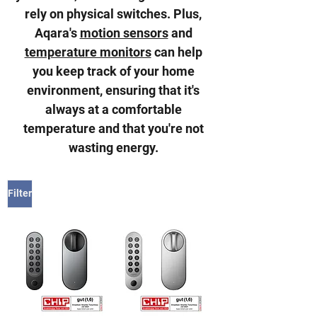
rely on physical switches. Plus,
Aqara's
motion sensors
and
temperature monitors
can help
you keep track of your home
environment, ensuring that it's
always at a comfortable
temperature and that you're not
wasting energy.
Filter