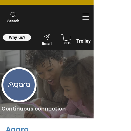
Search
Why us?
Trolley
Email
Continuous connection
Aqara