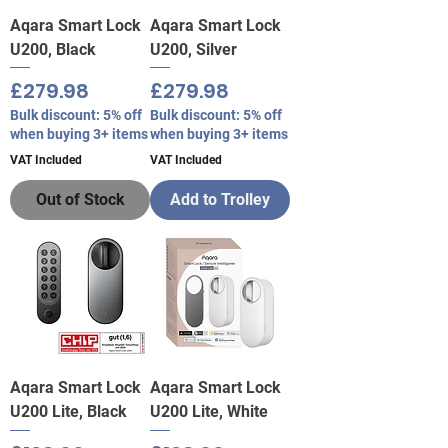
Aqara Smart Lock
Aqara Smart Lock
U200, Black
U200, Silver
Price
Price
£279.98
£279.98
Bulk discount: 5% off
Bulk discount: 5% off
when buying 3+ items
when buying 3+ items
VAT Included
VAT Included
Out of Stock
Add to Trolley
Aqara Smart Lock
Aqara Smart Lock
U200 Lite, Black
U200 Lite, White