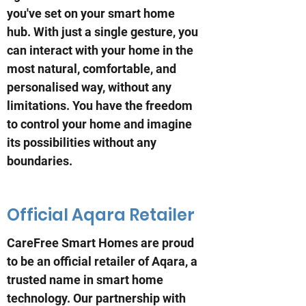
you've set on your smart home
hub. With just a single gesture, you
can interact with your home in the
most natural, comfortable, and
personalised way, without any
limitations. You have the freedom
to control your home and imagine
its possibilities without any
boundaries.
Official Aqara Retailer
CareFree Smart Homes are proud
to be an official retailer of Aqara, a
trusted name in smart home
technology. Our partnership with