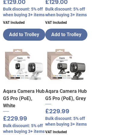
Price
Price
£129.00
£129.00
Bulk discount: 5% off
Bulk discount: 5% off
when buying 3+ items
when buying 3+ items
VAT Included
VAT Included
Add to Trolley
Add to Trolley
Aqara Camera Hub
Aqara Camera Hub
G5 Pro (PoE),
G5 Pro (PoE), Grey
White
Price
£229.99
Price
£229.99
Bulk discount: 5% off
when buying 3+ items
Bulk discount: 5% off
when buying 3+ items
VAT Included