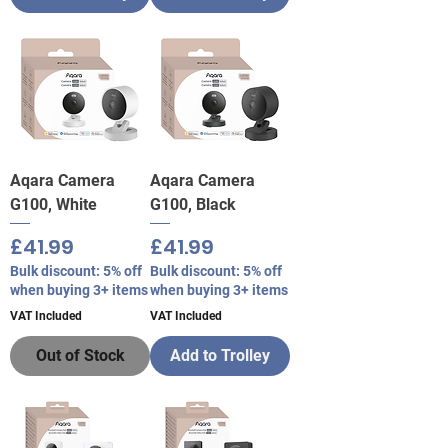
Aqara Camera
Aqara Camera
G100, White
G100, Black
Price
Price
£41.99
£41.99
Bulk discount: 5% off
Bulk discount: 5% off
when buying 3+ items
when buying 3+ items
VAT Included
VAT Included
Out of Stock
Add to Trolley