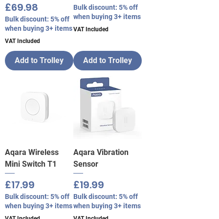
Price
£69.98
Bulk discount: 5% off
when buying 3+ items
Bulk discount: 5% off
when buying 3+ items
VAT Included
VAT Included
Add to Trolley
Add to Trolley
Aqara Wireless
Aqara Vibration
Mini Switch T1
Sensor
Price
Price
£17.99
£19.99
Bulk discount: 5% off
Bulk discount: 5% off
when buying 3+ items
when buying 3+ items
VAT Included
VAT Included