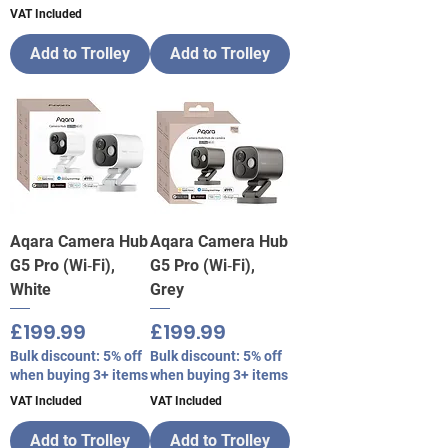
VAT Included
Add to Trolley
Add to Trolley
Aqara Camera Hub
Aqara Camera Hub
G5 Pro (Wi‑Fi),
G5 Pro (Wi‑Fi),
White
Grey
Price
Price
£199.99
£199.99
Bulk discount: 5% off
Bulk discount: 5% off
when buying 3+ items
when buying 3+ items
VAT Included
VAT Included
Add to Trolley
Add to Trolley