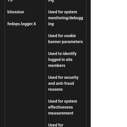
bSession
Used for system 
monitoring/debugg
fedops.logger.X
ing
Used for cookie 
banner parameters
Used to identify 
logged in site 
members
Used for security 
and anti-fraud 
reasons
Used for system 
effectiveness 
measurement
Used for 