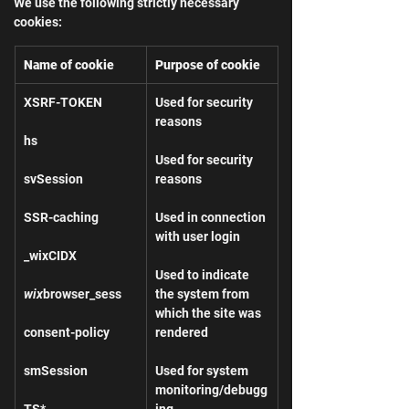
We use the following strictly necessary 
cookies:
Name of cookie
Purpose of cookie
XSRF-TOKEN
Used for security 
reasons
hs
Used for security 
svSession
reasons
SSR-caching
Used in connection 
with user login
_wixCIDX
Used to indicate 
wix
browser_sess
the system from 
which the site was 
consent-policy
rendered
smSession
Used for system 
monitoring/debugg
TS*
ing