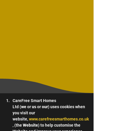
CareFree Smart Homes 
Ltd (
we
 or 
us
 or 
our
) uses cookies when 
you visit our 
website, 
www.carefreesmarthomes.co.uk
, (the 
Website
) to help customise the 