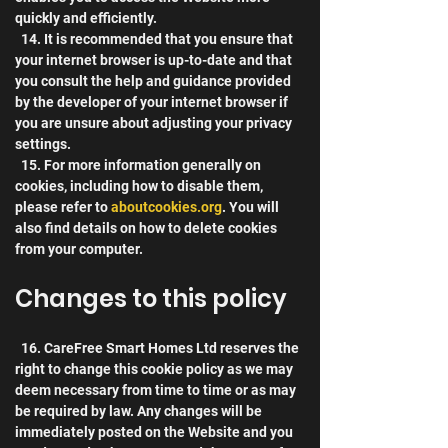
quickly and efficiently.
  14. It is recommended that you ensure that 
your internet browser is up-to-date and that 
you consult the help and guidance provided 
by the developer of your internet browser if 
you are unsure about adjusting your privacy 
settings.
  15. For more information generally on 
cookies, including how to disable them, 
please refer to 
aboutcookies.org
. You will 
also find details on how to delete cookies 
from your computer.
Changes to this policy
  16. CareFree Smart Homes Ltd reserves the 
right to change this cookie policy as we may 
deem necessary from time to time or as may 
be required by law. Any changes will be 
immediately posted on the Website and you 