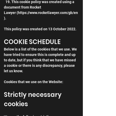
  19. This cookie policy was created using a 
document from Rocket 
Lawyer (https://www.rocketlawyer.com/gb/en
).
This policy was created on 13 October 2022.
COOKIE SCHEDULE
Below is a list of the cookies that we use. We 
have tried to ensure this is complete and up 
to date, but if you think that we have missed 
a cookie or there is any discrepancy, please 
let us know.
Cookies that we use on the Website:
Strictly necessary 
cookies