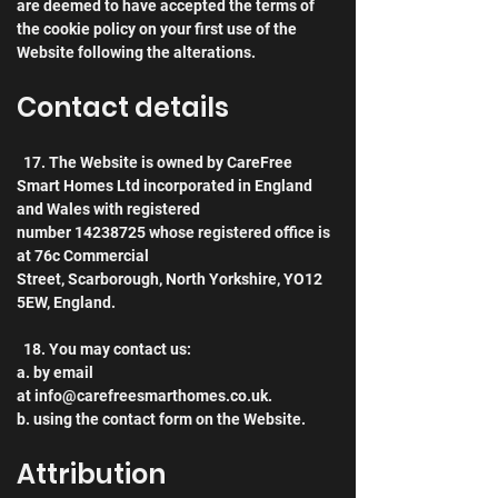
are deemed to have accepted the terms of 
the cookie policy on your first use of the 
Website following the alterations. 
Contact details
  17. The Website is owned by CareFree 
Smart Homes Ltd incorporated in England 
and Wales with registered 
number 14238725 whose registered office is 
at 76c Commercial 
Street, Scarborough, North Yorkshire, YO12 
5EW, England.
  18. You may contact us:
a. by email 
at info@carefreesmarthomes.co.uk.
b. using the contact form on the Website.
Attribution