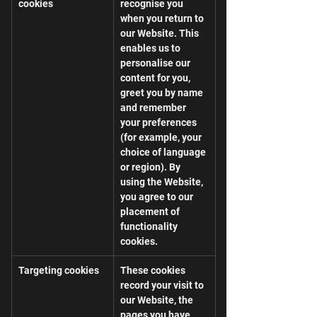
cookies
recognise you 
when you return to 
our Website. This 
enables us to 
personalise our 
content for you, 
greet you by name 
and remember 
your preferences 
(for example, your 
choice of language 
or region). By 
using the Website, 
you agree to our 
placement of 
functionality 
cookies.
Targeting cookies
These cookies 
record your visit to 
our Website, the 
pages you have 