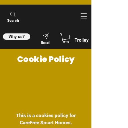
Search
Why us?
Trolley
Email
Cookie Policy
This is a cookies policy for
CareFree Smart Homes.