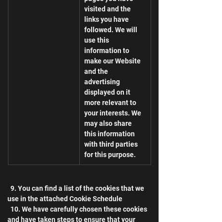
visited and the 
links you have 
followed. We will 
use this 
information to 
make our Website 
and the 
advertising 
displayed on it 
more relevant to 
your interests. We 
may also share 
this information 
with third parties 
for this purpose.
  9. You can find a list of the cookies that we 
use in the attached Cookie Schedule
  10. We have carefully chosen these cookies 
and have taken steps to ensure that your 