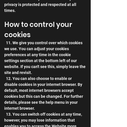
privacy is protected and respected at all 
times.
How to control your 
cookies
  11. We give you control over which cookies 
we use. You can adjust your cookies 
preferences at any time in the cookie 
settings section at the bottom left of our 
website. If you can't see this, simply leave the 
site and revisit.
  12. You can also choose to enable or 
disable cookies in your internet browser. By 
default, most internet browsers accept 
cookies but this can be changed. For further 
details, please see the help menu in your 
internet browser.
  13. You can switch off cookies at any time, 
however, you may lose information that 
enables you to access the Website more 