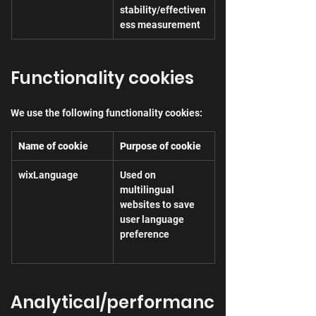
stability/effectiven
ess measurement
Functionality cookies
We use the following functionality cookies:
Name of cookie
Purpose of cookie
wixLanguage
Used on 
multilingual 
websites to save 
user language 
preference
Analytical/performanc