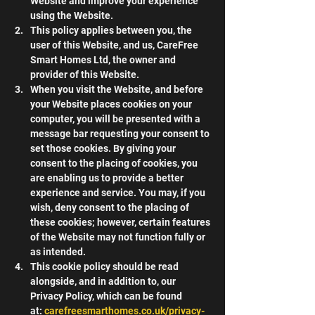
Website and improve your experience 
using the Website.
This policy applies between you, the 
user of this Website, and us, CareFree 
Smart Homes Ltd, the owner and 
provider of this Website.
When you visit the Website, and before 
your Website places cookies on your 
computer, you will be presented with a 
message bar requesting your consent to 
set those cookies. By giving your 
consent to the placing of cookies, you 
are enabling us to provide a better 
experience and service. You may, if you 
wish, deny consent to the placing of 
these cookies; however, certain features 
of the Website may not function fully or 
as intended.
This cookie policy should be read 
alongside, and in addition to, our 
Privacy Policy, which can be found 
at: 
carefreesmarthomes.co.uk/privacy-