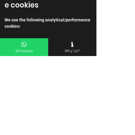
e cookies
We use the following analytical/performance 
cookies:
Name of cookie
Purpose of cookie
WhatsApp
Why Us?
Analytical/perform
We use this cookie 
ance cookie
to help us analyse 
how users use the 
website.
Targeting cookies
We use the following targeting cookies:
Name of cookie
Purpose of cookie