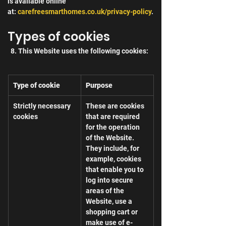
is available online 
at: 
carefreesmarthomes.co.uk/privacy-policy
.
Types of cookies
  8. This Website uses the following cookies:
Type of cookie
Purpose
Strictly necessary 
These are cookies 
cookies
that are required 
for the operation 
of the Website. 
They include, for 
example, cookies 
that enable you to 
log into secure 
areas of the 
Website, use a 
shopping cart or 
make use of e-