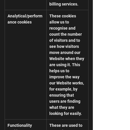
billing services.
Analytical/perform
These cookies 
ance cookies
allow us to 
recognise and 
count the number 
of visitors and to 
see how visitors 
move around our 
Website when they 
are using it. This 
helps us to 
improve the way 
our Website works, 
for example, by 
ensuring that 
users are finding 
what they are 
looking for easily.
Functionality 
These are used to 