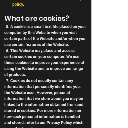
policy
.
What are cookies?
  5. A cookie is a small text file placed on your 
computer by this Website when you visit 
certain parts of the Website and/or when you 
use certain features of the Website.
  6. This Website may place and access 
certain cookies on your computer. We use 
these cookies to improve your experience of 
using the Website and to improve our range 
of products.
  7. Cookies do not usually contain any 
information that personally identifies you, 
the Website user. However, personal 
information that we store about you may be 
linked to the information obtained from and 
stored in cookies. For more information on 
how such personal information is handled 
and stored, refer to our Privacy Policy which 