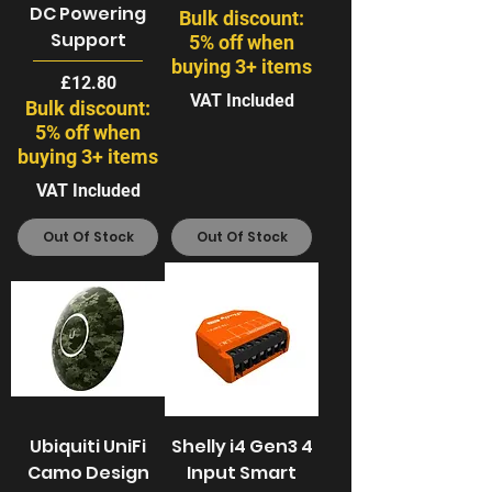
DC Powering
Bulk discount:
Support
5% off when
buying 3+ items
Price
£12.80
VAT Included
Bulk discount:
5% off when
buying 3+ items
VAT Included
Out Of Stock
Out Of Stock
Ubiquiti UniFi
Shelly i4 Gen3 4
Camo Design
Input Smart