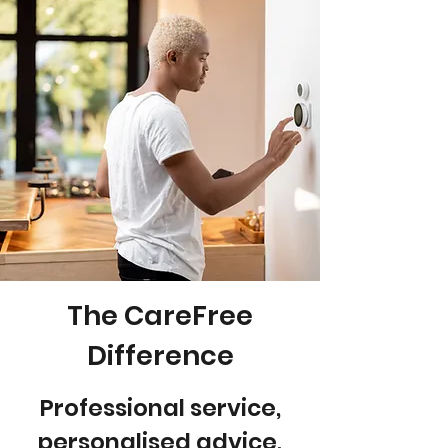
The CareFree
Difference
Professional service,
personalised advice,