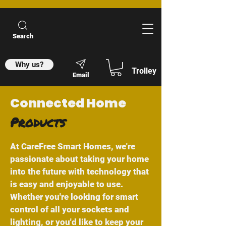
Search
Why us?
Trolley
Email
Connected Home
Products
At CareFree Smart Homes, we're
passionate about taking your home
into the future with technology that
is easy and enjoyable to use.
Whether you're looking for smart
control of all your sockets and
lighting, or you'd like to keep your