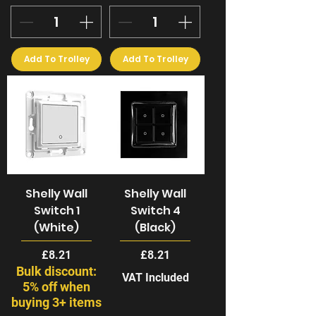
Add To Trolley
Add To Trolley
Shelly Wall
Shelly Wall
Switch 1
Switch 4
(White)
(Black)
Price
Price
£8.21
£8.21
Bulk discount:
VAT Included
5% off when
buying 3+ items