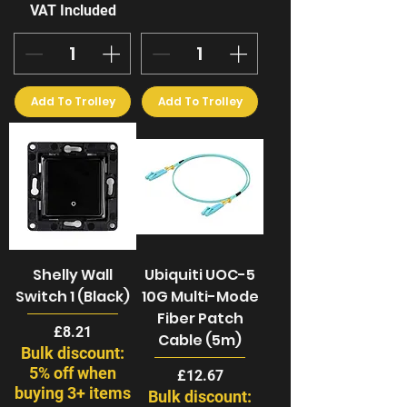
VAT Included
Add To Trolley
Add To Trolley
Shelly Wall
Ubiquiti UOC-5
Switch 1 (Black)
10G Multi-Mode
Fiber Patch
Price
£8.21
Cable (5m)
Bulk discount:
5% off when
Price
£12.67
buying 3+ items
Bulk discount: