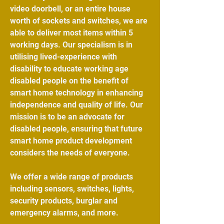
video doorbell
, or an entire house
worth of sockets and switches, we are
able to deliver most items within 5
working days. Our specialism is in
utilising lived-experience with
disability to educate working age
disabled people on the benefit of
smart home technology in enhancing
independence and quality of life. Our
mission is to be an advocate for
disabled people, ensuring that future
smart home product development
considers the needs of everyone.
We offer a wide range of products
including
sensors
,
switches
,
lights
,
security products
, burglar and
emergency alarms, and more.