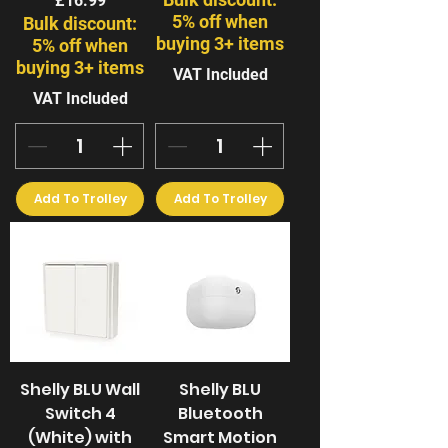
£16.99
5% off when
Bulk discount:
buying 3+ items
5% off when
buying 3+ items
VAT Included
VAT Included
Add To Trolley
Add To Trolley
Shelly BLU Wall
Shelly BLU
Switch 4
Bluetooth
(White) with
Smart Motion