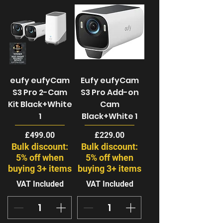
eufy eufyCam
Eufy eufyCam
S3 Pro 2-Cam
S3 Pro Add-on
Kit Black+White
Cam
1
Black+White 1
Price
Price
£499.00
£229.00
Bulk discount:
Bulk discount:
5% off when
5% off when
buying 3+ items
buying 3+ items
VAT Included
VAT Included