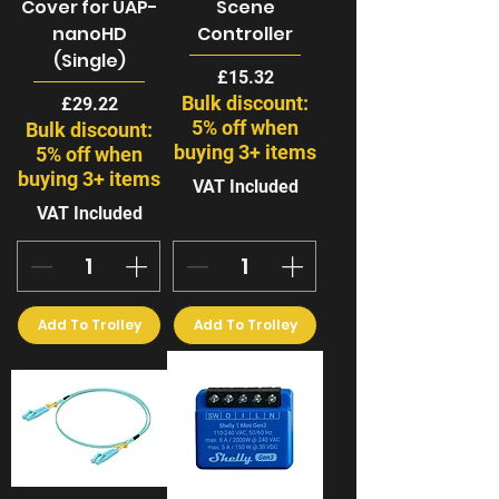
Cover for UAP-
Scene
nanoHD
Controller
(Single)
Price
£15.32
Bulk discount:
Price
£29.22
5% off when
Bulk discount:
buying 3+ items
5% off when
buying 3+ items
VAT Included
VAT Included
Add To Trolley
Add To Trolley