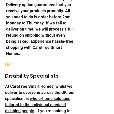
Delivery option guarantees that you
receive your products promptly. All
you need to do is order before 2pm
Monday to Thursday. If we fail to
deliver on time, we will process a full
refund on shipping without even
being asked. Experience hassle-free
shopping with CareFree Smart
Homes.
04
Disability Specialists
At CareFree Smart Homes, whilst we
deliver to everyone across the UK, our
specialism is
whole-home solutions
tailored to the individual needs of
disabled people
. If you're looking to