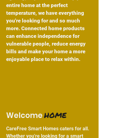
entire home at the perfect
temperature, we have everything
you're looking for and so much
more. Connected home products
can enhance independence for
vulnerable people, reduce energy
bills and make your home a more
enjoyable place to relax within.
HOME
Welcome
CareFree Smart Homes caters for all.
Whether you're looking for a
smart