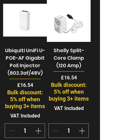
Ubiquiti UniFi U-
Shelly Split-
POE-AF Gigabit
Core Clamp
PoE Injector
(120 Amp)
(802.3af/48V)
Price
£16.54
Bulk discount:
Price
£16.54
5% off when
Bulk discount:
buying 3+ items
5% off when
buying 3+ items
VAT Included
VAT Included