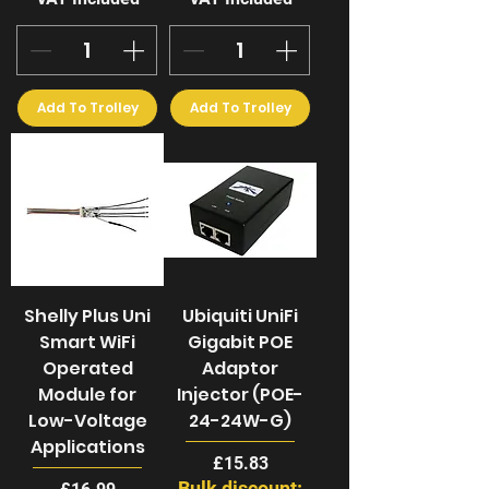
Add To Trolley
Add To Trolley
Shelly Plus Uni
Ubiquiti UniFi
Smart WiFi
Gigabit POE
Operated
Adaptor
Module for
Injector (POE-
Low-Voltage
24-24W-G)
Applications
Price
£15.83
Bulk discount:
Price