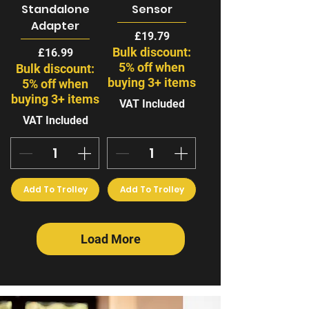
Standalone
Sensor
Adapter
Price
£19.79
Bulk discount:
Price
£16.99
5% off when
Bulk discount:
buying 3+ items
5% off when
buying 3+ items
VAT Included
VAT Included
Add To Trolley
Add To Trolley
Load More