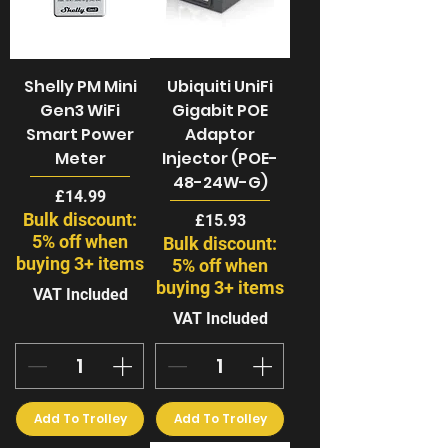
Shelly PM Mini
Ubiquiti UniFi
Gen3 WiFi
Gigabit POE
Smart Power
Adaptor
Meter
Injector (POE-
48-24W-G)
Price
£14.99
Bulk discount:
Price
£15.93
5% off when
Bulk discount:
buying 3+ items
5% off when
buying 3+ items
VAT Included
VAT Included
Add To Trolley
Add To Trolley