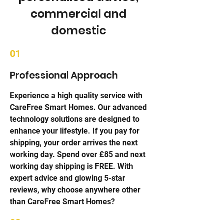
commercial and
domestic
01
Professional Approach
Experience a high quality service with
CareFree Smart Homes. Our advanced
technology solutions are designed to
enhance your lifestyle. If you pay for
shipping, your order arrives the next
working day. Spend over £85 and next
working day shipping is FREE. With
expert advice and glowing 5-star
reviews, why choose anywhere other
than CareFree Smart Homes?