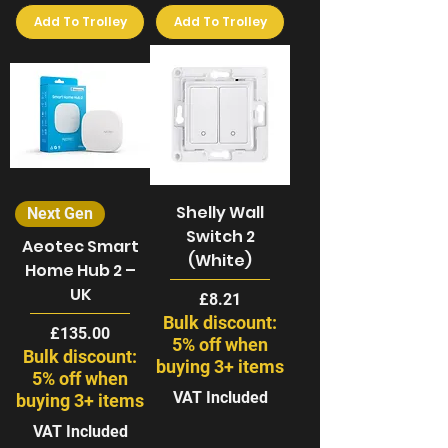
Add To Trolley
Add To Trolley
Shelly Wall
Next Gen
Switch 2
Aeotec Smart
(White)
Home Hub 2 –
UK
Price
£8.21
Bulk discount:
Price
£135.00
5% off when
Bulk discount:
buying 3+ items
5% off when
VAT Included
buying 3+ items
VAT Included