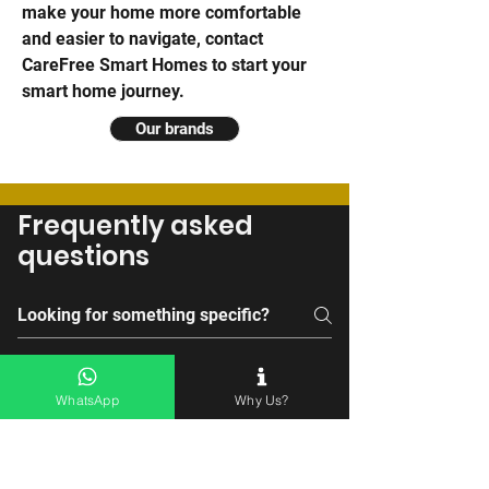
make your home more comfortable
and easier to navigate,
contact
CareFree Smart Homes to start your
smart home journey
.
Our brands
Frequently asked
questions
General Information
Compatibility
User-Friendliness
WhatsApp
Why Us?
Why is CareFree Smart