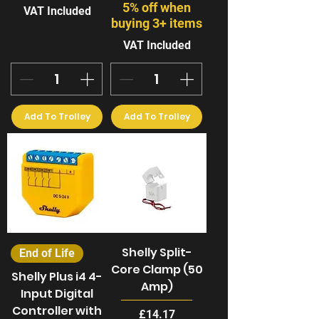
5% off when
VAT Included
buying 3+ items
VAT Included
Add To Trolley
Add To Trolley
Shelly Split-
End of Life
Core Clamp (50
Shelly Plus i4 4-
Amp)
Input Digital
Controller with
Price
£14.17