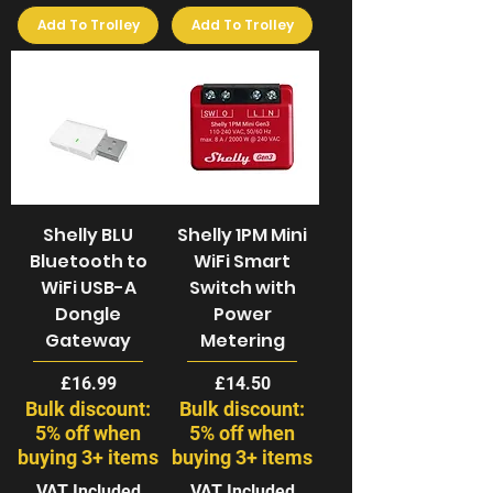
Add To Trolley
Add To Trolley
Shelly BLU
Shelly 1PM Mini
Bluetooth to
WiFi Smart
WiFi USB-A
Switch with
Dongle
Power
Gateway
Metering
Price
Price
£16.99
£14.50
Bulk discount:
Bulk discount:
5% off when
5% off when
buying 3+ items
buying 3+ items
VAT Included
VAT Included