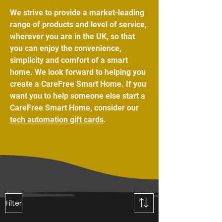
We strive to provide a market-leading
range of products and level of service,
wherever you are in the UK, so that
you can enjoy the convenience,
simplicity and comfort of a smart
home. We look forward to helping you
create a CareFree Smart Home. If you
want you to help someone else start a
CareFree Smart Home, consider our
tech automation gift cards
.
Filter