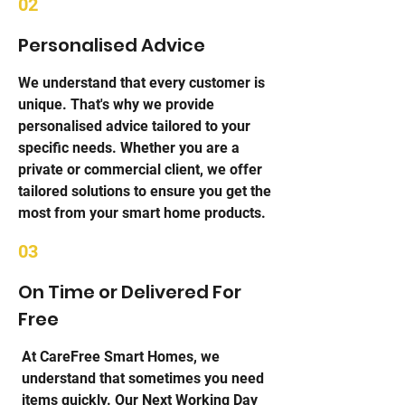
02
Personalised Advice
We understand that every customer is
unique. That's why we provide
personalised advice tailored to your
specific needs. Whether you are a
private or commercial client, we offer
tailored solutions to ensure you get the
most from your smart home products.
03
On Time or Delivered For
Free
At CareFree Smart Homes, we
understand that sometimes you need
items quickly. Our Next Working Day