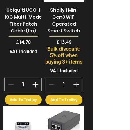
Ubiquiti UOC-1
Shelly 1 Mini
10G Multi-Mode
Gen3 WiFi
Fiber Patch
Operated
Cable (1m)
Smart Switch
Price
Price
£14.70
£13.49
Bulk discount:
VAT Included
5% off when
buying 3+ items
VAT Included
Add To Trolley
Add To Trolley