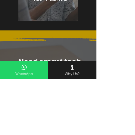
Need smart tech
advice before you
buy?
WhatsApp
Why Us?
LEAVE US A MESSAGE
First name
*