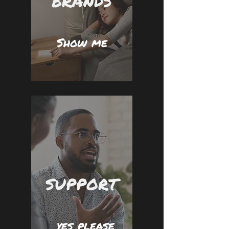
BRANDS
Show me
SUPPORT
yes please