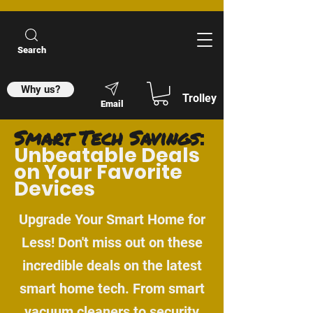
Search
Why us?
Trolley
Email
Smart Tech Savings
:
Unbeatable Deals
on Your Favorite
Devices
Upgrade Your Smart Home for
Less! Don't miss out on these
incredible deals on the latest
smart home tech. From smart
vacuum cleaners to security