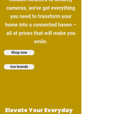
cameras, we've got everything
you need to transform your
home into a connected haven –
all at prices that will make you
smile.
Shop now
Our brands
Elevate Your Everyday