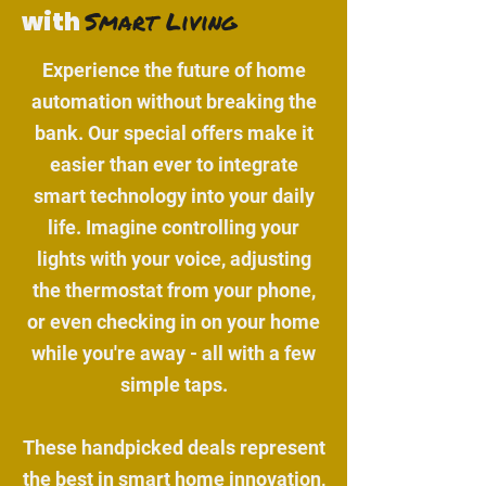
Smart Living
with
Experience the future of home
automation without breaking the
bank. Our special offers make it
easier than ever to integrate
smart technology into your daily
life. Imagine controlling your
lights with your voice, adjusting
the thermostat from your phone,
or even checking in on your home
while you're away - all with a few
simple taps.
These handpicked deals represent
the best in smart home innovation,