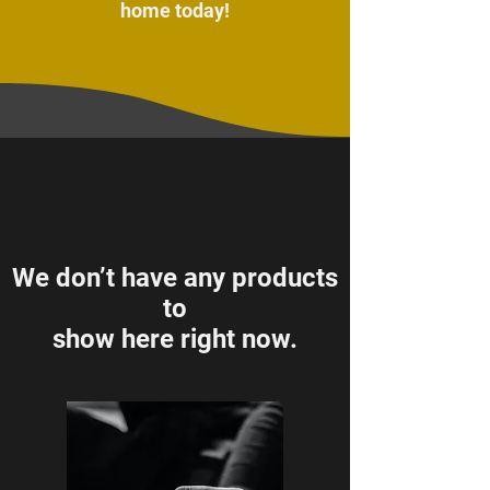
home today!
We don’t have any products
to
show here right now.