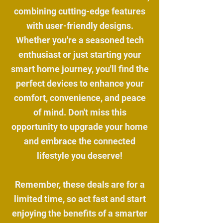
combining cutting-edge features
with user-friendly designs.
Whether you're a seasoned tech
enthusiast or just starting your
smart home journey, you'll find the
perfect devices to enhance your
comfort, convenience, and peace
of mind. Don't miss this
opportunity to upgrade your home
and embrace the connected
lifestyle you deserve!
Remember, these deals are for a
limited time, so act fast and start
enjoying the benefits of a smarter