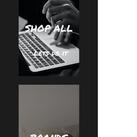
SHOP ALL
Lets do it