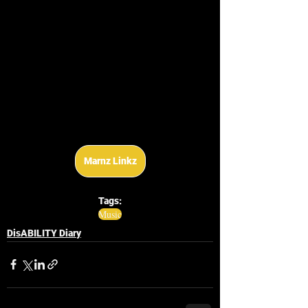
Marnz Linkz
Tags:
Music
DisABILITY Diary