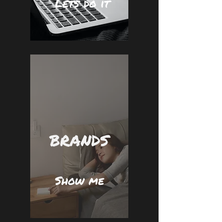
Lets do it
BRANDS
Show me