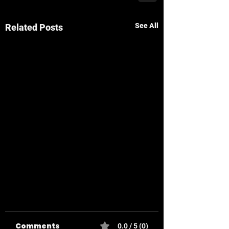
See All
Related Posts
Comments
0.0 / 5 (0)