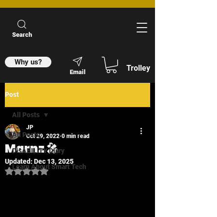
Search
Why us?
Trolley
Email
Post
All Posts
JP
All Posts
Oct 29, 2022
0 min read
Marnz 🎤
DisABILITY Diary
Updated:
Dec 13, 2025
Learn About Smart Tech
Rated NaN out of 5 stars.