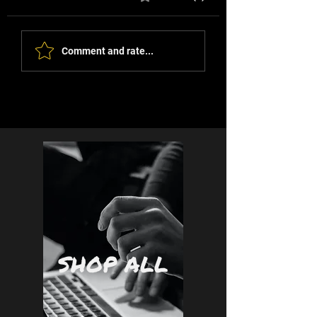
Comment and rate...
The View From Where I sit
- Daniella Jade Lowe
SHOP ALL