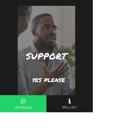
SUPPORT
yes please
WhatsApp
Why Us?
First name
*