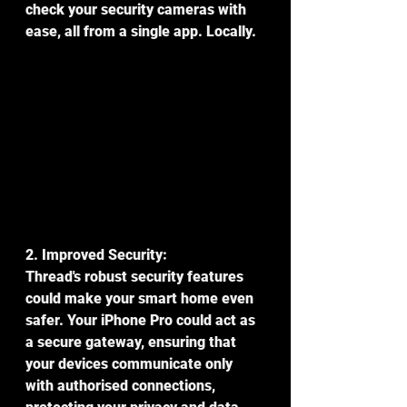
check your security cameras with 
ease, all from a single app. Locally.
2. Improved Security:
Thread's robust security features 
could make your smart home even 
safer. Your iPhone Pro could act as 
a secure gateway, ensuring that 
your devices communicate only 
with authorised connections, 