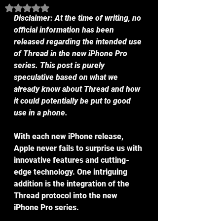
Rated NaN out of 5 stars.
Disclaimer: At the time of writing, no 
official information has been 
released regarding the intended use 
of Thread in the new iPhone Pro 
series. This post is purely 
speculative based on what we 
already know about Thread and how 
it could potentially be put to good 
use in a phone.
With each new iPhone release, 
Apple never fails to surprise us with 
innovative features and cutting-
edge technology. One intriguing 
addition is the integration of the 
Thread protocol into the new 
iPhone Pro series.