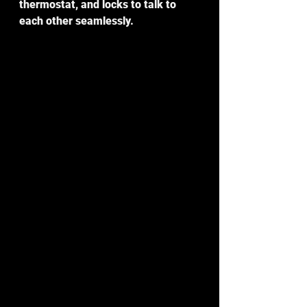
thermostat, and locks to talk to 
each other seamlessly.