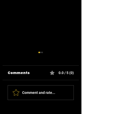
Comments
0.0 / 5 (0)
Enhancing Home
Reducing Ene
Comment and rate...
Routines with
Waste in Your
Smart Buttons
Business: Sma
Solutions for