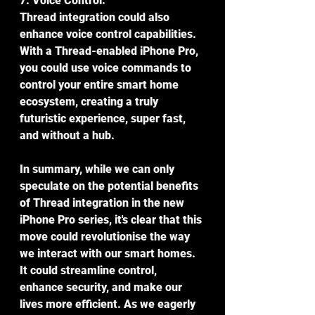
7. Voice Control:
Thread integration could also 
enhance voice control capabilities. 
With a Thread-enabled iPhone Pro, 
you could use voice commands to 
control your entire smart home 
ecosystem, creating a truly 
futuristic experience, super fast, 
and without a hub.
In summary, while we can only 
speculate on the potential benefits 
of Thread integration in the new 
iPhone Pro series, it's clear that this 
move could revolutionise the way 
we interact with our smart homes. 
It could streamline control, 
enhance security, and make our 
lives more efficient. As we eagerly 