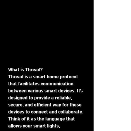
What is Thread?
Thread is a smart home protocol 
that facilitates communication 
between various smart devices. It's 
designed to provide a reliable, 
secure, and efficient way for these 
devices to connect and collaborate. 
Think of it as the language that 
allows your smart lights, 