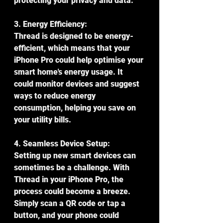
protecting your privacy and data.
3. Energy Efficiency:
Thread is designed to be energy-
efficient, which means that your 
iPhone Pro could help optimise your 
smart home's energy usage. It 
could monitor devices and suggest 
ways to reduce energy 
consumption, helping you save on 
your utility bills.
4. Seamless Device Setup:
Setting up new smart devices can 
sometimes be a challenge. With 
Thread in your iPhone Pro, the 
process could become a breeze. 
Simply scan a QR code or tap a 
button, and your phone could 