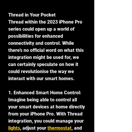
Thread in Your Pocket
Thread within the 2023 iPhone Pro 
series could open up a world of 
possibilities for enhanced 
connectivity and control. While 
there's no official word on what this 
integration might be used for, we 
can certainly speculate on how it 
could revolutionise the way we 
interact with our smart homes.
1. Enhanced Smart Home Control:
Imagine being able to control all 
your smart devices at home directly 
from your iPhone Pro. With Thread 
integration, you could manage your 
lights
, adjust your 
thermostat
, and 