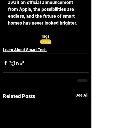
await an official announcement 
from Apple, the possibilities are 
endless, and the future of smart 
homes has never looked brighter.
Tags:
Thread
Learn About Smart Tech
See All
Related Posts