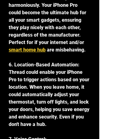
harmoniously. Your iPhone Pro 
could become the ultimate hub for 
all your smart gadgets, ensuring 
they play nicely with each other, 
regardless of the manufacturer. 
Perfect for if your internet and/or 
smart home hub
 are misbehaving.
6. Location-Based Automation:
Thread could enable your iPhone 
Pro to trigger actions based on your 
location. When you leave home, it 
could automatically adjust your 
thermostat, turn off lights, and lock 
your doors, helping you save energy 
and enhance security. Even if you 
don't have a hub.