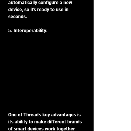
automatically configure a new 
device, so it's ready to use in 
seconds.
5. Interoperability:
One of Thread's key advantages is 
its ability to make different brands 
of smart devices work together 