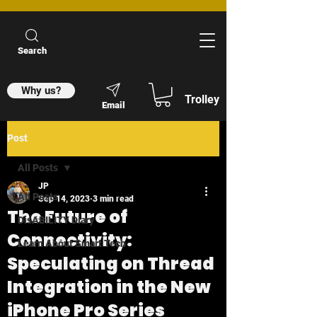
Search
Why us?
Trolley
Email
Post
All Posts
JP
All Posts
Sep 14, 2023
3 min read
The Future of
DisABILITY Diary
Connectivity:
Learn About Smart Tech
Speculating on Thread
Integration in the New
iPhone Pro Series