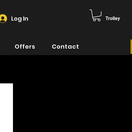
Log In
Trolley
Offers
Contact