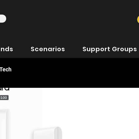
ands
Scenarios
Support Groups
 Tech