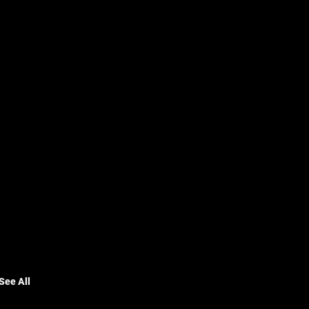
See All