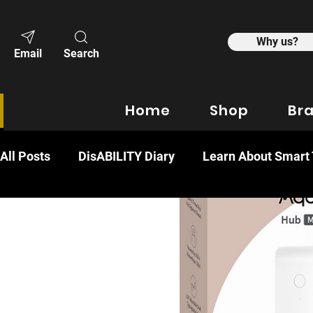
Why us?
Email
Search
Home
Shop
Br
All Posts
DisABILITY Diary
Learn About Smart