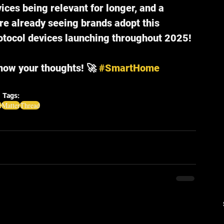
ices being relevant for longer, and a 
e already seeing brands adopt this 
tocol devices launching throughout 2025!
know your thoughts! 🚀 
#SmartHome
Tags:
e
Matter
Thread