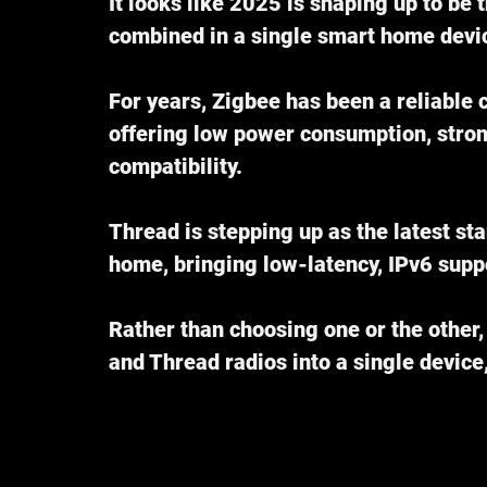
It looks like 2025 is shaping up to be 
combined in a single smart home devi
For years, Zigbee has been a reliable
offering low power consumption, stro
compatibility.
Thread is stepping up as the latest sta
home, bringing low-latency, IPv6 suppo
Rather than choosing one or the other
and Thread radios into a single device,