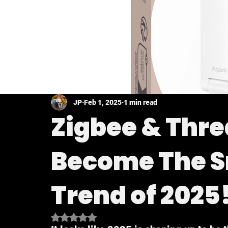
JP
Feb 1, 2025
1 min read
Zigbee & Thre
Become The 
Trend of 2025
Rated NaN out of 5 stars.