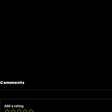
Comments
Add a rating