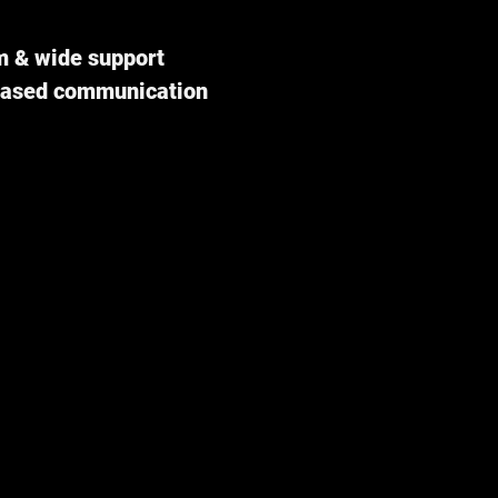
m & wide support
-based communication