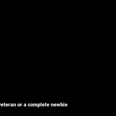
veteran or a complete newbie