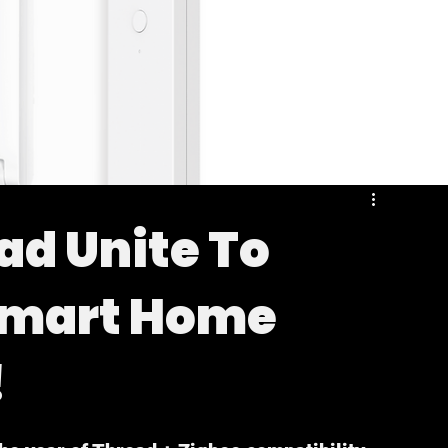
ad Unite To
Smart Home
!