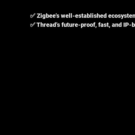
✅ Zigbee’s well-established ecosyste
✅ Thread’s future-proof, fast, and IP