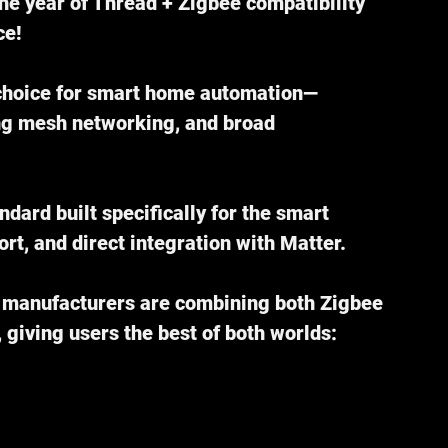
the year of Thread + Zigbee compatibility 
ce!
 choice for smart home automation—
ng mesh networking, and broad 
ndard built specifically for the smart 
rt, and direct integration with Matter.
, manufacturers are combining both Zigbee 
 giving users the best of both worlds: