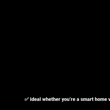
✅ Ideal whether you’re a smart home 