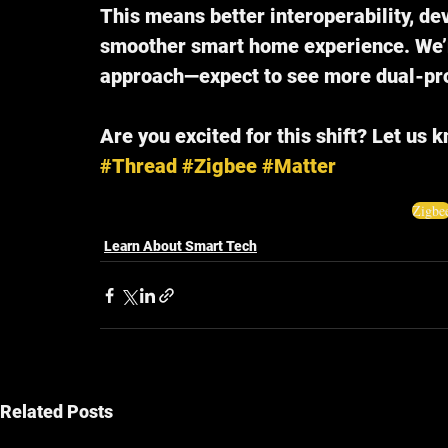
This means better interoperability, dev
smoother smart home experience. We’r
approach—expect to see more dual-pro
Are you excited for this shift? Let us 
#Thread
#Zigbee
#Matter
Zigbe
Learn About Smart Tech
Related Posts