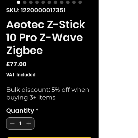
SKU: 1220000017351
Aeotec Z-Stick
10 Pro Z-Wave
Zigbee
Price
£77.00
VAT Included
Bulk discount: 5% off when
buying 3+ items
Quantity
*