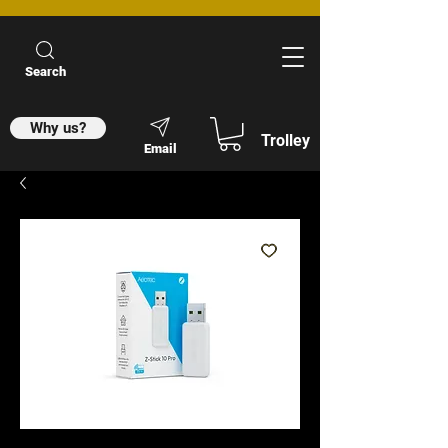
Search
Why us?
Trolley
Email