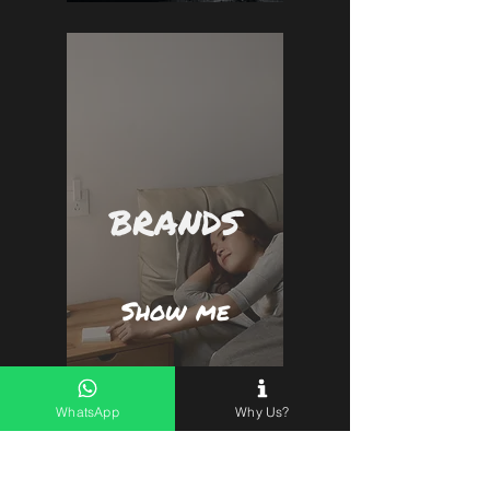
BRANDS
Show me
WhatsApp
Why Us?