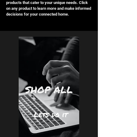
products that cater to your unique needs. Click
on any product to learn more and make informed
decisions for your connected home.
SHOP ALL
Lets do it