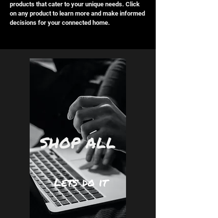
enhanced by the latest in smart home
products that cater to your unique needs. Click
on any product to learn more and make informed
automation.
decisions for your connected home.
SHOP ALL
Lets do it