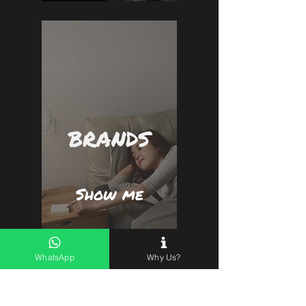
BRANDS
Show me
WhatsApp
Why Us?