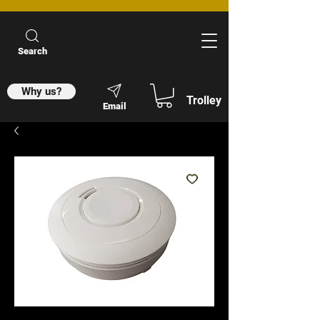
Search
Why us?
Trolley
Email