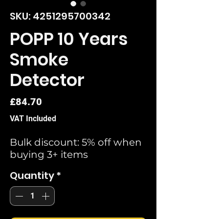
SKU: 4251295700342
POPP 10 Years
Smoke
Detector
Price
£84.70
VAT Included
Bulk discount: 5% off when
buying 3+ items
Quantity
*