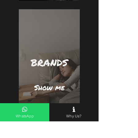
BRANDS
Show me
WhatsApp
Why Us?