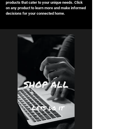
products that cater to your unique needs. Click
on any product to learn more and make informed
decisions for your connected home.
SHOP ALL
Lets do it