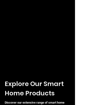
Explore Our Smart
Home Products
Discover our extensive range of smart home