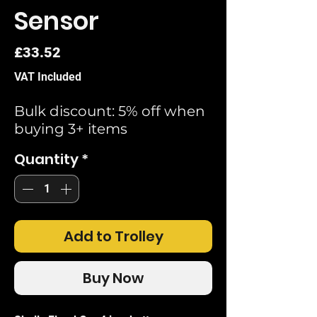
Sensor
Price
£33.52
VAT Included
Bulk discount: 5% off when
buying 3+ items
Quantity
*
Add to Trolley
Buy Now