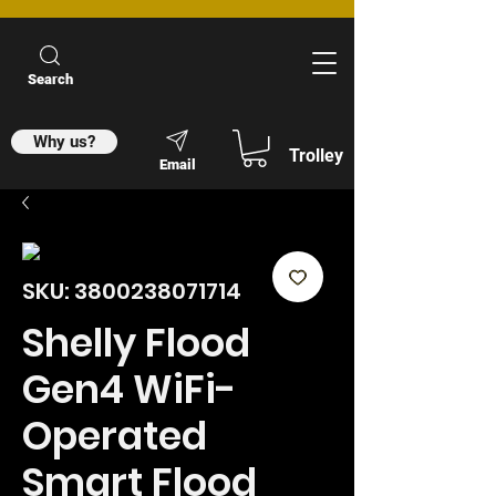
Search
Why us?
Trolley
Email
SKU: 3800238071714
Shelly Flood
Gen4 WiFi-
Operated
Smart Flood