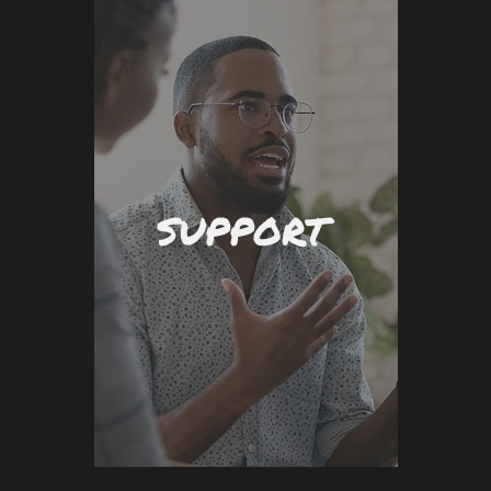
SUPPORT