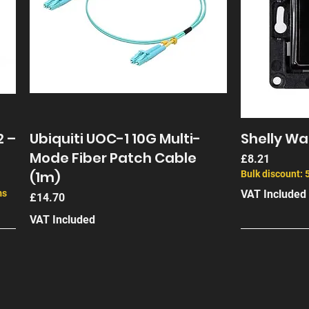
2 –
Ubiquiti UOC-1 10G Multi-
Shelly Wal
Mode Fiber Patch Cable
Price
£8.21
(1m)
Bulk discount: 
ms
VAT Included
Price
£14.70
VAT Included