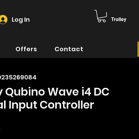
Log In
Trolley
Offers
Contact
00235269084
y Qubino Wave i4 DC
al Input Controller
ice
d