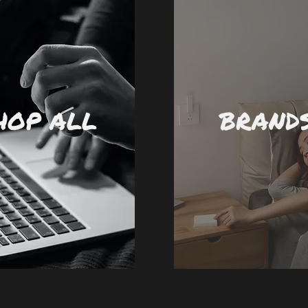
HOP ALL
BRAND