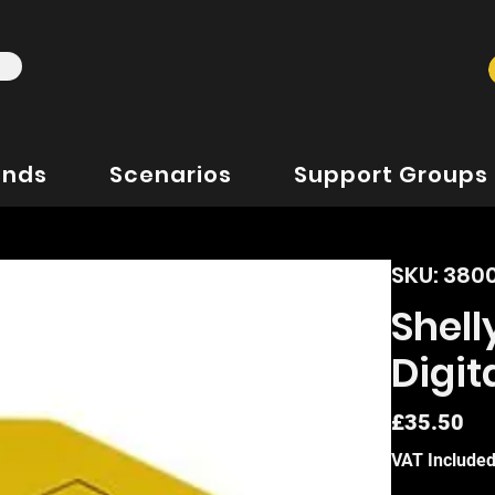
ands
Scenarios
Support Groups
SKU: 38
Shell
Digit
Pr
£35.50
VAT Include