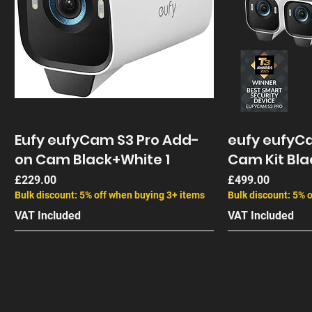
Eufy eufyCam S3 Pro Add-
eufy eufyCa
on Cam Black+White 1
Cam Kit Bla
Price
Price
£229.00
£499.00
Bulk discount: 5% off when buying 3+ items
Bulk discount: 5% 
VAT Included
VAT Included
End of Life