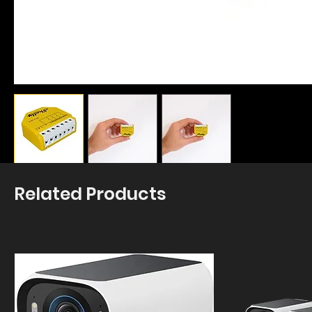
Related Products