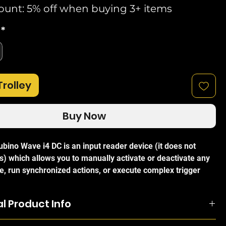
ount: 5% off when buying 3+ items
*
Trolley
Buy Now
bino Wave i4 DC is an input reader device (it does not
s) which allows you to manually activate or deactivate any
e, run synchronized actions, or execute complex trigger
anually control other Z-Wave devices with a multi-button
ith the use of Multi-click can activate up to 12 actions. With
l Product Info
design it is small enough to fit behind every wall switch. The
how the status and control the action of four inputs,
bino Wave i4 DC is an input reader device (it does not