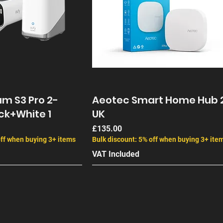
m S3 Pro 2-
Aeotec Smart Home Hub 
ck+White 1
UK
Price
£135.00
off when buying 3+ items
Bulk discount: 5% off when buying 3+ ite
VAT Included