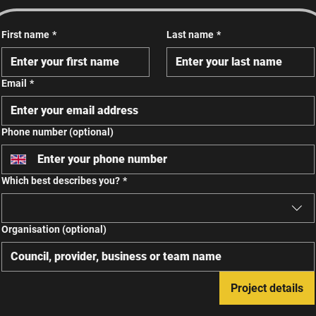
First name
*
Last name
*
Email
*
Phone number (optional)
Which best describes you?
*
Organisation (optional)
Project details