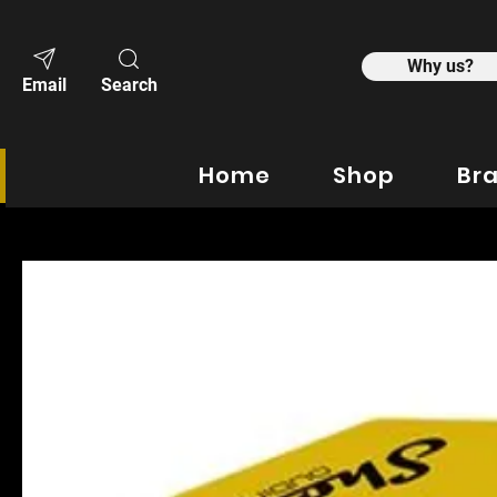
Why us?
Email
Search
Home
Shop
Br