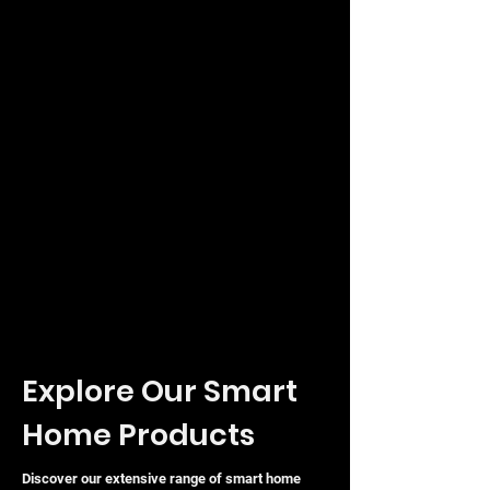
Explore Our Smart
Home Products
Discover our extensive range of smart home