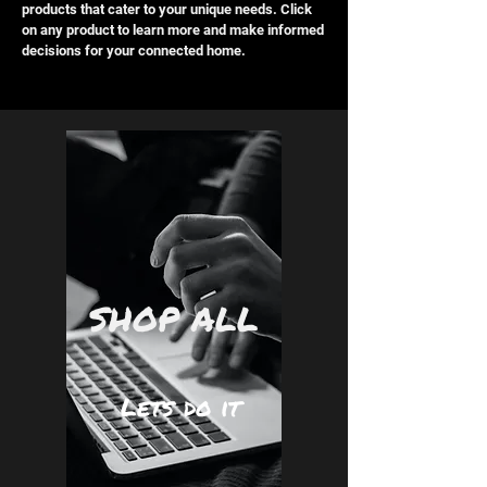
products that cater to your unique needs. Click
on any product to learn more and make informed
decisions for your connected home.
SHOP ALL
Lets do it