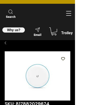
Search
Why us?
Trolley
Email
SKU: 817882029674