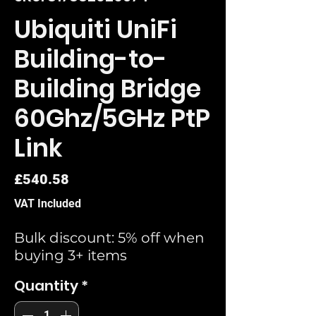
Ubiquiti UniFi
Building-to-
Building Bridge
60Ghz/5GHz PtP
Link
Price
£540.58
VAT Included
Bulk discount: 5% off when
buying 3+ items
Quantity
*