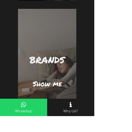
BRANDS
Show me
WhatsApp
Why Us?