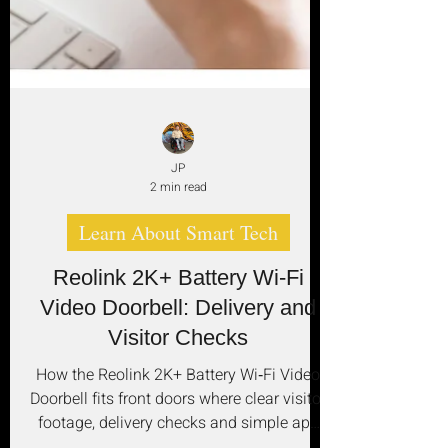
JP
2 min read
Learn About Smart Tech
Reolink 2K+ Battery Wi‑Fi
Video Doorbell: Delivery and
Visitor Checks
How the Reolink 2K+ Battery Wi‑Fi Video
Doorbell fits front doors where clear visitor