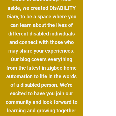
aside, we created DisABILITY
Diary, to be a space where you
can learn about the lives of
different disabled individuals
and connect with those who
may share your experiences.
Our blog covers everything
from the latest in zigbee home
automation to life in the words
of a disabled person. We're
excited to have you join our
community and look forward to
learning and growing together