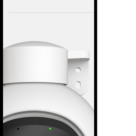
A closer look at the Reolink Argus 4 Pro for
gardens, driveways and outdoor areas
where wiring is difficult but clear 4K
footage matters.