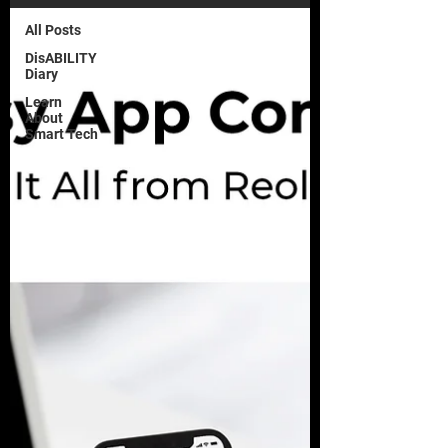
All Posts
DisABILITY
Diary
Learn
About
Smart Tech