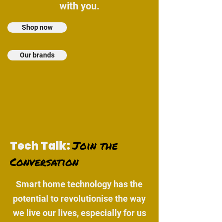
with you.
Shop now
Our brands
Join the
Tech Talk:
Conversation
Smart home technology has the
potential to revolutionise the way
we live our lives, especially for us