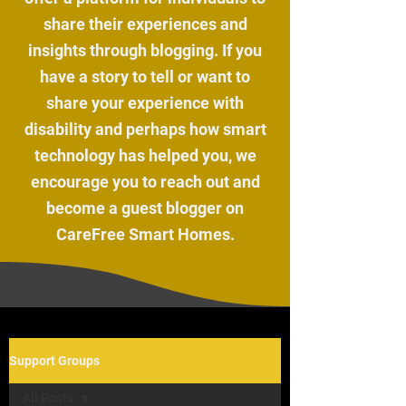
share their experiences and
insights through blogging. If you
have a story to tell or want to
share your experience with
disability and perhaps how smart
technology has helped you, we
encourage you to reach out and
become a guest blogger on
CareFree Smart Homes.
Support Groups
All Posts