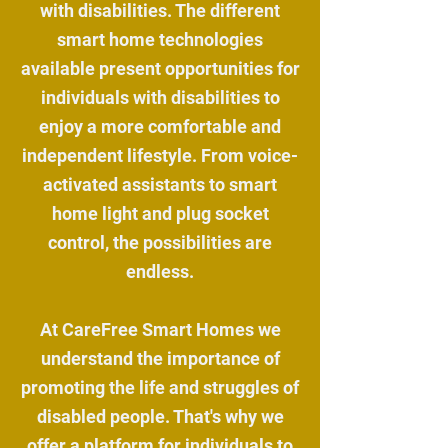
with disabilities. The different
smart home technologies
available present opportunities for
individuals with disabilities to
enjoy a more comfortable and
independent lifestyle. From voice-
activated assistants to smart
home light and plug socket
control, the possibilities are
endless.
At CareFree Smart Homes we
understand the importance of
promoting the life and struggles of
disabled people. That's why we
offer a platform for individuals to