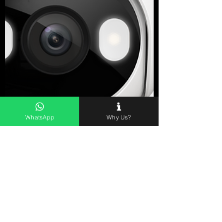
WhatsApp
Why Us?