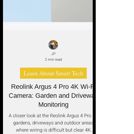
JP
2 min read
Learn About Smart Tech
Reolink Argus 4 Pro 4K Wi‑Fi
Camera: Garden and Driveway
Monitoring