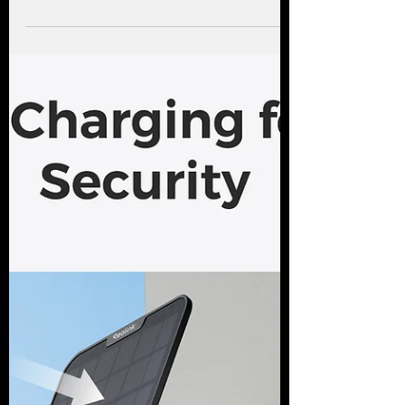
footage, delivery checks and simple app
access matter.