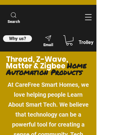
Search
Why us?
Trolley
Email
Thread, Z-Wave,
Home
Matter & Zigbee
Automation Products
At CareFree Smart Homes, we
love helping people Learn
About Smart Tech. We believe
that technology can be a
powerful tool for creating a
sense of community. Tech