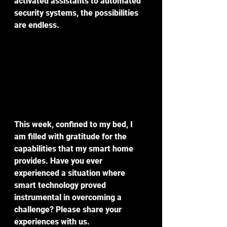
activated assistants to automated 
security systems, the possibilities 
are endless.
This week, confined to my bed, I 
am filled with gratitude for the 
capabilities that my smart home 
provides. Have you ever 
experienced a situation where 
smart technology proved 
instrumental in overcoming a 
challenge? Please share your 
experiences with us.