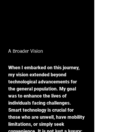
A Broader Vision
When I embarked on this journey, 
my vision extended beyond 
technological advancements for 
the general population. My goal 
was to enhance the lives of 
individuals facing challenges. 
Smart technology is crucial for 
those who are unwell, have mobility 
limitations, or simply seek 
convenience. It is not just a luxury; 