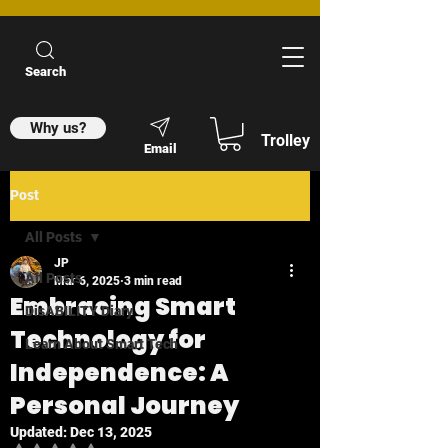
Search
Why us?
Trolley
Email
Post
All Posts
JP
All Posts
Mar 6, 2025
3 min read
Embracing Smart
DisABILITY Diary
Technology for
Learn About Smart Tech
Independence: A
Personal Journey
Updated:
Dec 13, 2025