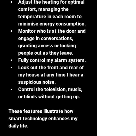
Adjust the heating for optimal 
comfort, managing the 
temperature in each room to 
minimise energy consumption.
Monitor who is at the door and 
engage in conversations, 
granting access or locking 
people out as they leave.
Fully control my alarm system.
Look out the front and rear of 
my house at any time I hear a 
suspicious noise.
Control the television, music, 
or blinds without getting up.
These features illustrate how 
smart technology enhances my 
daily life.