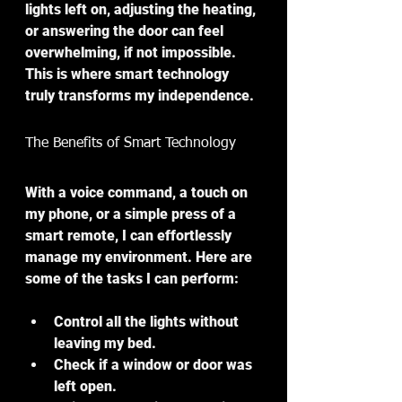
lights left on, adjusting the heating, 
or answering the door can feel 
overwhelming, if not impossible. 
This is where smart technology 
truly transforms my independence.
The Benefits of Smart Technology
With a voice command, a touch on 
my phone, or a simple press of a 
smart remote, I can effortlessly 
manage my environment. Here are 
some of the tasks I can perform:
Control all the lights
 without 
leaving my bed.
Check if a window or door was 
left open.