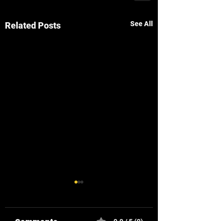
See All
Related Posts