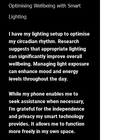
Optimising Wellbeing with Smart 
Lighting
I have my lighting setup to optimise 
my circadian rhythm. Research 
suggests that appropriate lighting 
can significantly improve overall 
wellbeing. Managing light exposure 
can enhance mood and energy 
levels throughout the day.
While my phone enables me to 
seek assistance when necessary, 
I'm grateful for the independence 
and privacy my smart technology 
provides. It allows me to function 
more freely in my own space.