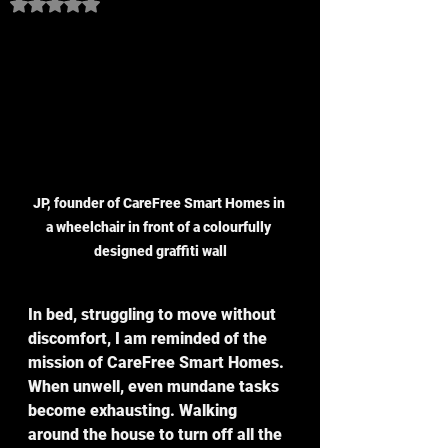
Rated NaN out of 5 stars.
JP, founder of CareFree Smart Homes in 
a wheelchair in front of a colourfully 
designed graffiti wall
In bed, struggling to move without 
discomfort, I am reminded of the 
mission of CareFree Smart Homes. 
When unwell, even mundane tasks 
become exhausting. Walking 
around the house to turn off all the 