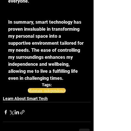
everyone. 
In summary, smart technology has 
proven invaluable in transforming 
my personal space into a 
supportive environment tailored for 
my needs. The ease of controlling 
my surroundings enhances my 
independence and wellbeing, 
allowing me to live a fulfilling life 
even in challenging times.
Tags:
Maintain independence
Learn About Smart Tech