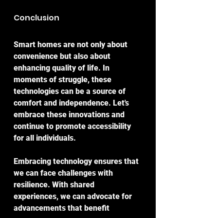
Conclusion
Smart homes are not only about 
convenience but also about 
enhancing quality of life. In 
moments of struggle, these 
technologies can be a source of 
comfort and independence. Let's 
embrace these innovations and 
continue to promote accessibility 
for all individuals.
Embracing technology ensures that 
we can face challenges with 
resilience. With shared 
experiences, we can advocate for 
advancements that benefit 