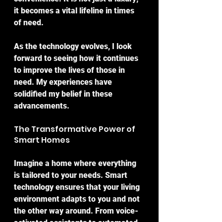
it becomes a vital lifeline in times 
of need.
As the technology evolves, I look 
forward to seeing how it continues 
to improve the lives of those in 
need. My experiences have 
solidified my belief in these 
advancements.
The Transformative Power of 
Smart Homes
Imagine a home where everything 
is tailored to your needs. Smart 
technology ensures that your living 
environment adapts to you and not 
the other way around. From voice-