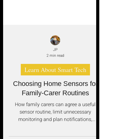
JP
2 min read
Learn About Smart Tech
Choosing Home Sensors for
Family-Carer Routines
How family carers can agree a useful
sensor routine, limit unnecessary
monitoring and plan notifications,
batteries, connectivity, response and