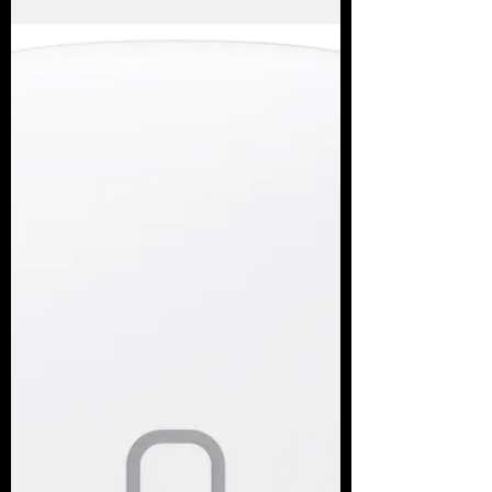
fallback.