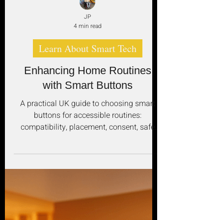
JP
4 min read
Learn About Smart Tech
Enhancing Home Routines
with Smart Buttons
A practical UK guide to choosing smart
buttons for accessible routines:
compatibility, placement, consent, safe
automation and reliable fallbacks.