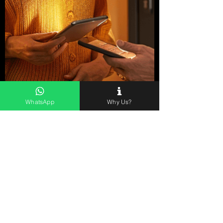
WhatsApp
Why Us?