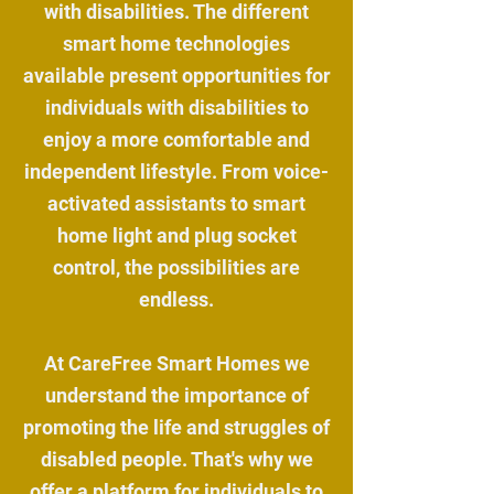
with disabilities. The different
smart home technologies
available present opportunities for
individuals with disabilities to
enjoy a more comfortable and
independent lifestyle. From voice-
activated assistants to smart
home light and plug socket
control, the possibilities are
endless.
At CareFree Smart Homes we
understand the importance of
promoting the life and struggles of
disabled people. That's why we
offer a platform for individuals to