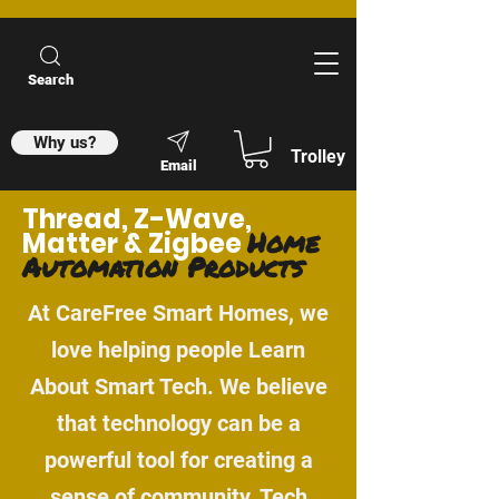
Search
Why us?
Trolley
Email
Thread, Z-Wave,
Home
Matter & Zigbee
Automation Products
At CareFree Smart Homes, we
love helping people Learn
About Smart Tech. We believe
that technology can be a
powerful tool for creating a
sense of community. Tech