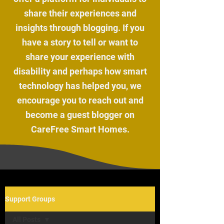
share their experiences and
insights through blogging. If you
have a story to tell or want to
share your experience with
disability and perhaps how smart
technology has helped you, we
encourage you to reach out and
become a guest blogger on
CareFree Smart Homes.
Support Groups
All Posts