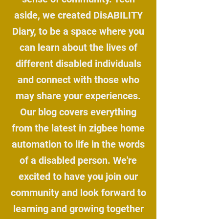
aside, we created DisABILITY
Diary, to be a space where you
can learn about the lives of
different disabled individuals
and connect with those who
may share your experiences.
Our blog covers everything
from the latest in zigbee home
automation to life in the words
of a disabled person. We're
excited to have you join our
community and look forward to
learning and growing together