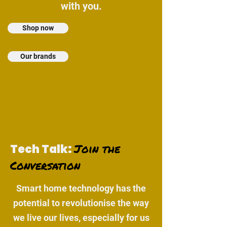
with you.
Shop now
Our brands
Join the
Tech Talk:
Conversation
Smart home technology has the
potential to revolutionise the way
we live our lives, especially for us