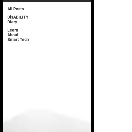
All Posts
DisABILITY
Diary
Learn
About
Smart Tech