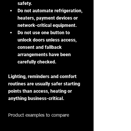
safety.
Do not automate refrigeration, 
heaters, payment devices or 
network-critical equipment.
Do not use one button to 
unlock doors unless access, 
consent and fallback 
arrangements have been 
carefully checked.
Lighting, reminders and comfort 
routines are usually safer starting 
points than access, heating or 
anything business-critical.
Product examples to compare