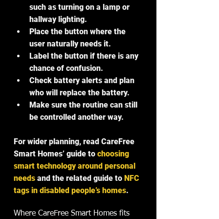
such as turning on a lamp or 
hallway lighting.
Place the button where the 
user naturally needs it.
Label the button if there is any 
chance of confusion.
Check battery alerts and plan 
who will replace the battery.
Make sure the routine can still 
be controlled another way.
For wider planning, read CareFree 
Smart Homes’ guide to 
choosing 
smart technology around personal 
needs
 and the related guide to 
NFC 
tags in disabled people’s homes
.
Where CareFree Smart Homes fits