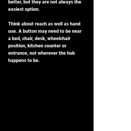
better, but they are not always the 
easiest option.
Think about reach as well as hand 
use. A button may need to be near 
a bed, chair, desk, wheelchair 
position, kitchen counter or 
entrance, not wherever the hub 
happens to be.