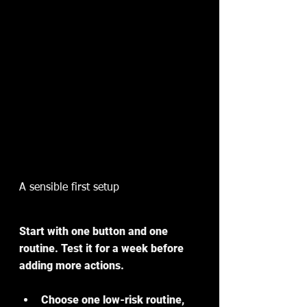
A sensible first setup
Start with one button and one 
routine. Test it for a week before 
adding more actions.
Choose one low-risk routine, 