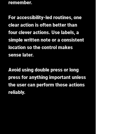
remember.
For accessibility-led routines, one 
clear action is often better than 
four clever actions. Use labels, a 
simple written note or a consistent 
location so the control makes 
sense later.
Avoid using double press or long 
press for anything important unless 
the user can perform those actions 
reliably.