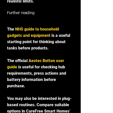
realistic limits.
Further reading
The 
NHS guide to household 
gadgets and equipment
 is a useful 
starting point for thinking about 
tasks before products.
The official 
Aeotec Button user 
guide
 is useful for checking hub 
requirements, press actions and 
battery information before 
purchase.
You may also be interested in plug-
based routines. Compare suitable 
options in CareFree Smart Homes’ 