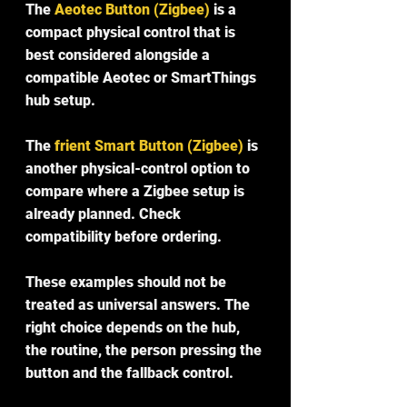
The 
Aeotec Button (Zigbee)
 is a 
compact physical control that is 
best considered alongside a 
compatible Aeotec or SmartThings 
hub setup.
The 
frient Smart Button (Zigbee)
 is 
another physical-control option to 
compare where a Zigbee setup is 
already planned. Check 
compatibility before ordering.
These examples should not be 
treated as universal answers. The 
right choice depends on the hub, 
the routine, the person pressing the 
button and the fallback control.