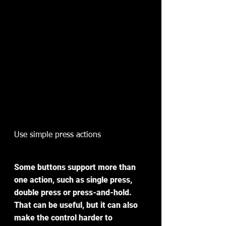
Use simple press actions
Some buttons support more than 
one action, such as single press, 
double press or press-and-hold. 
That can be useful, but it can also 
make the control harder to 