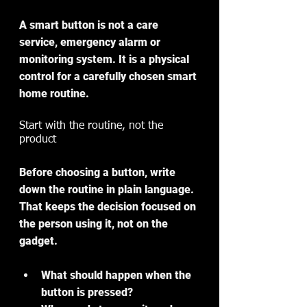
A smart button is not a care 
service, emergency alarm or 
monitoring system. It is a physical 
control for a carefully chosen smart 
home routine.
Start with the routine, not the 
product
Before choosing a button, write 
down the routine in plain language. 
That keeps the decision focused on 
the person using it, not on the 
gadget.
What should happen when the 
button is pressed?