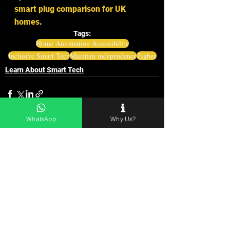
smart plug comparison for UK 
homes
.
Tags:
Home Automation Accessibility
Inclusive Smart Tech
Maintain independence
Zigbee
Learn About Smart Tech
WhatsApp
Why Us?
See All
Related Posts