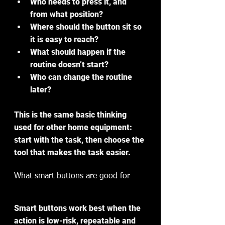
Who needs to press it, and 
from what position?
Where should the button sit so 
it is easy to reach?
What should happen if the 
routine doesn’t start?
Who can change the routine 
later?
This is the same basic thinking 
used for other home equipment: 
start with the task, then choose the 
tool that makes the task easier.
What smart buttons are good for
Smart buttons work best when the 
action is low-risk, repeatable and 