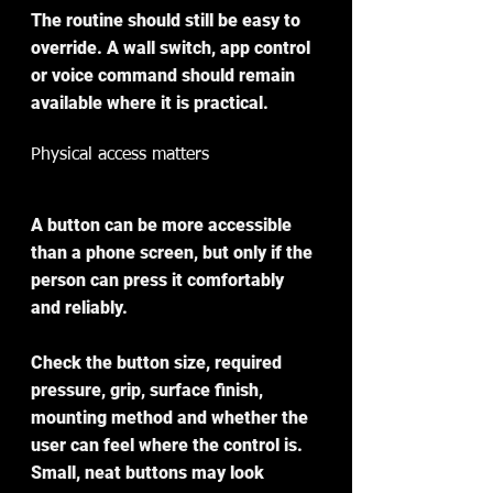
The routine should still be easy to 
override. A wall switch, app control 
or voice command should remain 
available where it is practical.
Physical access matters
A button can be more accessible 
than a phone screen, but only if the 
person can press it comfortably 
and reliably.
Check the button size, required 
pressure, grip, surface finish, 
mounting method and whether the 
user can feel where the control is. 
Small, neat buttons may look 