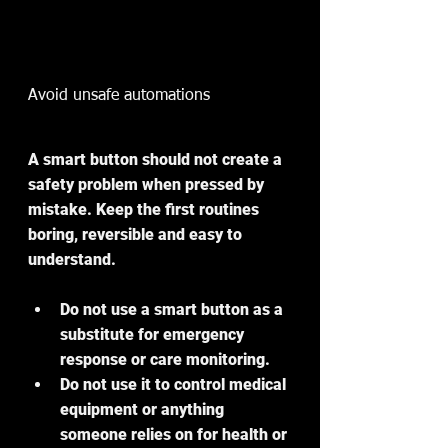
Avoid unsafe automations
A smart button should not create a 
safety problem when pressed by 
mistake. Keep the first routines 
boring, reversible and easy to 
understand.
Do not use a smart button as a 
substitute for emergency 
response or care monitoring.
Do not use it to control medical 
equipment or anything 
someone relies on for health or 