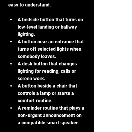
easy to understand.
A bedside button that turns on 
low-level landing or hallway 
lighting.
A button near an entrance that 
turns off selected lights when 
somebody leaves.
A desk button that changes 
lighting for reading, calls or 
screen work.
A button beside a chair that 
controls a lamp or starts a 
comfort routine.
A reminder routine that plays a 
non-urgent announcement on 
a compatible smart speaker.