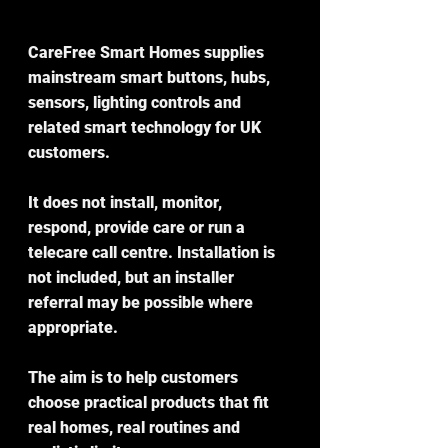
CareFree Smart Homes supplies 
mainstream smart buttons, hubs, 
sensors, lighting controls and 
related smart technology for UK 
customers.
It does not install, monitor, 
respond, provide care or run a 
telecare call centre. Installation is 
not included, but an installer 
referral may be possible where 
appropriate.
The aim is to help customers 
choose practical products that fit 
real homes, real routines and 