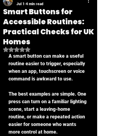
Jul 1
4 min read
Smart Buttons for
Accessible Routines:
Practical Checks for UK
Homes
Rated NaN out of 5 stars.
A smart button can make a useful 
routine easier to trigger, especially 
when an app, touchscreen or voice 
command is awkward to use.
The best examples are simple. One 
press can turn on a familiar lighting 
scene, start a leaving-home 
routine, or make a repeated action 
easier for someone who wants 
more control at home.