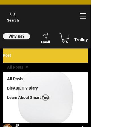
Search
Why us?
Trolley
Email
Post
All Posts
All Posts
DisABILITY Diary
Learn About Smart Tech
JP