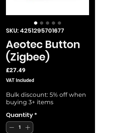
SKU: 4251295701677
Aeotec Button
(Zigbee)
Price
£27.49
VAT Included
Bulk discount: 5% off when
buying 3+ items
Quantity
*