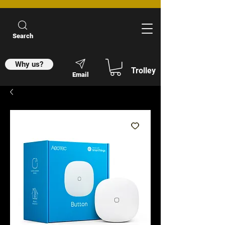
Search
Why us?
Trolley
Email