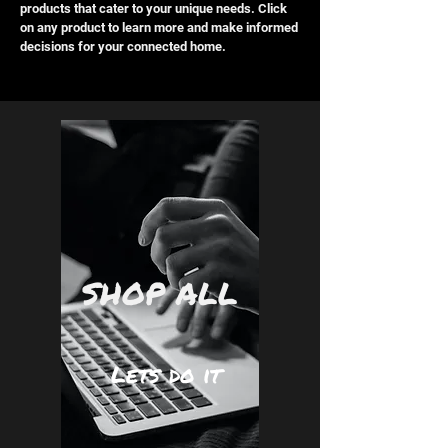
products that cater to your unique needs. Click
on any product to learn more and make informed
decisions for your connected home.
SHOP ALL
Lets do it