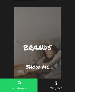
BRANDS
Show me
WhatsApp
Why Us?