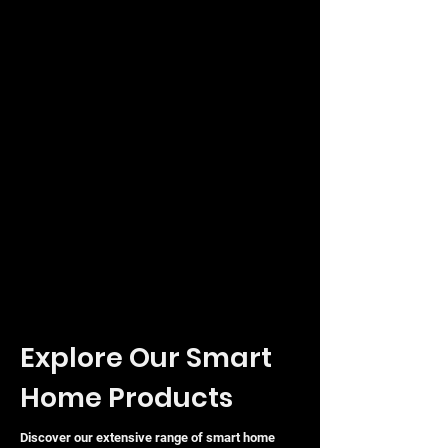
Explore Our Smart
Home Products
Discover our extensive range of smart home