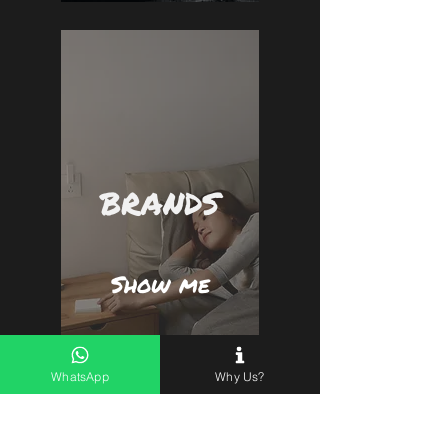
BRANDS
Show me
WhatsApp
Why Us?