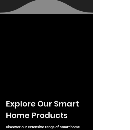
VAT Included
VAT Included
VAT Included
Explore Our Smart
Home Products
Discover our extensive range of smart home