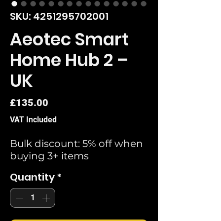
SKU: 4251295702001
Aeotec Smart
Home Hub 2 –
UK
Price
£135.00
VAT Included
Bulk discount: 5% off when
buying 3+ items
Quantity
*