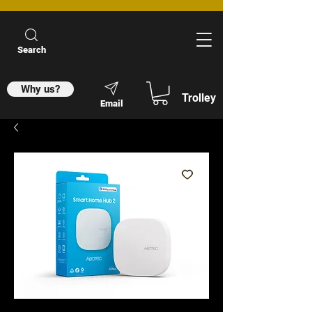
Search
Why us?
Trolley
Email