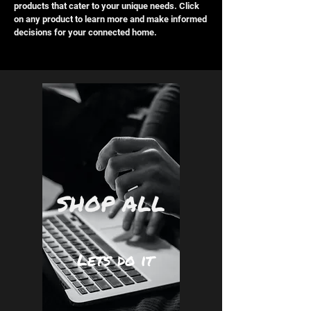
products that cater to your unique needs. Click
on any product to learn more and make informed
decisions for your connected home.
SHOP ALL
Lets do it