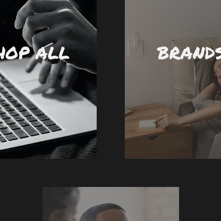
HOP ALL
BRAND