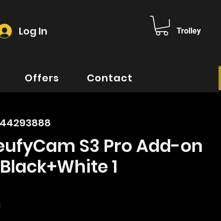
Log In
Trolley
Offers
Contact
644293888
 eufyCam S3 Pro Add-on
Black+White 1
rice
d