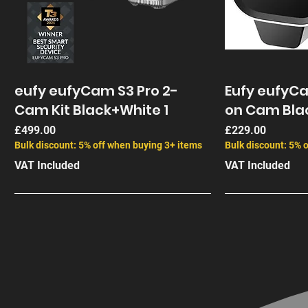
eufy eufyCam S3 Pro 2-
Eufy eufyC
Cam Kit Black+White 1
on Cam Bla
Price
Price
£499.00
£229.00
Bulk discount: 5% off when buying 3+ items
Bulk discount: 5% 
VAT Included
VAT Included
End of Life