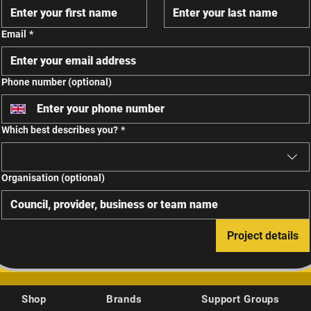
Email
*
Phone number (optional)
Which best describes you?
*
Organisation (optional)
Project details
Shop
Brands
Support Groups