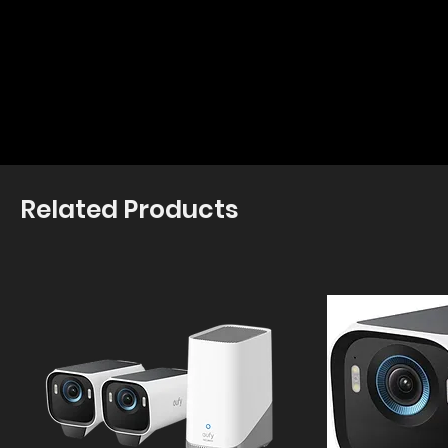
Related Products