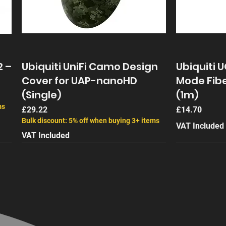
olar Panel
s 2.0
2 –
Ubiquiti UniFi Camo Design
Ubiquiti 
Cover for UAP-nanoHD
Mode Fibe
(Single)
(1m)
ms
Price
Price
£29.22
£14.70
Bulk discount: 5% off when buying 3+ items
VAT Included
VAT Included