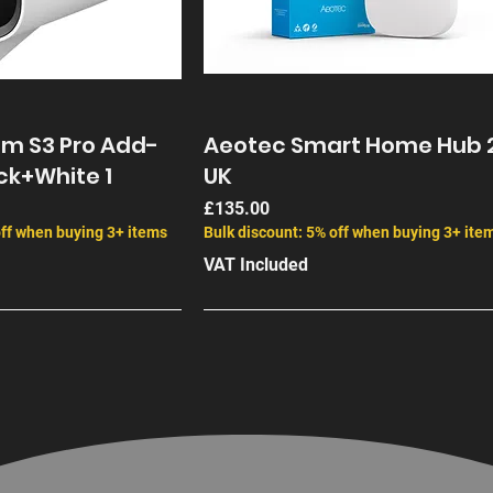
Up to 15
Integrated S
Yes SolarPlu
am S3 Pro Add-
Aeotec Smart Home Hub 
ck+White 1
UK
Price
£135.00
off when buying 3+ items
Bulk discount: 5% off when buying 3+ ite
VAT Included