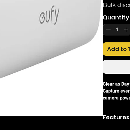
Bulk disc
Quantity
Add to 
Clear as Day
Capture every
camera powe
delivers vivi
in very low-l
Features
Consistent P
Max Resolut