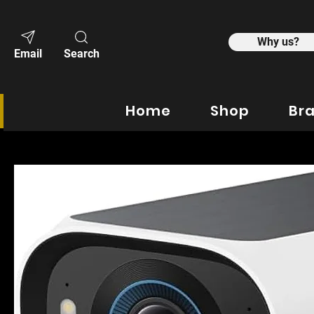
Why us?
Email
Search
Home
Shop
Br