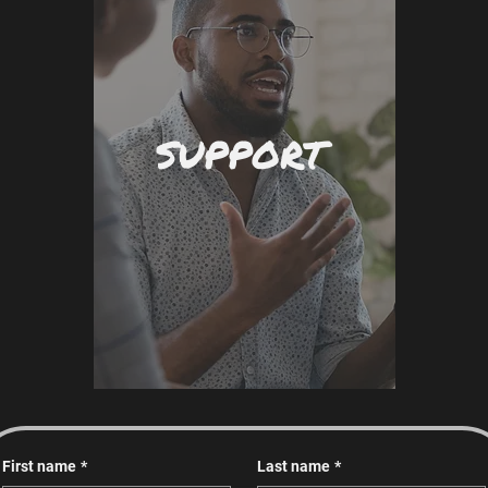
SUPPORT
First name
*
Last name
*