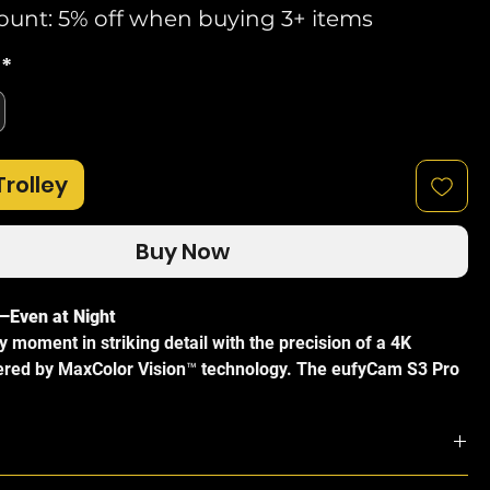
ount: 5% off when buying 3+ items
*
Trolley
Buy Now
—Even at Night
 moment in striking detail with the precision of a 4K
red by MaxColor Vision™ technology. The eufyCam S3 Pro
d, true-to-life images and maintains outstanding clarity even
ight conditions—no spotlight required.
ower with SolarPlus™ 2.0
ion