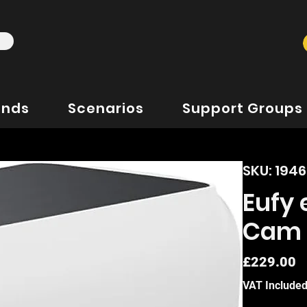
ands
Scenarios
Support Groups
SKU: 194
Eufy
Cam 
P
£229.00
VAT Include