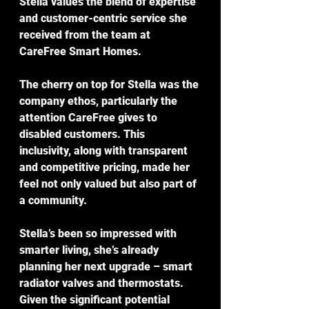
Stella values the blend of expertise 
and customer-centric service she 
received from the team at 
CareFree Smart Homes.
The cherry on top for Stella was the 
company ethos, particularly the 
attention CareFree gives to 
disabled customers. This 
inclusivity, along with transparent 
and competitive pricing, made her 
feel not only valued but also part of 
a community.
Stella’s been so impressed with 
smarter living, she’s already 
planning her next upgrade – smart 
radiator valves and thermostats. 
Given the significant potential 