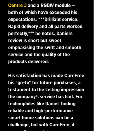
Centre 3
 and a RGBW module – 
both of which have exceeded his 
expectations. “**Brilliant service. 
Rapid delivery and all parts worked 
perfectly,**” he notes. Daniel’s 
review is short but sweet, 
emphasising the swift and smooth 
service and the quality of the 
products delivered.
His satisfaction has made CareFree 
his “
go-to
” for future purchases, a 
testament to the lasting impression 
the company’s service has had. For 
technophiles like Daniel, finding 
reliable and high-performance 
smart home solutions can be a 
challenge, but with CareFree, it 