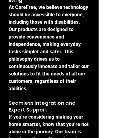
living
At CareFree, we believe technology 
should be accessible to everyone, 
including those with disabilities. 
Our products are designed to 
provide convenience and 
independence, making everyday 
tasks simpler and safer. This 
philosophy drives us to 
continuously innovate and tailor our 
solutions to fit the needs of all our 
customers, regardless of their 
abilities.
Seamless Integration and 
Expert Support
If you’re considering making your 
home smarter, know that you’re not 
alone in the journey. Our team is 