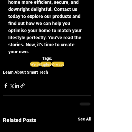
home more efficient, secure, and 
downright delightful. Contact us 
today to explore our products and 
find out how we can help you 
optimise your home to match your 
lifestyle perfectly. You’ve read the 
stories. Now, it’s time to create 
your own.
Tags:
Wi-Fi
Zigbee
Z-wave
Learn About Smart Tech
See All
Related Posts