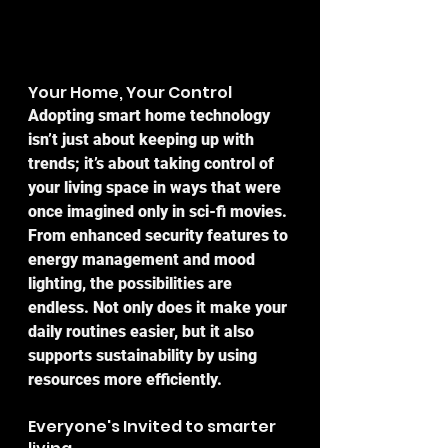
Your Home, Your Control
Adopting smart home technology 
isn’t just about keeping up with 
trends; it’s about taking control of 
your living space in ways that were 
once imagined only in sci-fi movies. 
From enhanced security features to 
energy management and mood 
lighting, the possibilities are 
endless. Not only does it make your 
daily routines easier, but it also 
supports sustainability by using 
resources more efficiently.
Everyone's Invited to smarter 