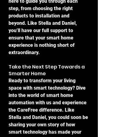
here to guide you through each 
step, from choosing the right 
products to installation and 
beyond. Like Stella and Daniel, 
you’ll have our full support to 
ensure that your smart home 
experience is nothing short of 
extraordinary.
Take the Next Step Towards a 
Smarter Home
Ready to transform your living 
space with smart technology? Dive 
into the world of smart home 
automation with us and experience 
the CareFree difference. Like 
Stella and Daniel, you could soon be 
sharing your own story of how 
smart technology has made your 