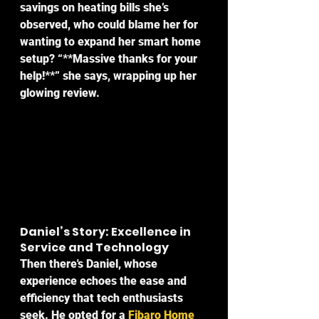
savings on heating bills she’s 
observed, who could blame her for 
wanting to expand her smart home 
setup? “**Massive thanks for your 
help!**” she says, wrapping up her 
glowing review.
Daniel’s Story: Excellence in 
Service and Technology
Then there's Daniel, whose 
experience echoes the ease and 
efficiency that tech enthusiasts 
seek. He opted for a 
Fibaro Home 