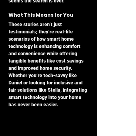
seems the search is over.
What This Means for You
These stories aren’t just 
testimonials; they’re real-life 
scenarios of how smart home 
technology is enhancing comfort 
and convenience while offering 
tangible benefits like cost savings 
and improved home security. 
Whether you’re tech-savvy like 
Daniel or looking for inclusive and 
fair solutions like Stella, integrating 
smart technology into your home 
has never been easier.