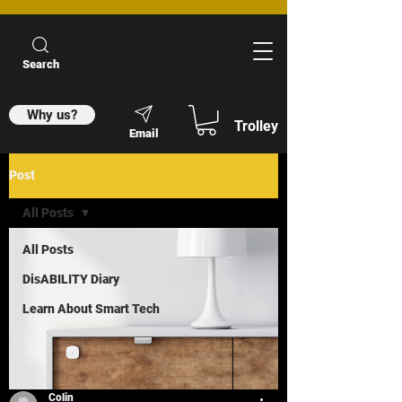
Search
Why us?
Trolley
Email
Post
All Posts
All Posts
DisABILITY Diary
Learn About Smart Tech
Colin