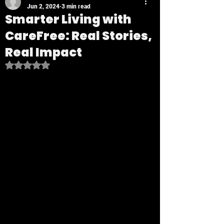
Jun 2, 2024
3 min read
Smarter Living with
CareFree: Real Stories,
Real Impact
Rated NaN out of 5 stars.