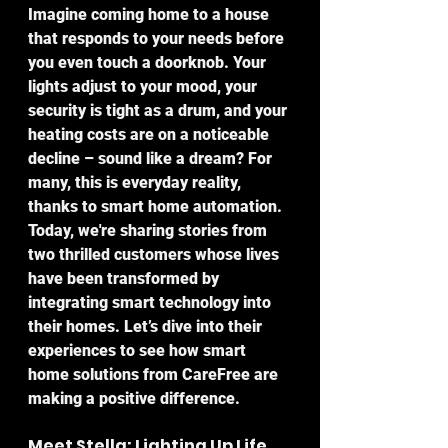
Imagine coming home to a house 
that responds to your needs before 
you even touch a doorknob. Your 
lights adjust to your mood, your 
security is tight as a drum, and your 
heating costs are on a noticeable 
decline – sound like a dream? For 
many, this is everyday reality, 
thanks to smart home automation. 
Today, we're sharing stories from 
two thrilled customers whose lives 
have been transformed by 
integrating smart technology into 
their homes. Let’s dive into their 
experiences to see how smart 
home solutions from CareFree are 
making a positive difference.
Meet Stella: Lighting Up Life 