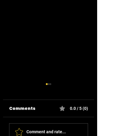
Comments
0.0 / 5 (0)
Smart Buttons for
Reducing Ene
Comment and rate...