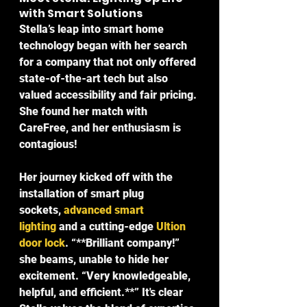
with Smart Solutions
Stella’s leap into smart home 
technology began with her search 
for a company that not only offered 
state-of-the-art tech but also 
valued accessibility and fair pricing. 
She found her match with 
CareFree, and her enthusiasm is 
contagious!
Her journey kicked off with the 
installation of smart plug 
sockets, 
advanced smart 
lighting
 and a cutting-edge 
Ultion 
door lock
. “**Brilliant company!
” 
she beams, unable to hide her 
excitement. “
Very knowledgeable, 
helpful, and efficient.**” It's clear 