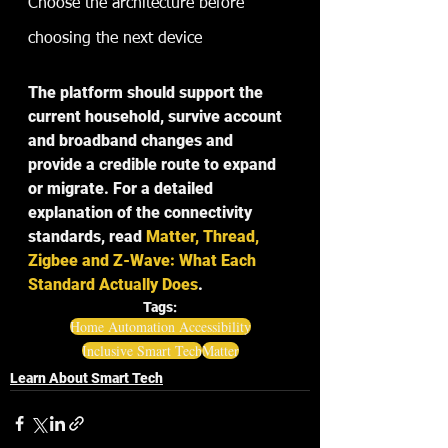
Choose the architecture before 
choosing the next device
The platform should support the 
current household, survive account 
and broadband changes and 
provide a credible route to expand 
or migrate. For a detailed 
explanation of the connectivity 
standards, read 
Matter, Thread, 
Zigbee and Z-Wave: What Each 
Standard Actually Does
.
Tags:
Home Automation Accessibility
Inclusive Smart Tech
Matter
Learn About Smart Tech