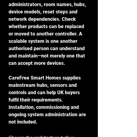
administrators, room names, hubs, 
device models, reset steps and 
network dependencies. Check 
whether products can be replaced 
or moved to another controller. A 
scalable system is one another 
authorised person can understand 
and maintain—not merely one that 
can accept more devices.
CareFree Smart Homes supplies 
mainstream hubs, sensors and 
controls and can help UK buyers 
fulfil their requirements. 
Installation, commissioning and 
ongoing system administration are 
not included.