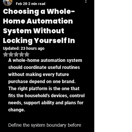
Feb 28
2 min read
Choosing a Whole-
Home Automation
System Without
Locking Yourself In
Updated:
23 hours ago
Rated NaN out of 5 stars.
A whole-home automation system 
should coordinate useful routines 
without making every future 
purchase depend on one brand. 
The right platform is the one that 
fits the household’s devices, control 
needs, support ability and plans for 
change.
Define the system boundary before 