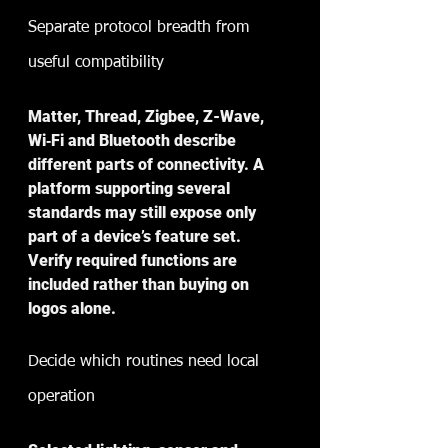
Separate protocol breadth from 
useful compatibility
Matter, Thread, Zigbee, Z-Wave, 
Wi‑Fi and Bluetooth describe 
different parts of connectivity. A 
platform supporting several 
standards may still expose only 
part of a device’s feature set. 
Verify required functions are 
included rather than buying on 
logos alone.
Decide which routines need local 
operation