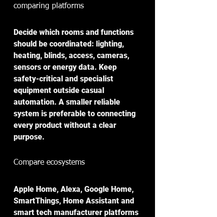
comparing platforms
Decide which rooms and functions 
should be coordinated: lighting, 
heating, blinds, access, cameras, 
sensors or energy data. Keep 
safety-critical and specialist 
equipment outside casual 
automation. A smaller reliable 
system is preferable to connecting 
every product without a clear 
purpose.
Compare ecosystems 
Apple Home, Alexa, Google Home, 
SmartThings, Home Assistant and 
smart tech manufacturer platforms 