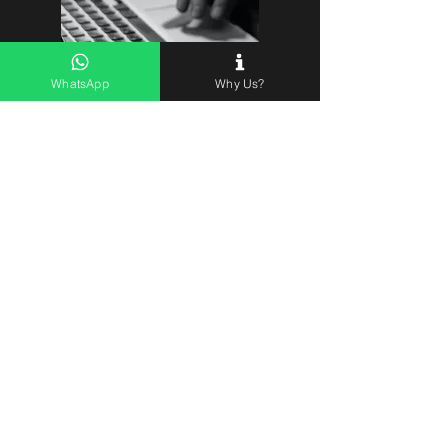
Lets do it
WhatsApp
Why Us?
BRANDS
Show me