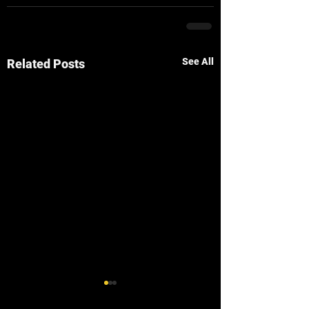
See All
Related Posts