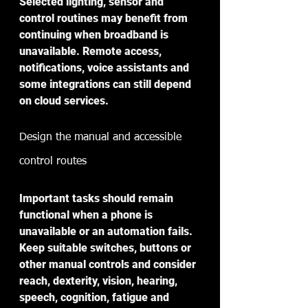
Selected lighting, sensor and 
control routines may benefit from 
continuing when broadband is 
unavailable. Remote access, 
notifications, voice assistants and 
some integrations can still depend 
on cloud services. 
Design the manual and accessible 
control routes
Important tasks should remain 
functional when a phone is 
unavailable or an automation fails. 
Keep suitable switches, buttons or 
other manual controls and consider 
reach, dexterity, vision, hearing, 
speech, cognition, fatigue and 