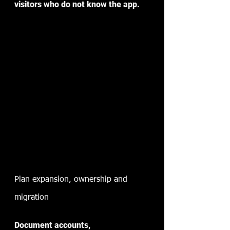
visitors who do not know the app.
Plan expansion, ownership and 
migration
Document accounts, 