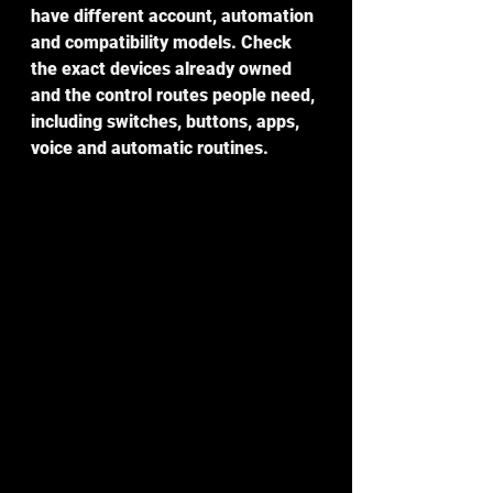
have different account, automation 
and compatibility models. Check 
the exact devices already owned 
and the control routes people need, 
including switches, buttons, apps, 
voice and automatic routines.