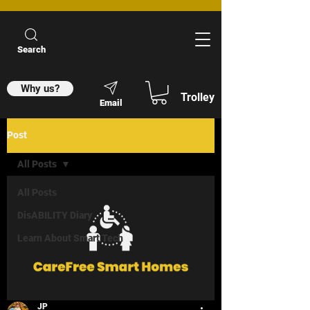
Search
Why us?
Trolley
Email
Post
All Posts
All Posts
DisABILITY Diary
Learn About Smart Tech
JP