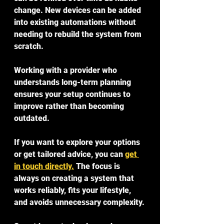
change. New devices can be added 
into existing automations without 
needing to rebuild the system from 
scratch.
Working with a provider who 
understands long-term planning 
ensures your setup continues to 
improve rather than becoming 
outdated.
If you want to explore your options 
or get tailored advice, you can 
get 
in touch directly.
 The focus is 
always on creating a system that 
works reliably, fits your lifestyle, 
and avoids unnecessary complexity.