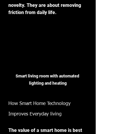
novelty. They are about removing 
friction from daily life.
Smart living room with automated 
lighting and heating
How Smart Home Technology 
Improves Everyday living
The value of a smart home is best 