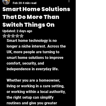
Feb 20
4 min read
Smart Home Solutions
That Do More Than
Switch Things On
Updated:
2 days ago
Rated NaN out of 5 stars.
Smart home technology is no 
longer a niche interest. Across the 
UK, more people are turning to 
smart home solutions to improve 
comfort, security, and 
independence in everyday life.
Whether you are a homeowner, 
living or working in a care setting, 
or working within a local authority, 
the right setup can simplify 
routines and give you greater 