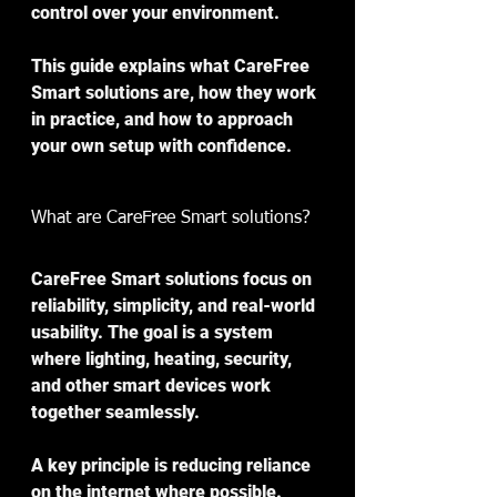
control over your environment.
This guide explains what CareFree 
Smart solutions are, how they work 
in practice, and how to approach 
your own setup with confidence.
What are CareFree Smart solutions?
CareFree Smart solutions focus on 
reliability, simplicity, and real-world 
usability. The goal is a system 
where lighting, heating, security, 
and other smart devices work 
together seamlessly.
A key principle is reducing reliance 
on the internet where possible. 