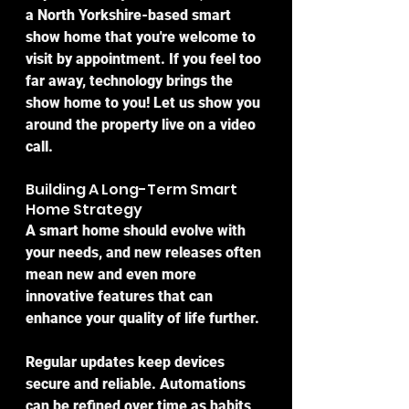
a North Yorkshire-based smart 
show home that you're welcome to 
visit by appointment. If you feel too 
far away, technology brings the 
show home to you! Let us show you 
around the property live on a video 
call.
Building A Long-Term Smart 
Home Strategy
A smart home should evolve with 
your needs, and new releases often 
mean new and even more 
innovative features that can 
enhance your quality of life further.
Regular updates keep devices 
secure and reliable. Automations 
can be refined over time as habits 