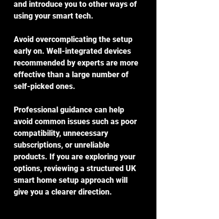
and introduce you to other ways of 
using your smart tech.
Avoid overcomplicating the setup 
early on. Well-integrated devices 
recommended by experts are more 
effective than a large number of 
self-picked ones.
Professional guidance can help 
avoid common issues such as poor 
compatibility, unnecessary 
subscriptions, or unreliable 
products. If you are exploring your 
options, reviewing a structured UK 
smart home setup approach will 
give you a clearer direction.