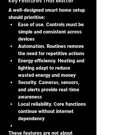
Key Features That Matter
A well-designed smart home setup 
should prioritise:
Ease of use. Controls must be 
simple and consistent across 
devices
Automation. Routines remove 
the need for repetitive actions
Energy efficiency. Heating and 
lighting adapt to reduce 
wasted energy and money
Security. Cameras, sensors, 
and alerts provide real-time 
awareness
Local reliability. Core functions 
continue without internet 
dependency
These features are not about 