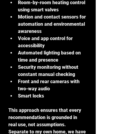
Room-by-room heating control 
using smart valves
Motion and contact sensors for 
automation and environmental 
awareness
Voice and app control for 
accessibility
Automated lighting based on 
time and presence
Security monitoring without 
constant manual checking
Front and rear cameras with 
two-way audio
Smart locks
This approach ensures that every 
recommendation is grounded in 
real use, not assumptions. 
Separate to my own home, we have 