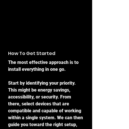
How To Get Started
The most effective approach is to 
install everything in one go.
Start by identifying your priority. 
This might be energy savings, 
accessibility, or security. From 
there, select devices that are 
compatible and capable of working 
within a single system. We can then 
guide you toward the right setup, 