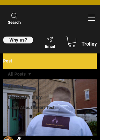
Search
Why us?
Trolley
Email
Post
All Posts
All Posts
DisABILITY Diary
Learn About Smart Tech
JP