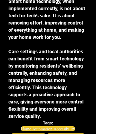
Smart home technology, when 
implemented correctly, is not about 
tech for tech's sake. It is about 
removing effort, improving control 
of everything at home, and making 
your home work for you.
Care settings and local authorities 
can benefit from smart technology 
by monitoring residents’ wellbeing 
centrally, enhancing safety, and 
managing resources more 
efficiently. This technology 
supports a proactive approach to 
care, giving everyone more control 
flexibility and improving overall 
service quality.
Tags:
Home Automation Accessibility