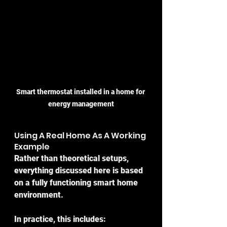
Smart thermostat installed in a home for 
energy management
Using A Real Home As A Working 
Example
Rather than theoretical setups, 
everything discussed here is based 
on a fully functioning smart home 
environment.
In practice, this includes: