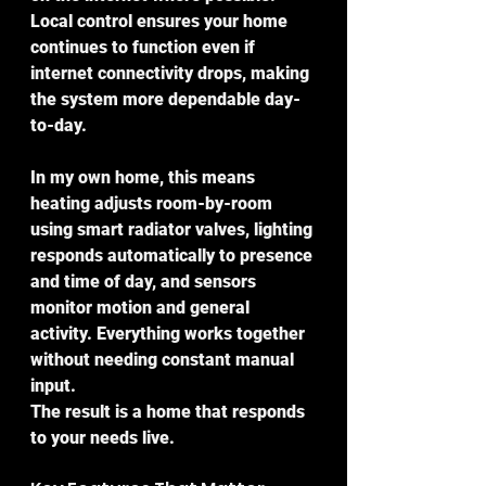
Local control ensures your home 
continues to function even if 
internet connectivity drops, making 
the system more dependable day-
to-day.
In my own home, this means 
heating adjusts room-by-room 
using smart radiator valves, lighting 
responds automatically to presence 
and time of day, and sensors 
monitor motion and general 
activity. Everything works together 
without needing constant manual 
input.
The result is a home that responds 
to your needs live.