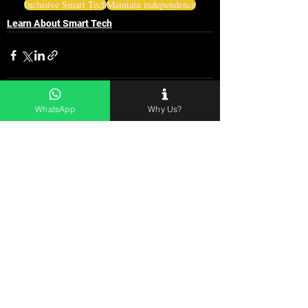
Inclusive Smart Tech
Maintain independence
Learn About Smart Tech
WhatsApp
Why Us?
See All
Related Posts