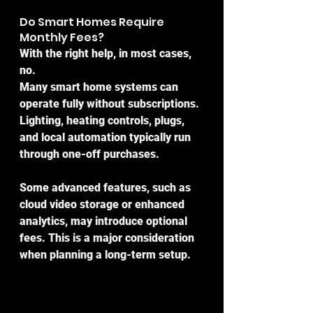
Do Smart Homes Require 
Monthly Fees?
With the right help, in most cases, 
no.
Many smart home systems can 
operate fully without subscriptions. 
Lighting, heating controls, plugs, 
and local automation typically run 
through one-off purchases.
Some advanced features, such as 
cloud video storage or enhanced 
analytics, may introduce optional 
fees. This is a major consideration 
when planning a long-term setup.