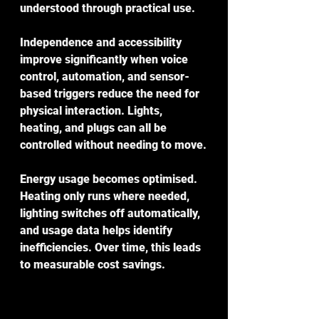
understood through practical use.
Independence and accessibility 
improve significantly when voice 
control, automation, and sensor-
based triggers reduce the need for 
physical interaction. Lights, 
heating, and plugs can all be 
controlled without needing to move.
Energy usage becomes optimised. 
Heating only runs where needed, 
lighting switches off automatically, 
and usage data helps identify 
inefficiencies. Over time, this leads 
to measurable cost savings.