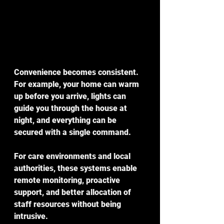
Convenience becomes consistent. 
For example, your home can warm 
up before you arrive, lights can 
guide you through the house at 
night, and everything can be 
secured with a single command.
For care environments and local 
authorities, these systems enable 
remote monitoring, proactive 
support, and better allocation of 
staff resources without being 
intrusive.