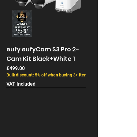
eufy eufyCam S3 Pro 2-
Cam Kit Black+White 1
Price
£499.00
Bulk discount: 5% off when buying 3+ items
VAT Included
Next Gen
End of Life