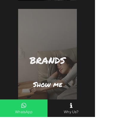
BRANDS
Show me
WhatsApp
Why Us?