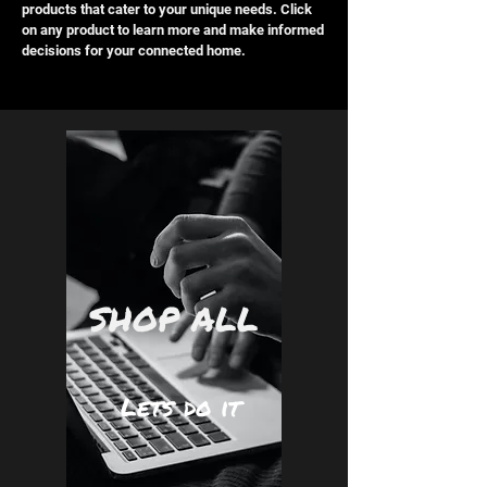
products that cater to your unique needs. Click
on any product to learn more and make informed
decisions for your connected home.
SHOP ALL
Lets do it