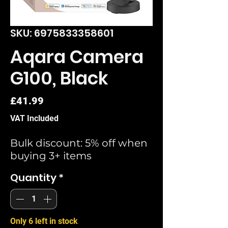
SKU: 6975833358601
Aqara Camera
G100, Black
Price
£41.99
VAT Included
Bulk discount: 5% off when
buying 3+ items
Quantity
*
Only 6 left in stock