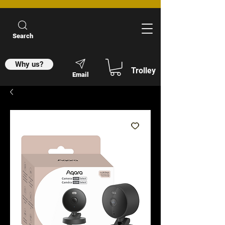
Search
Why us?
Trolley
Email