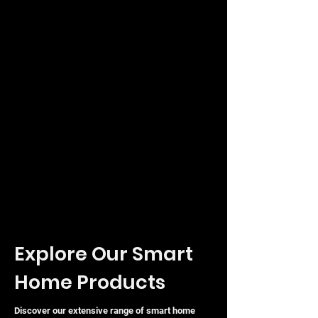
Explore Our Smart
Home Products
Discover our extensive range of smart home