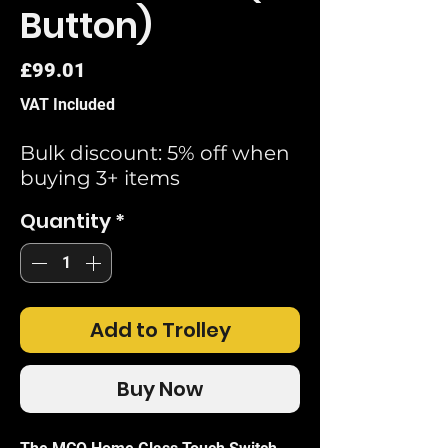
Button)
Price
£99.01
VAT Included
Bulk discount: 5% off when
buying 3+ items
Quantity
*
Add to Trolley
Buy Now