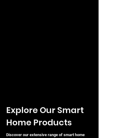
Explore Our Smart
Home Products
Discover our extensive range of smart home