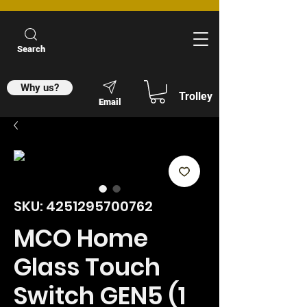
Search
Why us?
Trolley
Email
SKU: 4251295700762
MCO Home
Glass Touch
Switch GEN5 (1