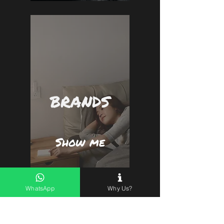
BRANDS
Show me
WhatsApp
Why Us?