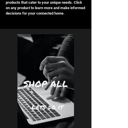
products that cater to your unique needs. Click
on any product to learn more and make informed
decisions for your connected home.
SHOP ALL
Lets do it