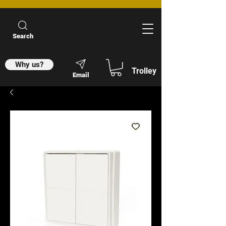
Search
Why us?
Trolley
Email