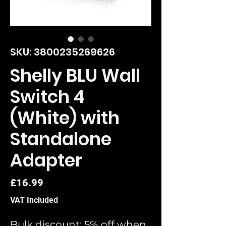
SKU: 3800235269626
Shelly BLU Wall
Switch 4
(White) with
Standalone
Adapter
Price
£16.99
VAT Included
Bulk discount: 5% off when