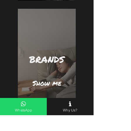
BRANDS
Show me
WhatsApp
Why Us?