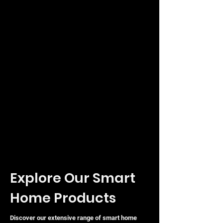
Explore Our Smart
Home Products
Discover our extensive range of smart home