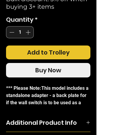
buying 3+ items
Quantity
*
Add to Trolley
Buy Now
*** Please Note:This model includes a
standalone adapter - a back plate for
if the wall switch is to be used as a
standalone remote control without
affixing it to a wall. The Shelly BLU
Additional Product Info
Wall Switch 4 connects to other Shelly
devices on the network through BLE