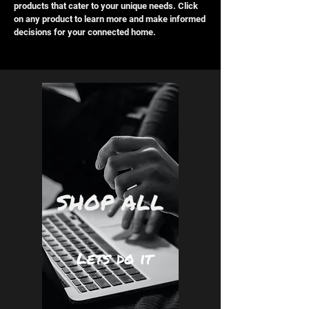
products that cater to your unique needs. Click
on any product to learn more and make informed
decisions for your connected home.
SHOP ALL
Lets do it