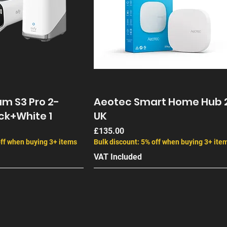
m S3 Pro 2-
Aeotec Smart Home Hub 
ck+White 1
UK
Price
£135.00
off when buying 3+ items
Bulk discount: 5% off when buying 3+ ite
VAT Included