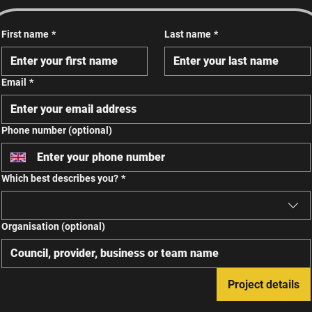
First name
*
Last name
*
Email
*
Phone number (optional)
Which best describes you?
*
Organisation (optional)
Project details