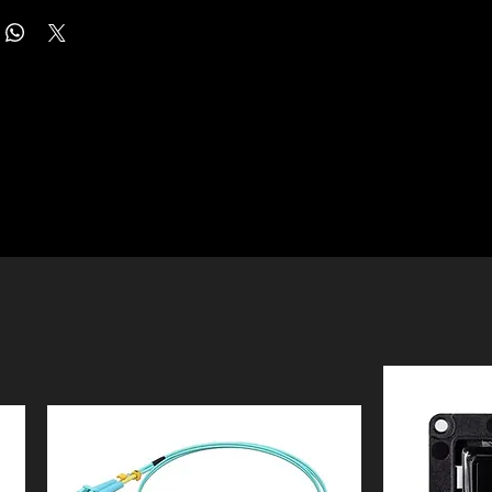
, switches, and gateways from a single, intuitive interface
SDN) platform, providing 100% centralised management of
need for a dedicated PC or server. Supporting up to 500
, switches, and gateways all controlled from a single
5,000 clients, it is an ideal choice for medium-to-large
roviding Centralised Management of up to 500 Devices and
ss networks requiring robust and scalable management.
ts. Remotely access and configure your whole network with
h an advanced chipset and a durable metal casing, the
 phone from anywhere in the world. Featuring hybrid cloud
s enterprise-level reliability and performance for 24/7
the Omada Hardware Controller OC300 allows you to
ts hybrid cloud technology enables secure remote access,
rol the whole network wherever you are in the world with
 to monitor and configure your entire network from
 Locally manage devices with the ultimate security and
the world via the Omada app or web UI. The unit features
uipped with an advanced design and the latest chipset, the
Ethernet ports for high-speed connectivity and a USB 3.0
ough processing power to support the massive
ed to automatic data backups, ensuring your network
f your business network. Its rackmount/desktop design
ns remain protected.
sier and more flexible installation. The easy-to-use
tenance is further simplified through intelligent monitoring
kes it easy to see your real-time network status. Check
l-time statistics. Administrators can take advantage of a
 and traffic distribution, receive network condition logs,
etwork topology to troubleshoot connections at a glance,
t warnings, and notifications, or even track key data for
atures such as batch configuration, multi-site management,
ss results. Network topology helps IT admins quickly see
irmware updates. This streamlined approach to
oot connections at a glance.
re management helps to reduce onsite maintenance
 while maintaining peak network efficiency and security.