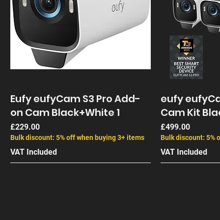
Eufy eufyCam S3 Pro Add-
eufy eufyCa
on Cam Black+White 1
Cam Kit Bla
Price
Price
£229.00
£499.00
Bulk discount: 5% off when buying 3+ items
Bulk discount: 5% 
VAT Included
VAT Included
End of Life