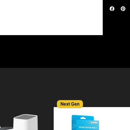
access points
Networking (
without the 
access points
devices and 1
interface, p
scale busine
15,000 Clien
Equipped wit
a tap of your
OC300 ensure
technology, 
operation. I
remotely cont
allowing you
cloud access.
anywhere in 
stability. Eq
two Gigabit 
OC300 has en
port dedicat
management o
configuratio
allows for ea
Network main
dashboard ma
tools and rea
network usage
visualised n
Next Gen
abnormal even
alongside fe
better busine
and remote f
and troublesh
infrastructu
requirements