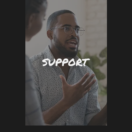
SUPPORT