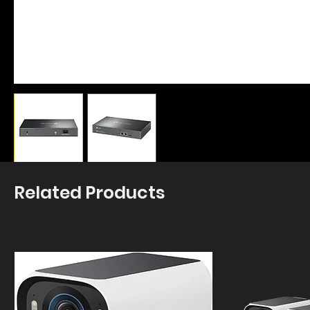
Related Products