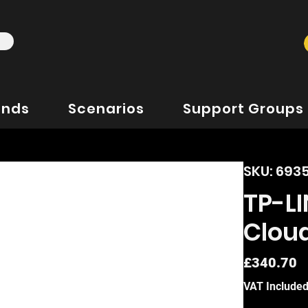
ands
Scenarios
Support Groups
SKU: 69
TP-L
Cloud
P
£340.70
VAT Include