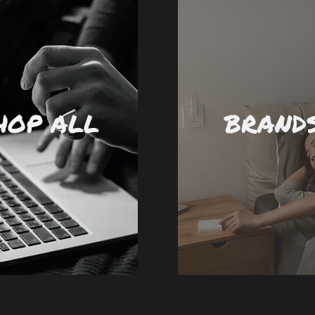
HOP ALL
BRAND