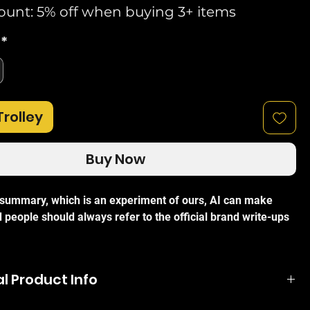
ount: 5% off when buying 3+ items
*
Trolley
Buy Now
I summary, which is an experiment of ours, AI can make
 people should always refer to the official brand write-ups
 OC300 Omada Cloud Controller
is a dedicated hardware
igned to provide 100% centralised management for the
l Product Info
are Defined Networking (SDN) platform. This
-grade controller allows IT administrators to manage
 a hardware controller for the Omada Software Defined