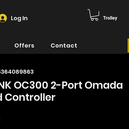
Log In
Trolley
Offers
Contact
35364089863
INK OC300 2-Port Omada
 Controller
rice
d