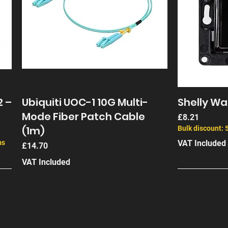
2 –
Ubiquiti UOC-1 10G Multi-
Shelly Wal
Mode Fiber Patch Cable
Price
£8.21
(1m)
Bulk discount: 
ms
VAT Included
Price
£14.70
VAT Included