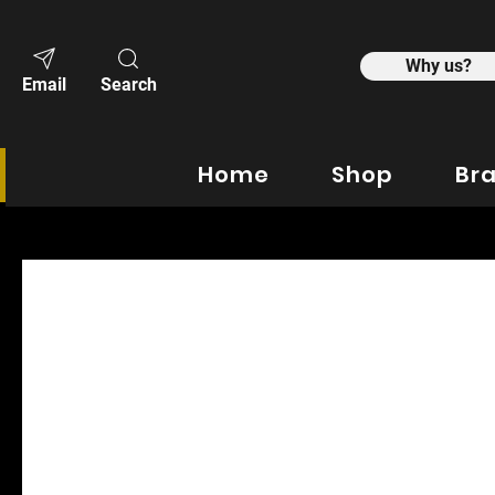
Why us?
Email
Search
Home
Shop
Br