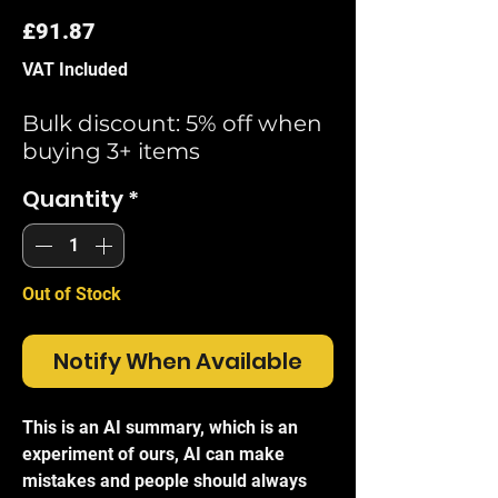
Price
£91.87
VAT Included
Bulk discount: 5% off when
buying 3+ items
Quantity
*
Out of Stock
Notify When Available
This is an AI summary, which is an
experiment of ours, AI can make
mistakes and people should always