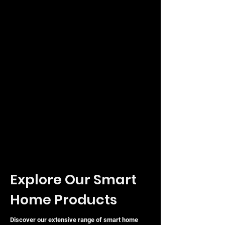
port for VoLTE, CSFB, and VoIP calls
with an inbuilt voicemail system.
Wired Flexibility:
Three LAN ports
(one functioning as WAN) for
connecting wired devices like
desktop PCs and printers.
Secure Management:
Simple setup
and management via the web
interface or the Tether mobile app.
Technical Specifications
Explore Our Smart
Home Products
Discover our extensive range of smart home