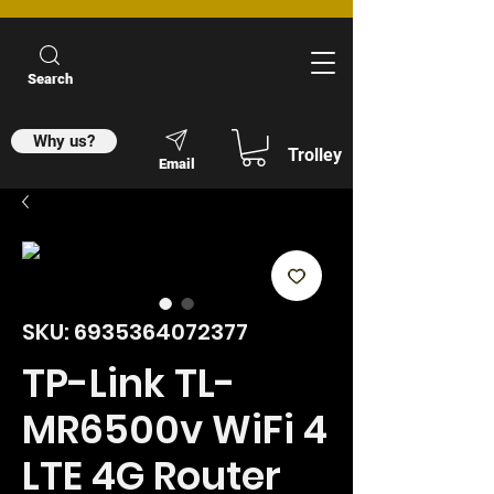
Search
Why us?
Trolley
Email
SKU: 6935364072377
TP-Link TL-
MR6500v WiFi 4
LTE 4G Router