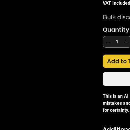
VAT Include
Bulk disc
Quantity
Add to 
This is an A
mistakes and
for certainty.
The TP-Link
fast etherne
Additiona