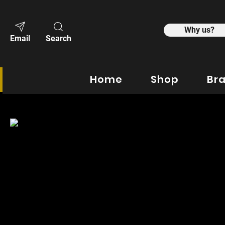
Why us?
Email
Search
Home
Shop
Br