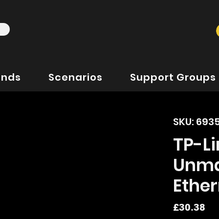
ands
Scenarios
Support Groups
SKU: 693
TP-Li
Unma
Ether
Pr
£30.38