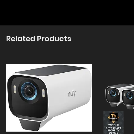
Related Products