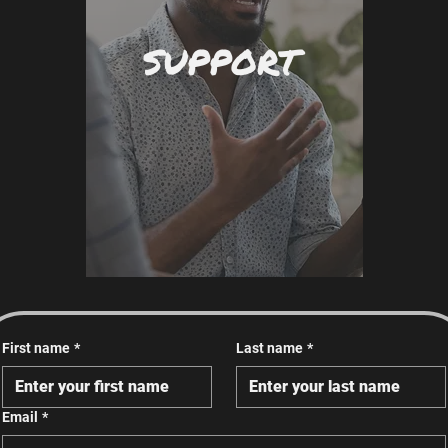
SUPPORT
First name
*
Last name
*
Email
*