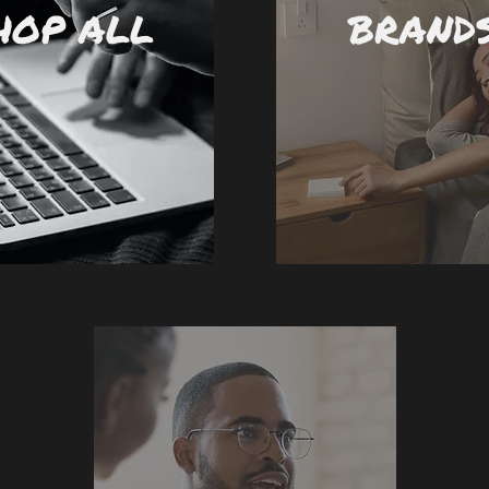
HOP ALL
BRAND