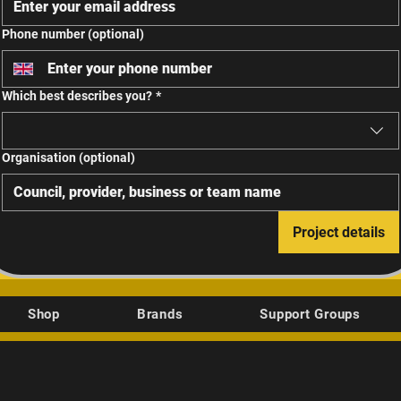
Phone number (optional)
Which best describes you?
*
Organisation (optional)
Project details
Shop
Brands
Support Groups