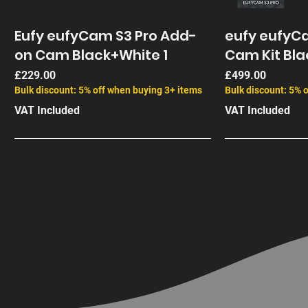
Eufy eufyCam S3 Pro Add-
eufy eufyCa
on Cam Black+White 1
Cam Kit Bla
Price
Price
£229.00
£499.00
Bulk discount: 5% off when buying 3+ items
Bulk discount: 5% 
VAT Included
VAT Included
End of Life