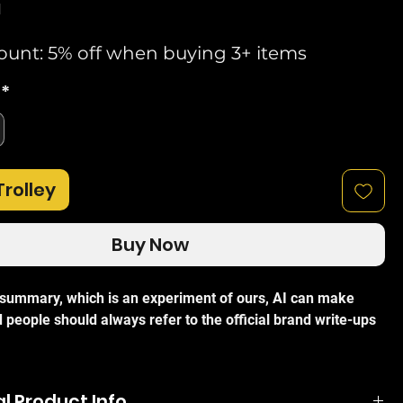
d
ount: 5% off when buying 3+ items
*
Trolley
Buy Now
I summary, which is an experiment of ours, AI can make
 people should always refer to the official brand write-ups
 TL-SF1005LP is a professional 5-port unmanaged desktop
t PoE switch designed to simplify network expansion for
l Product Info