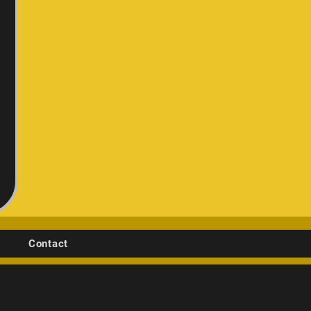
Contact