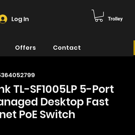
Log In
Trolley
Offers
Contact
5364052799
nk TL-SF1005LP 5-Port
naged Desktop Fast
net PoE Switch
ice