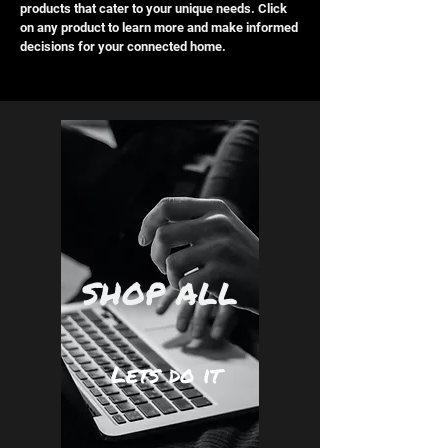
products that cater to your unique needs. Click
on any product to learn more and make informed
decisions for your connected home.
SHOP ALL
Lets do it