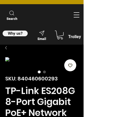
Search
Why us?
Trolley
Email
SKU: 840460600293
TP-Link ES208G
8-Port Gigabit
PoE+ Network