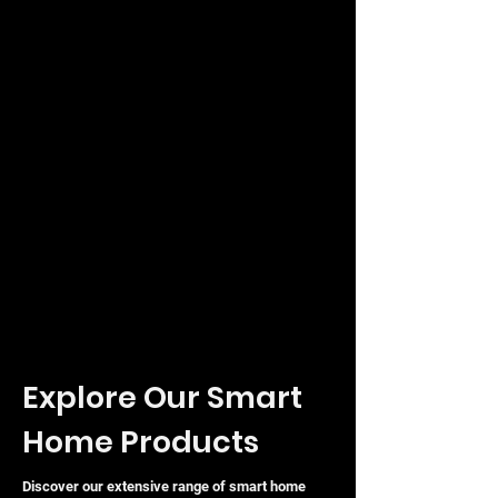
The TP-Link ES208G (
SKU:
840460600293) represents a
sophisticated yet user-friendly
approach to modern networking,
combining essential management
tools with the reliability expected from
a global leader in connectivity.
Explore Our Smart
Home Products
Discover our extensive range of smart home