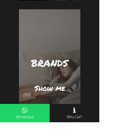
BRANDS
Show me
WhatsApp
Why Us?