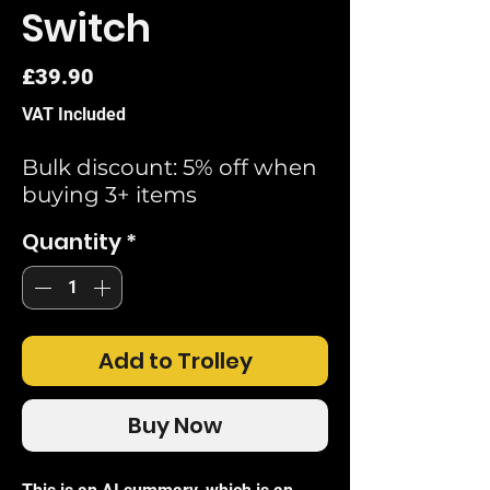
Switch
Price
£39.90
VAT Included
Bulk discount: 5% off when
buying 3+ items
Quantity
*
Add to Trolley
Buy Now