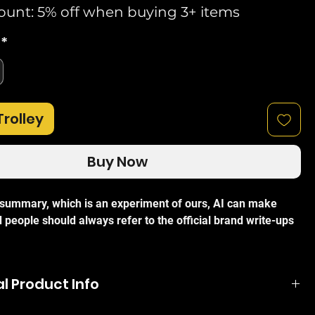
ount: 5% off when buying 3+ items
*
Trolley
Buy Now
I summary, which is an experiment of ours, AI can make
 people should always refer to the official brand write-ups
 TL-SG1008D 8-Port Gigabit Desktop Switch
is an efficient,
l Product Info
ance solution designed to upgrade your existing network to
eds. Ideal for both home and small office environments,
eficient technology, the TL-SG1008D can save up to 80% of