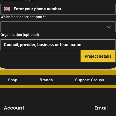
Which best describes you?
*
Organisation (optional)
Project details
Shop
Brands
Support Groups
Account
Email