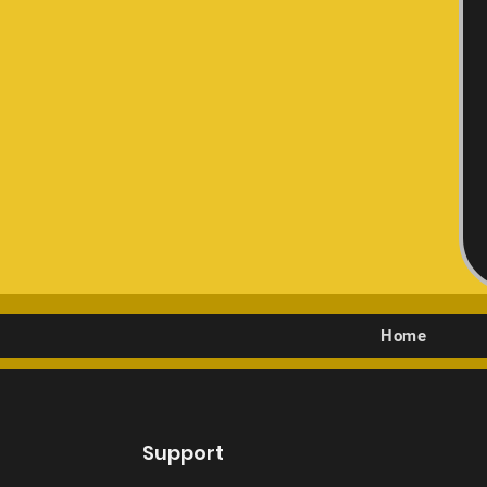
Home
Support