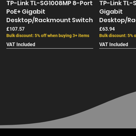
TP-Link TL-SG1008MP 8-Port
TP-Link TL-
PoE+ Gigabit
Gigabit
Desktop/Rackmount Switch
Desktop/Ra
Price
Price
£107.57
£63.94
Bulk discount: 5% off when buying 3+ items
Bulk discount: 5% 
VAT Included
VAT Included