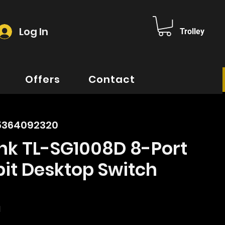
Log In
Trolley
Offers
Contact
5364092320
nk TL-SG1008D 8-Port
it Desktop Switch
ice
d