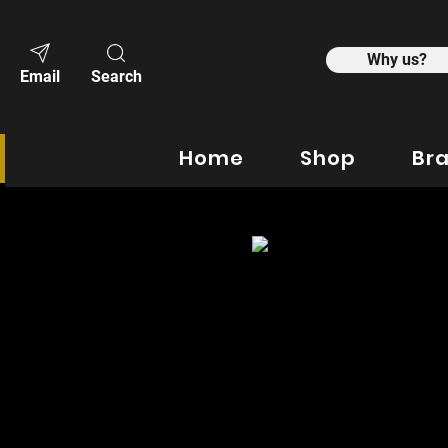
Why us?
Email
Search
Home
Shop
Br