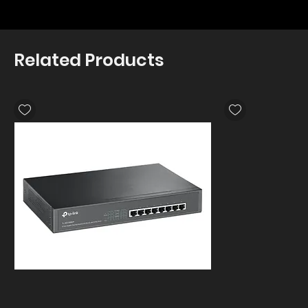
Related Products