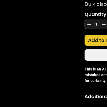
Bulk disc
Quantity
Add to 
This is an A
mistakes and
for certainty.
The
TP-Link
Additiona
high-perform
1000Mbps spe
With energy-