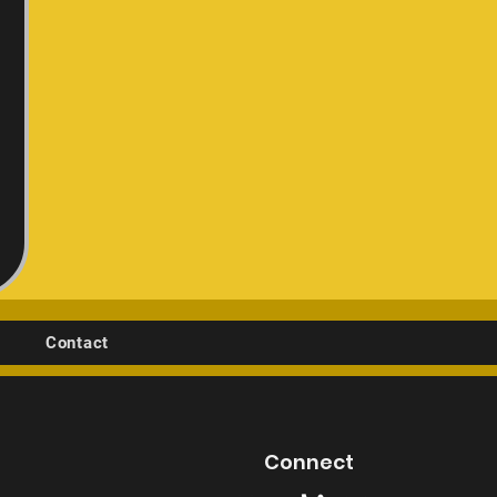
Contact
Connect