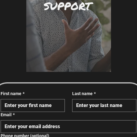
SUPPORT
First name
*
Last name
*
Email
*
Phone number (optional)