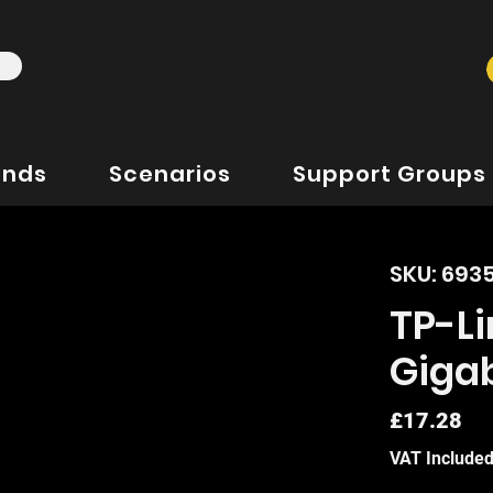
ands
Scenarios
Support Groups
SKU: 693
TP-Li
Gigab
Pr
£17.28
VAT Include