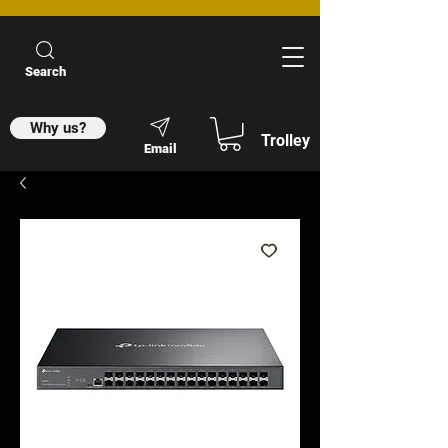
Search
Why us?
Trolley
Email