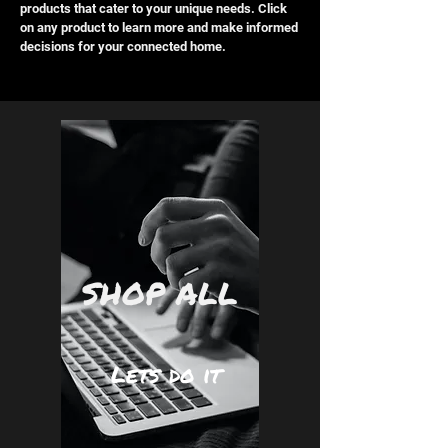
products that cater to your unique needs. Click
on any product to learn more and make informed
decisions for your connected home.
SHOP ALL
Lets do it