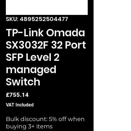
SKU: 4895252504477
TP-Link Omada
SX3032F 32 Port
SFP Level 2
managed
Switch
Price
£755.14
VAT Included
Bulk discount: 5% off when
buying 3+ items