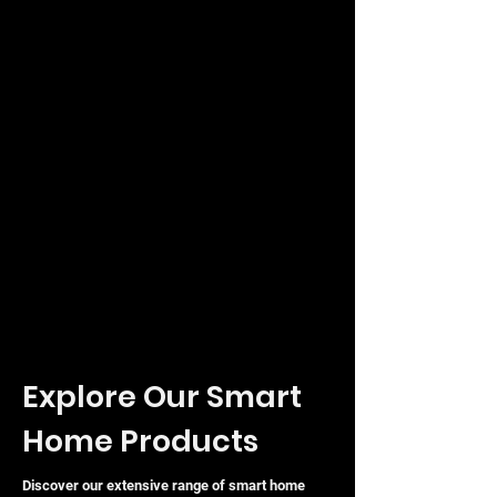
Snooping, and 802.1Q VLAN.
Optimised Traffic:
Quality of
Service (QoS) features to prioritise
sensitive data.
ISP
Features:
Supports sFlow, DDM,
and L2PT for specialised
networking requirements.
Built with a durable metal casing and a
rack-mountable design, the TP-Link
Omada SX3032F is engineered to
provide a stable, scalable, and secure
backbone for modern high-demand
networks.
Explore Our Smart
Home Products
Discover our extensive range of smart home