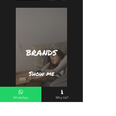
BRANDS
Show me
WhatsApp
Why Us?