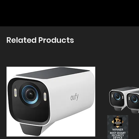
Related Products