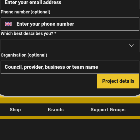
Phone number (optional)
Which best describes you?
*
Organisation (optional)
Project details
Shop
Brands
Support Groups