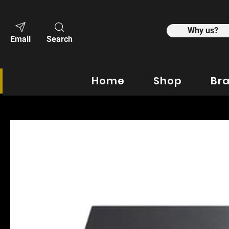
Why us?
Email
Search
Home
Shop
Br