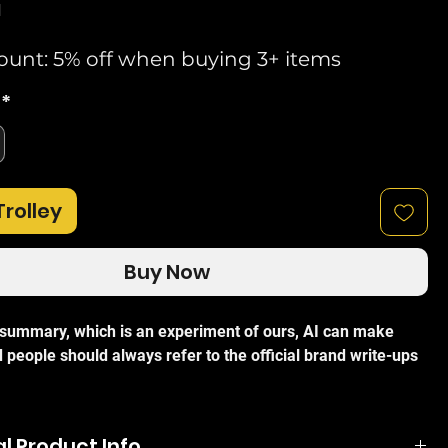
d
ount: 5% off when buying 3+ items
*
Trolley
Buy Now
I summary, which is an experiment of ours, AI can make
 people should always refer to the official brand write-ups
 TL-SG105E 5-Port Smart Desktop Gigabit Unmanaged
ideal networking solution for small and medium-sized
l Product Info