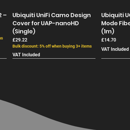
2 –
Ubiquiti UniFi Camo Design
Ubiquiti 
Cover for UAP-nanoHD
Mode Fibe
(Single)
(1m)
ms
Price
Price
£29.22
£14.70
Bulk discount: 5% off when buying 3+ items
VAT Included
VAT Included