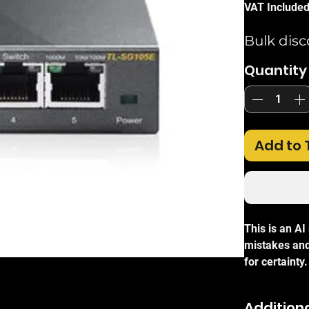
VAT Include
Bulk disc
Quantity
Add to 
This is an A
mistakes and
for certainty.
The
TP-Link
Switch
is an 
Additiona