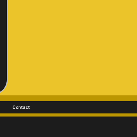
Contact