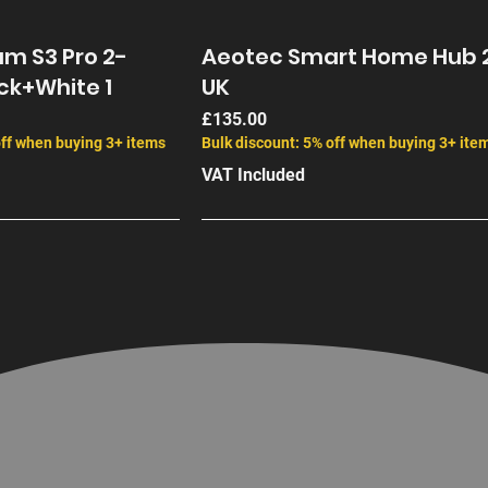
m S3 Pro 2-
Aeotec Smart Home Hub 
ck+White 1
UK
Price
£135.00
off when buying 3+ items
Bulk discount: 5% off when buying 3+ ite
VAT Included