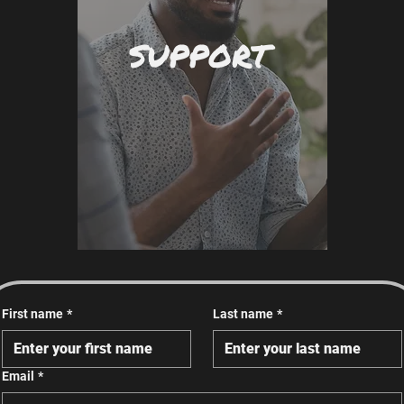
SUPPORT
First name
*
Last name
*
Email
*