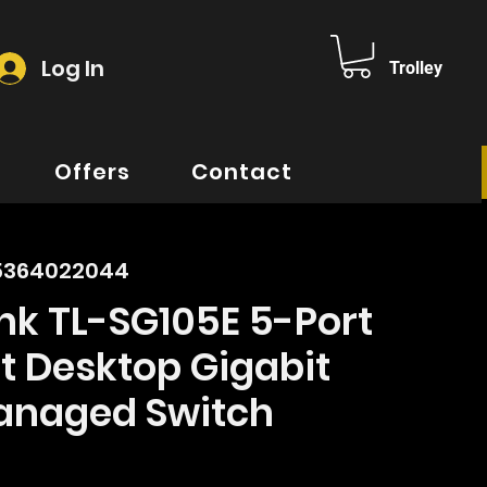
Log In
Trolley
Offers
Contact
35364022044
nk TL-SG105E 5-Port
t Desktop Gigabit
naged Switch
ice