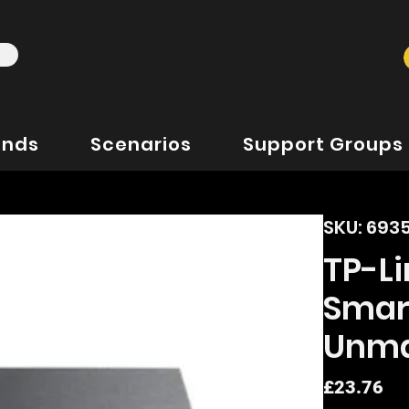
ands
Scenarios
Support Groups
SKU: 69
TP-Li
Smar
Unma
Pr
£23.76