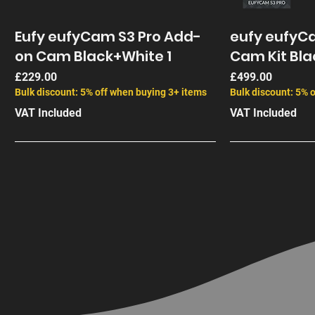
Eufy eufyCam S3 Pro Add-
eufy eufyCa
on Cam Black+White 1
Cam Kit Bla
Price
Price
£229.00
£499.00
Bulk discount: 5% off when buying 3+ items
Bulk discount: 5% 
VAT Included
VAT Included
End of Life