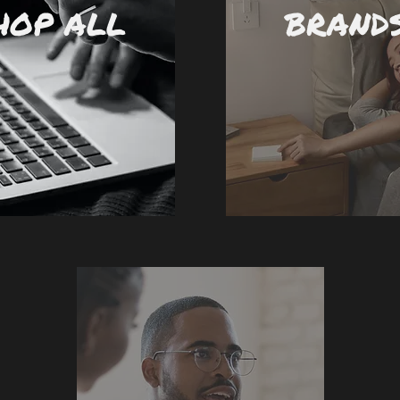
HOP ALL
BRAND