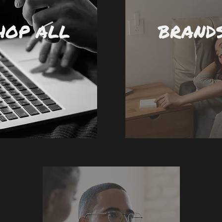
HOP ALL
BRAND