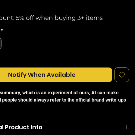
d
ount: 5% off when buying 3+ items
*
Notify When Available
I summary, which is an experiment of ours, AI can make
 people should always refer to the official brand write-ups
 AmpliFi HD Home Mesh WiFi Antenna (AFI-P-HD-UK) is a
ance mesh point designed to eliminate wireless dead
l Product Info
tend high-speed connectivity throughout your property.