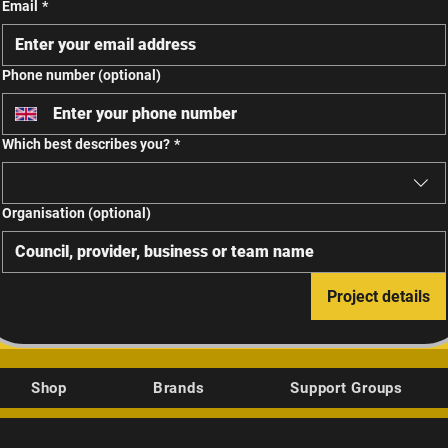
Email
*
Phone number (optional)
Which best describes you?
*
Organisation (optional)
Project details
Shop
Brands
Support Groups