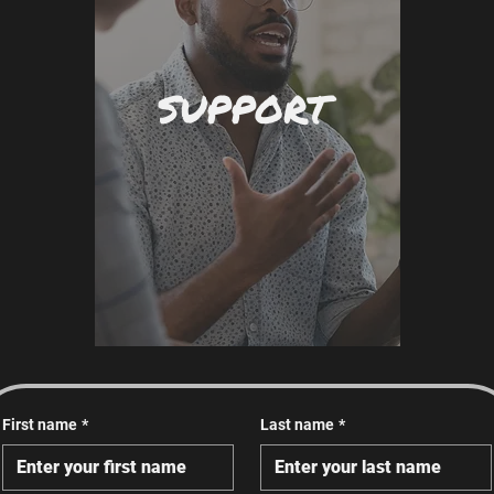
SUPPORT
First name
*
Last name
*