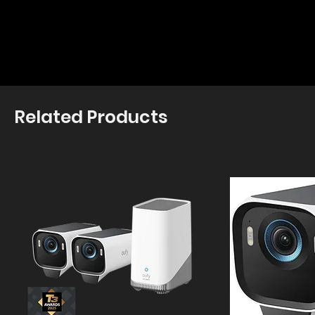
Related Products