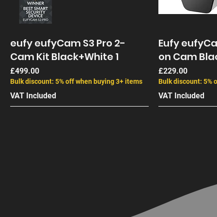
eufy eufyCam S3 Pro 2-
Eufy eufyC
Cam Kit Black+White 1
on Cam Bla
Price
Price
£499.00
£229.00
Bulk discount: 5% off when buying 3+ items
Bulk discount: 5% 
VAT Included
VAT Included
End of Life