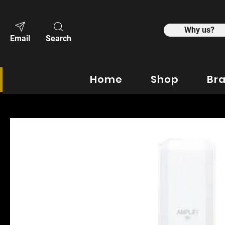
Why us?
Email
Search
Home
Shop
Br