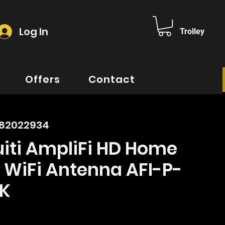
Log In
Trolley
Offers
Contact
882022934
iti AmpliFi HD Home
 WiFi Antenna AFI-P-
K
rice