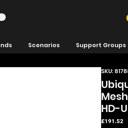
ands
Scenarios
Support Groups
SKU: 817
Ubiqu
Mesh
HD-U
P
£191.52