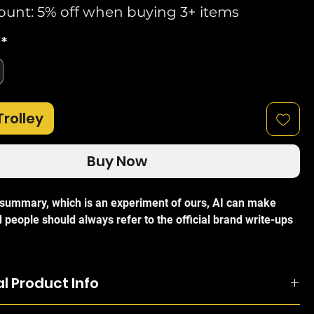
ount: 5% off when buying 3+ items
*
Trolley
Buy Now
I summary, which is an experiment of ours, AI can make
 people should always refer to the official brand write-ups
i UB-AM Universal Antenna Mount Arm Bracket
is a robust
l Product Info
e mounting solution designed to provide maximum flexibility
d outdoor installations. Engineered by Ubiquiti, this
n be attached on either the pole, when you want more