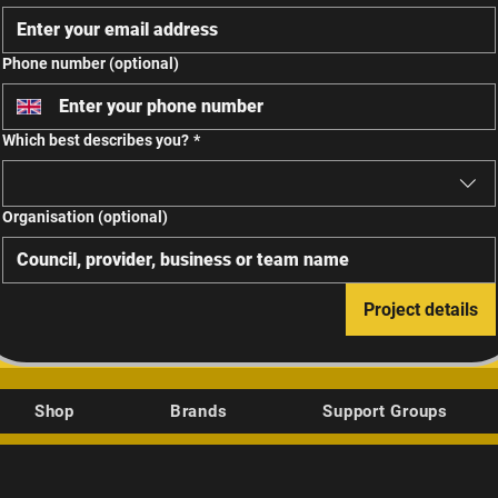
Phone number (optional)
Which best describes you?
*
Organisation (optional)
Project details
Shop
Brands
Support Groups