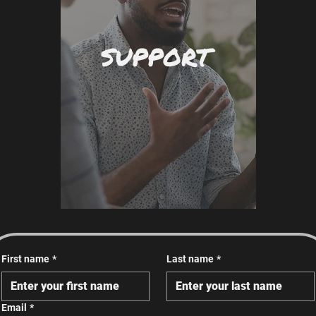
SUPPORT
First name
*
Last name
*
Email
*