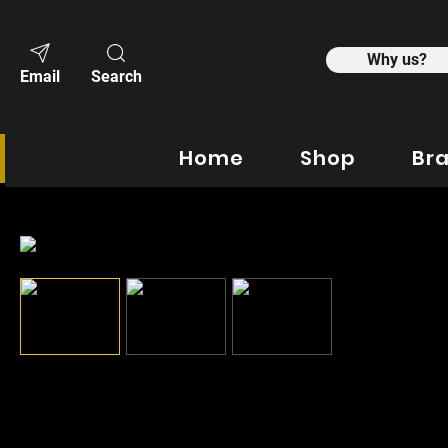
Why us?
Email
Search
Home
Shop
Br