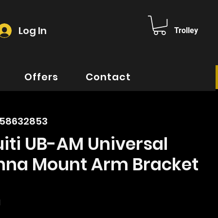
Log In
Trolley
Offers
Contact
158632853
iti UB-AM Universal
nna Mount Arm Bracket
e
d