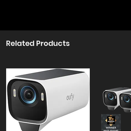
Related Products