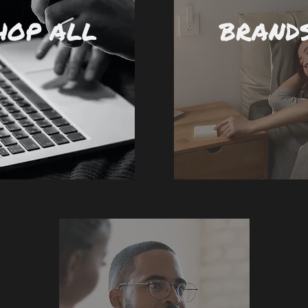
HOP ALL
BRAND