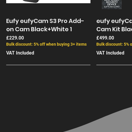
Eufy eufyCam S3 Pro Add-
eufy eufyCa
on Cam Black+White 1
Cam Kit Bla
Price
Price
£229.00
£499.00
Bulk discount: 5% off when buying 3+ items
Bulk discount: 5% 
VAT Included
VAT Included
End of Life