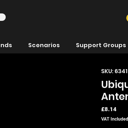
ands
Scenarios
Support Groups
SKU: 634
Ubiqu
Ante
Pric
£8.14
VAT Include