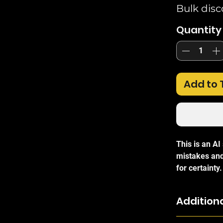
Bulk disc
Quantity
Add to 
This is an A
mistakes and
for certainty.
The
Ubiquit
Additiona
and versatil
for indoor an
The UB-AM ca