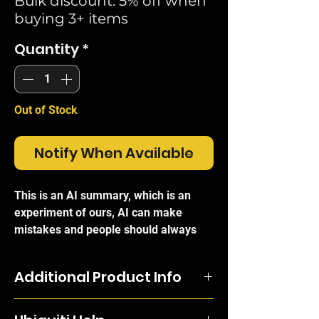
Bulk discount: 5% off when
buying 3+ items
Quantity
*
Out of Stock
Notify When Available
This is an AI summary, which is an
experiment of ours, AI can make
mistakes and people should always
refer to the official brand write-ups for
certainty.
Additional Product Info
The
Ubiquiti 1U Vented Blanking
Engineered from cold-rolled carbon
Panel (UACC-RACK-PANEL-BLANK-