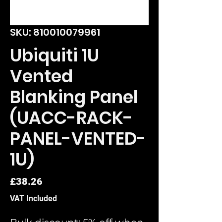
SKU: 810010079961
Ubiquiti 1U
Vented
Blanking Panel
(UACC-RACK-
PANEL-VENTED-
1U)
Price
£38.26
VAT Included