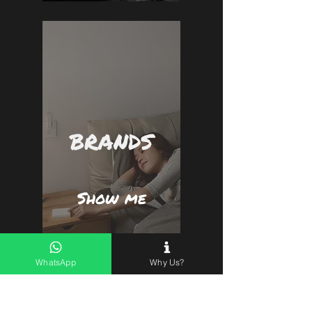
BRANDS
Show me
WhatsApp
Why Us?