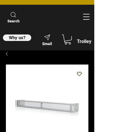
Search
Why us?
Trolley
Email