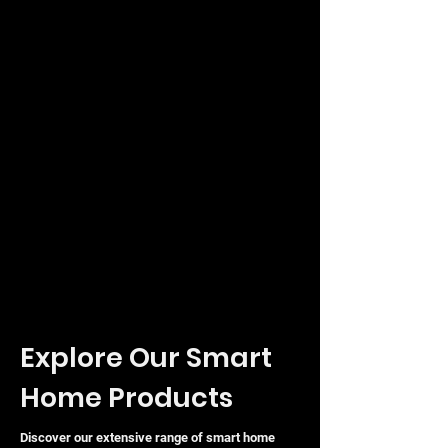
sleek, durable finish
Whether you are filling gaps to prevent
air recirculation or simply looking to
complete the professional look of your
UniFi deployment, this vented blanking
panel offers a functional and stylish
solution for any modern data cabinet
or server room.
Explore Our Smart
Home Products
Discover our extensive range of smart home