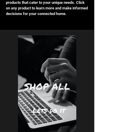
products that cater to your unique needs. Click
on any product to learn more and make informed
decisions for your connected home.
SHOP ALL
Lets do it