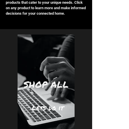
products that cater to your unique needs. Click
on any product to learn more and make informed
decisions for your connected home.
SHOP ALL
Lets do it