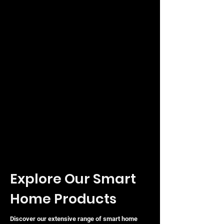
traffic facility, the Ubiquiti UniFi
Access Reader G2 Professional offers
a reliable, stylish, and highly functional
solution to modernise your building's
security infrastructure.
Explore Our Smart
Home Products
Discover our extensive range of smart home