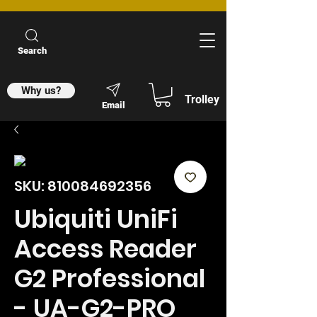
Search
Why us?
Trolley
Email
SKU: 810084692356
Ubiquiti UniFi
Access Reader
G2 Professional
- UA-G2-PRO