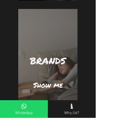
BRANDS
Show me
WhatsApp
Why Us?