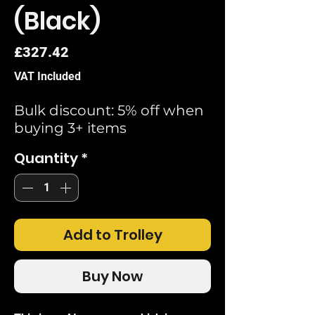
(Black)
Price
£327.42
VAT Included
Bulk discount: 5% off when
buying 3+ items
Quantity
*
Add to Trolley
Buy Now