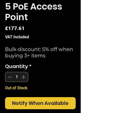
5 PoE Access
Point
Price
£177.61
VAT Included
Bulk discount: 5% off when
buying 3+ items
Quantity
*
Out of Stock
Notify When Available