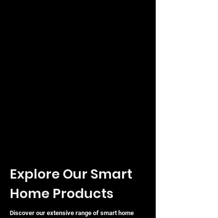
Controller software, the Ubiquiti Nano-
HD provides a scalable, cost-effective
solution for organisations looking to
optimise their wireless infrastructure
without compromising on aesthetics or
performance.
Explore Our Smart
Home Products
Discover our extensive range of smart home