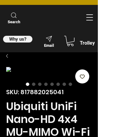
Search
Why us?
Trolley
Email
SKU: 817882025041
Ubiquiti UniFi
Nano-HD 4x4
MU-MIMO Wi-Fi