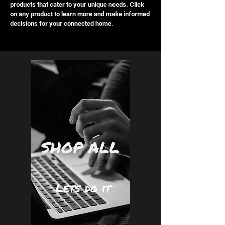
products that cater to your unique needs. Click
on any product to learn more and make informed
decisions for your connected home.
SHOP ALL
Lets do it