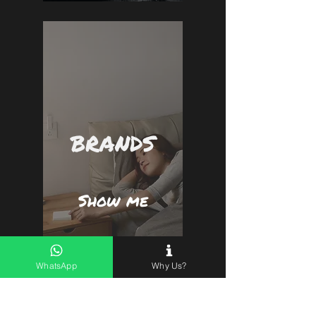
BRANDS
Show me
WhatsApp
Why Us?