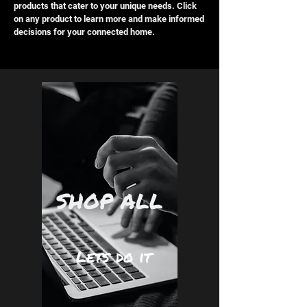
products that cater to your unique needs. Click
on any product to learn more and make informed
decisions for your connected home.
SHOP ALL
Lets do it