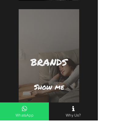
BRANDS
Show me
WhatsApp
Why Us?