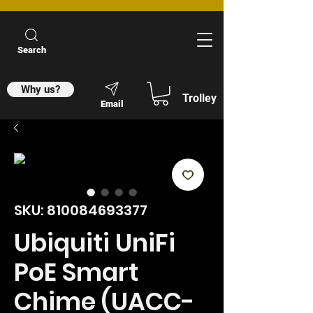
Search
Why us?
Trolley
Email
SKU: 810084693377
Ubiquiti UniFi
PoE Smart
Chime (UACC-