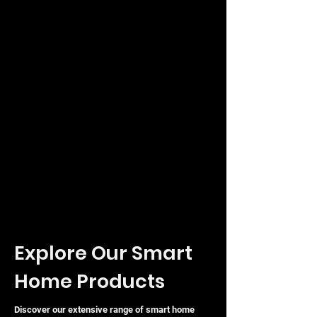
Explore Our Smart
Home Products
Discover our extensive range of smart home