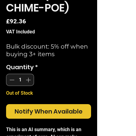
CHIME-POE)
Price
£92.36
VAT Included
Bulk discount: 5% off when
buying 3+ items
Quantity
*
Out of Stock
Notify When Available
This is an AI summary, which is an