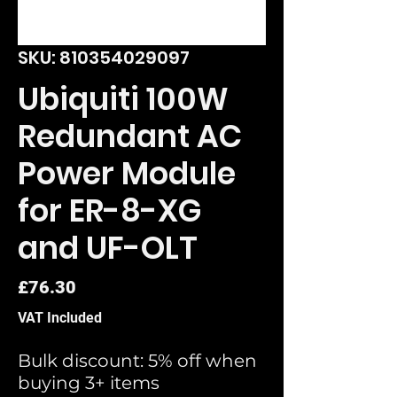
SKU: 810354029097
Ubiquiti 100W
Redundant AC
Power Module
for ER-8-XG
and UF-OLT
Price
£76.30
VAT Included
Bulk discount: 5% off when
buying 3+ items