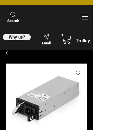
Search
Why us?
Trolley
Email