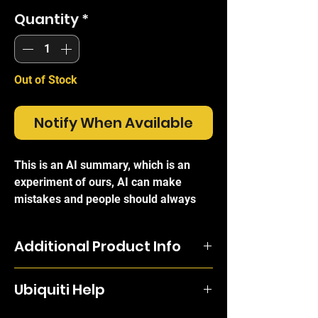
Quantity
*
Out of Stock
Notify When Available
This is an AI summary, which is an
experiment of ours, AI can make
mistakes and people should always
refer to the official brand write-ups for
certainty.
Additional Product Info
The
Ubiquiti 100W Redundant AC
Compatible for use with the UF-OLT or
Power Module (RPS-AC-100W)
is a
Ubiquiti Help
the ER-8-XG (EdgeRouter Infinity).
professional-grade, hot-swappable