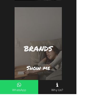
BRANDS
Show me
WhatsApp
Why Us?