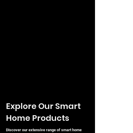
Output Voltage
24V DC
Max Power Capacity
100W
Operating Humidity
5 to 95% Non-condensing
Explore Our Smart
Home Products
Discover our extensive range of smart home