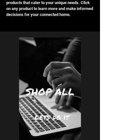
products that cater to your unique needs. Click
on any product to learn more and make informed
decisions for your connected home.
SHOP ALL
Lets do it