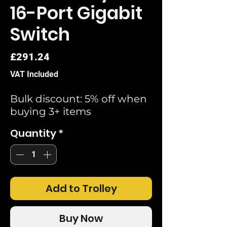
16-Port Gigabit
Switch
Price
£291.24
VAT Included
Bulk discount: 5% off when
buying 3+ items
Quantity
*
Add to Trolley
Buy Now