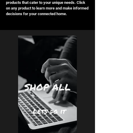
products that cater to your unique needs. Click
on any product to learn more and make informed
decisions for your connected home.
SHOP ALL
Lets do it