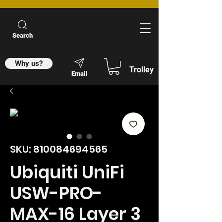
Search
Why us?
Trolley
Email
SKU: 810084694565
Ubiquiti UniFi
USW-PRO-
MAX-16 Layer 3