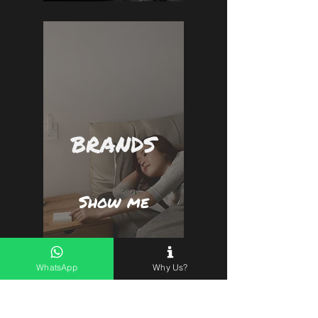
BRANDS
Show me
WhatsApp
Why Us?