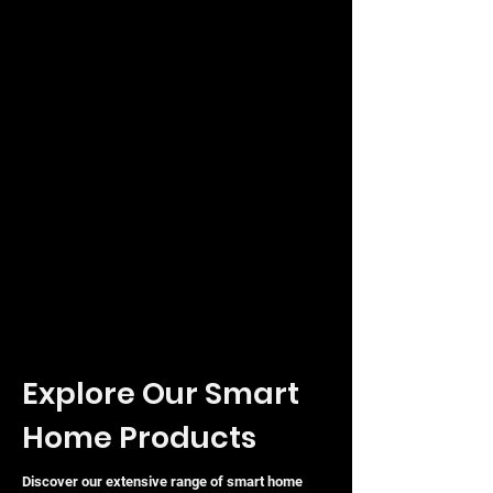
mounting options, including desktop,
wall, or rack-mount configurations to
suit any environment.
Explore Our Smart
Home Products
Discover our extensive range of smart home