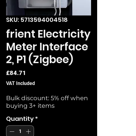
SKU: 5713594004518
frient Electricity
Meter Interface
2, P1 (Zigbee)
Price
£84.71
VAT Included
Bulk discount: 5% off when
buying 3+ items
Quantity
*