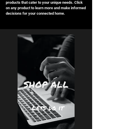
products that cater to your unique needs. Click
on any product to learn more and make informed
decisions for your connected home.
SHOP ALL
Lets do it