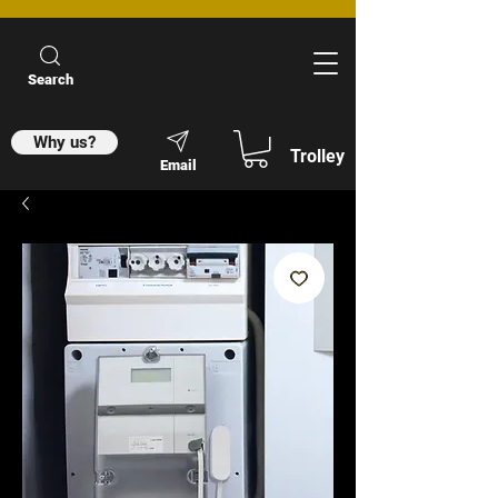
Search
Why us?
Trolley
Email