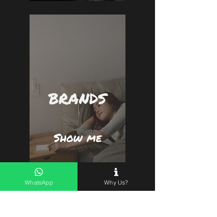
BRANDS
Show me
WhatsApp
Why Us?