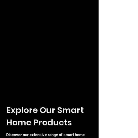
you build a more robust and
responsive smart home.
Explore Our Smart
Home Products
Discover our extensive range of smart home