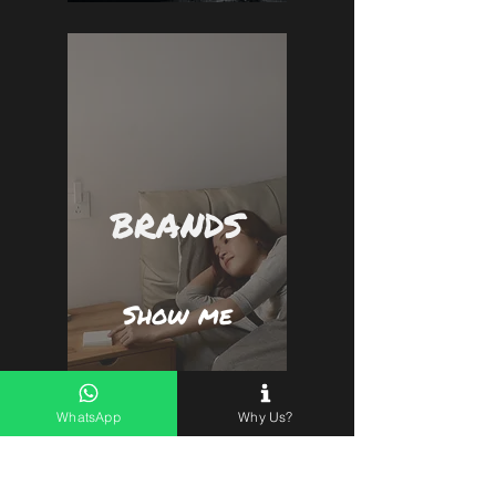
BRANDS
Show me
WhatsApp
Why Us?