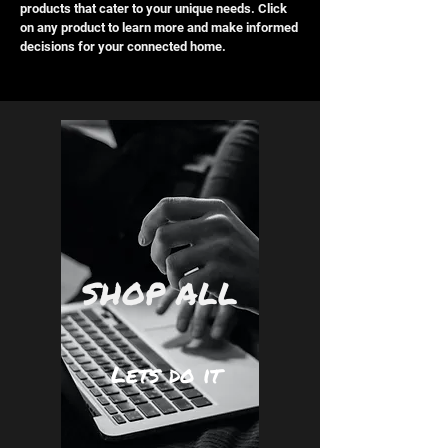
products that cater to your unique needs. Click
on any product to learn more and make informed
decisions for your connected home.
SHOP ALL
Lets do it