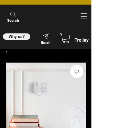
Search
Why us?
Trolley
Email