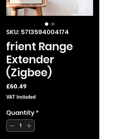
SKU: 5713594004174
frient Range
Extender
(Zigbee)
Price
£60.49
VAT Included
Quantity
*