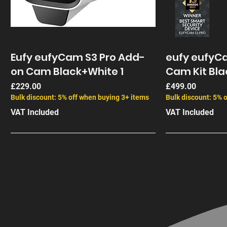
Eufy eufyCam S3 Pro Add-
eufy eufyCa
on Cam Black+White 1
Cam Kit Bla
Price
Price
£229.00
£499.00
Bulk discount: 5% off when buying 3+ items
Bulk discount: 5% 
VAT Included
VAT Included