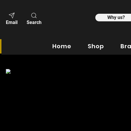
Why us?
Email
Search
Home
Shop
Br