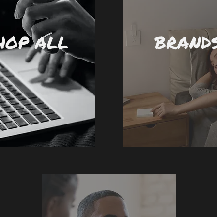
HOP ALL
BRAND