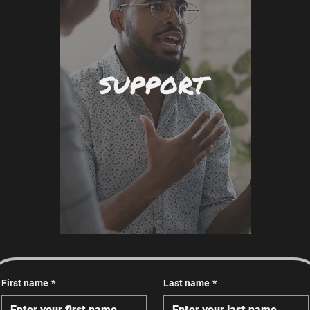
SUPPORT
First name
*
Last name
*