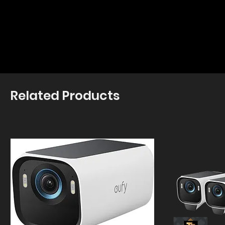
Related Products