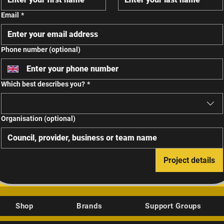
Email
*
Phone number (optional)
Which best describes you?
*
Organisation (optional)
Project details
Shop
Brands
Support Groups