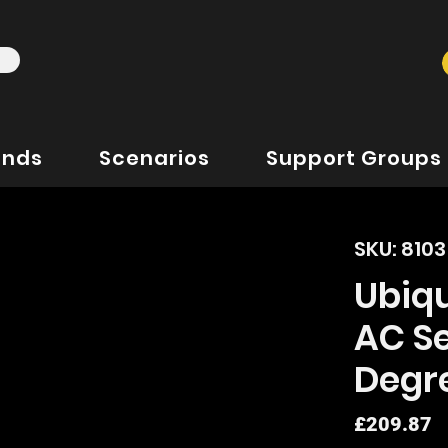
ands
Scenarios
Support Groups
SKU: 810
Ubiq
AC Se
Degr
P
£209.87