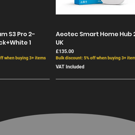
performance. 
mount, allowi
Key 
Features
High Gain: 21
60° Beamwidt
m S3 Pro 2-
Aeotec Smart Home Hub 
networks.
ck+White 1
UK
Dual-Linear 
Price
£135.00
Scalability:
off when buying 3+ items
Bulk discount: 5% off when buying 3+ ite
network effi
VAT Included
Interference
filter out u
Complete Mou
and weather
Whether you 
high-density
scalability a
infrastructur