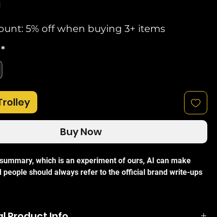
d
ount: 5% off when buying 3+ items
*
Trolley
Buy Now
I summary, which is an experiment of ours, AI can make
 people should always refer to the official brand write-ups
i AM-5AC21-60 AirMax AC Sector Antenna
is a carrier-
l Product Info