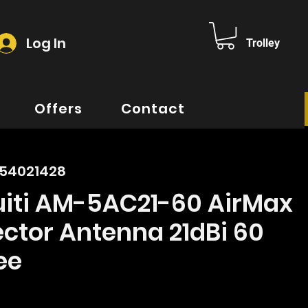
Log In
Trolley
Offers
Contact
354021428
uiti AM-5AC21-60 AirMax
ctor Antenna 21dBi 60
ee
rice