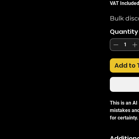
VAT Include
Bulk disc
Quantity
Add to 
This is an A
mistakes and
for certainty.
The
Ubiquit
Additiona