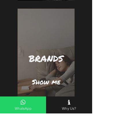
BRANDS
Show me
WhatsApp
Why Us?