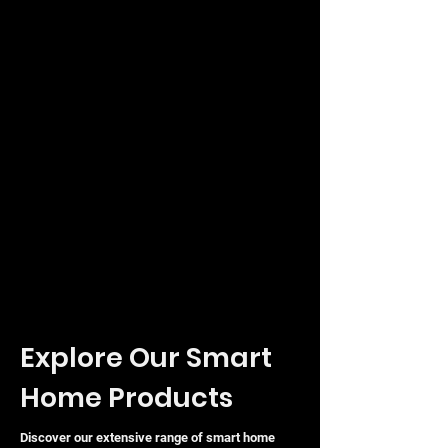
Explore Our Smart
Home Products
Discover our extensive range of smart home