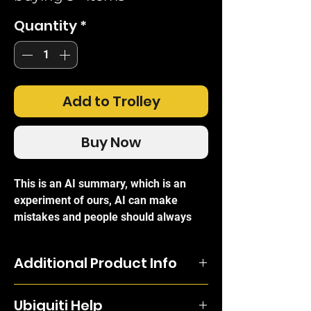
Quantity
*
Add to Trolley
Buy Now
This is an AI summary, which is an
experiment of ours, AI can make
mistakes and people should always
refer to the official brand write-ups for
certainty.
Additional Product Info
The
Ubiquiti NanoStation Loco M2
is a
compact and highly efficient outdoor
Featuring a panel antenna and dual-
broadband Customer Premises
Ubiquiti Help
polarity performance, the NanoStation