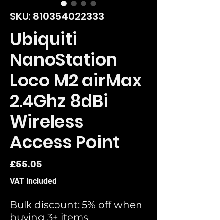
SKU: 810354022333
Ubiquiti
NanoStation
Loco M2 airMax
2.4Ghz 8dBi
Wireless
Access Point
Price
£55.05
VAT Included
Bulk discount: 5% off when
buying 3+ items