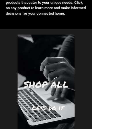
products that cater to your unique needs. Click
on any product to learn more and make informed
decisions for your connected home.
SHOP ALL
Lets do it