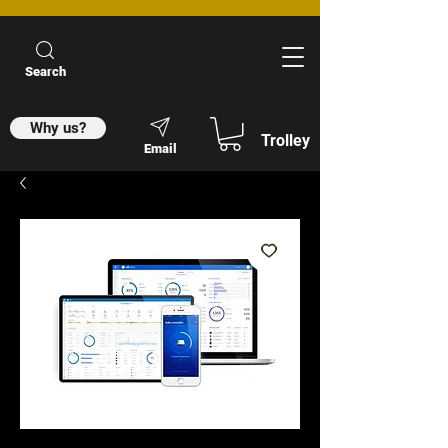
Search
Why us?
Trolley
Email