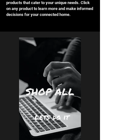
products that cater to your unique needs. Click
on any product to learn more and make informed
decisions for your connected home.
SHOP ALL
Lets do it