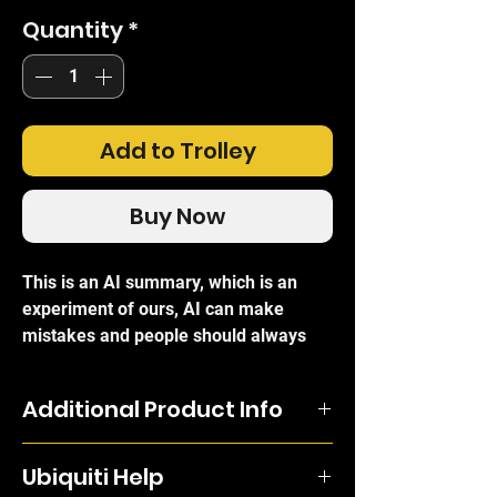
Quantity
*
Add to Trolley
Buy Now
This is an AI summary, which is an
experiment of ours, AI can make
mistakes and people should always
refer to the official brand write-ups for
certainty.
Additional Product Info
The
Ubiquiti UACC-OM-SM-1G-S-20
Bi-Directional modules must be
Modules (UF-SM-1G-S 20 Pack)
is a
Ubiquiti Help
deployed as a pair as the pair uses two
comprehensive set of twenty high-