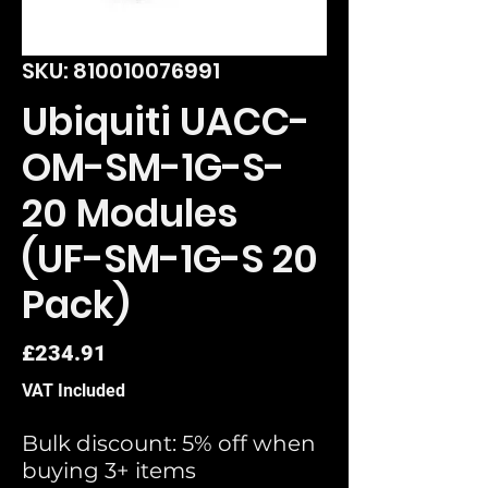
SKU: 810010076991
Ubiquiti UACC-
OM-SM-1G-S-
20 Modules
(UF-SM-1G-S 20
Pack)
Price
£234.91
VAT Included
Bulk discount: 5% off when
buying 3+ items