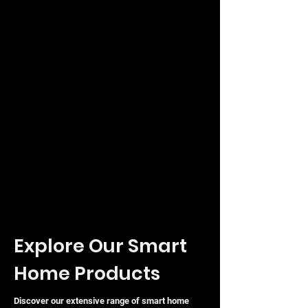
20-Pack Convenience: Efficient bulk
solution for large-scale enterprise or
ISP rollouts.
Energy Efficient: Optimised design
with a maximum power consumption
of 0.66W.
Explore Our Smart
Home Products
Discover our extensive range of smart home