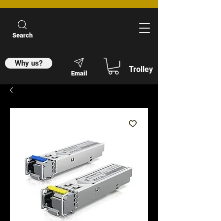
Search
Why us?
Trolley
Email