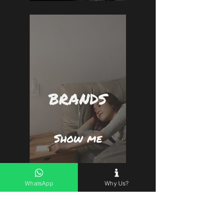
BRANDS
Show me
WhatsApp
Why Us?