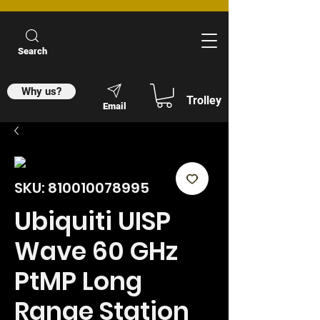
Search
Why us?
Trolley
Email
SKU: 810010078995
Ubiquiti UISP
Wave 60 GHz
PtMP Long
Range Station