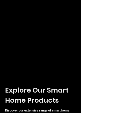
Explore Our Smart
Home Products
Discover our extensive range of smart home