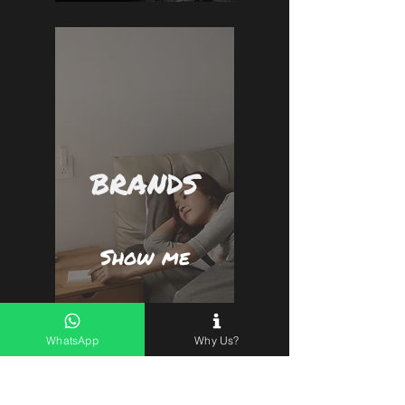
BRANDS
Show me
WhatsApp
Why Us?