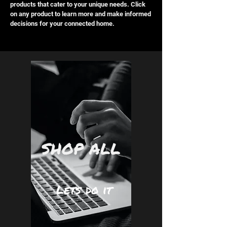
products that cater to your unique needs. Click
on any product to learn more and make informed
decisions for your connected home.
SHOP ALL
Lets do it