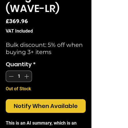
(WAVE-LR)
Price
£369.96
VAT Included
Bulk discount: 5% off when
buying 3+ items
Quantity
*
Out of Stock
Notify When Available
This is an AI summary, which is an