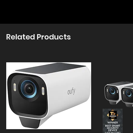
Related Products