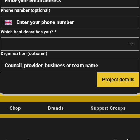
Phone number (optional)
Which best describes you?
*
Organisation (optional)
Project details
Shop
Brands
Support Groups