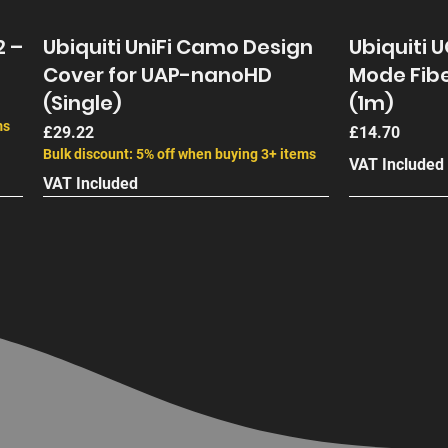
2 –
Ubiquiti UniFi Camo Design
Ubiquiti 
Cover for UAP-nanoHD
Mode Fibe
(Single)
(1m)
ms
Price
Price
£29.22
£14.70
Bulk discount: 5% off when buying 3+ items
VAT Included
VAT Included