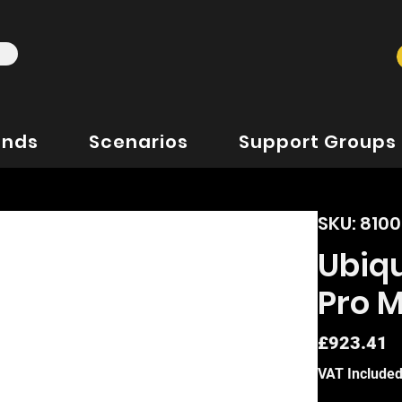
ands
Scenarios
Support Groups
SKU: 810
Ubiqu
Pro 
P
£923.41
VAT Include