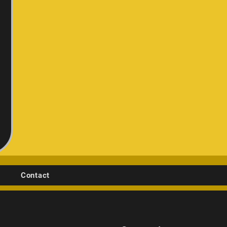
Contact