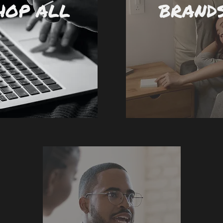
HOP ALL
BRAND