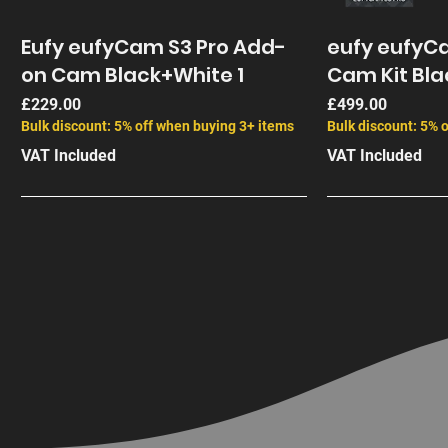
Eufy eufyCam S3 Pro Add-
eufy eufyCa
on Cam Black+White 1
Cam Kit Bla
Price
Price
£229.00
£499.00
Bulk discount: 5% off when buying 3+ items
Bulk discount: 5% 
VAT Included
VAT Included
End of Life