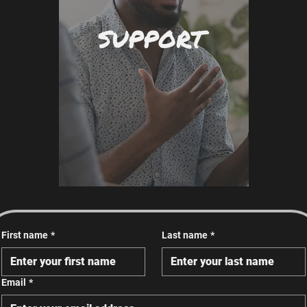
SUPPORT
First name
*
Last name
*
Email
*