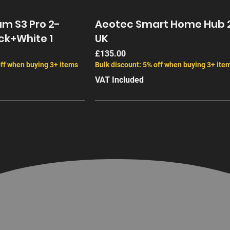
m S3 Pro 2-
Aeotec Smart Home Hub 
ck+White 1
UK
Price
£135.00
off when buying 3+ items
Bulk discount: 5% off when buying 3+ ite
VAT Included