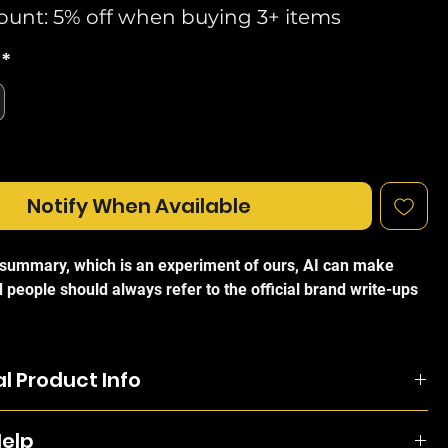
ount: 5% off when buying 3+ items
*
Notify When Available
I summary, which is an experiment of ours, AI can make
 people should always refer to the official brand write-ups
 UniFi Aggregation Pro Managed Switch
is a high-
Layer 3 switch designed to serve as the backbone of a
l Product Info
d enterprise network. Featuring 28 10G SFP+ ports and 4
rts, this rack-mountable solution is engineered to provide
egation-Pro is managed and configured by the UniFi
h aggregation links, significantly boosting switching
Help
oller and offered an extensive suite of Layer-3 switching