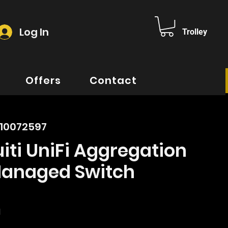
Log In
Trolley
Offers
Contact
010072597
iti UniFi Aggregation
Managed Switch
rice
d