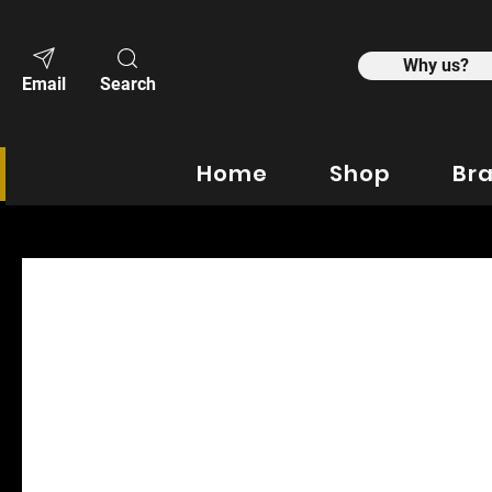
Why us?
Email
Search
Home
Shop
Br