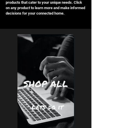
products that cater to your unique needs. Click
on any product to learn more and make informed
decisions for your connected home.
SHOP ALL
Lets do it