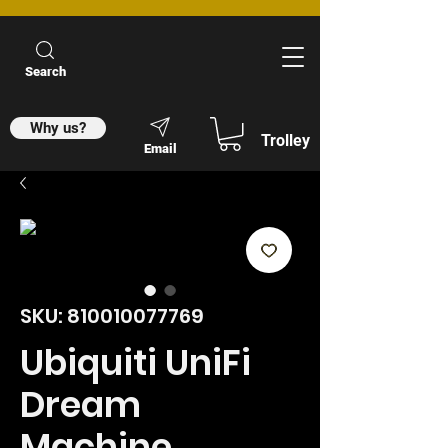
Search
Why us?
Trolley
Email
SKU: 810010077769
Ubiquiti UniFi
Dream
Machine