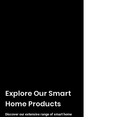
status monitoring.
The UDM-SE is a future-proof solution
designed to scale and optimise your
smart home or enterprise network
with ease and professional-grade
performance.
Explore Our Smart
Home Products
Discover our extensive range of smart home