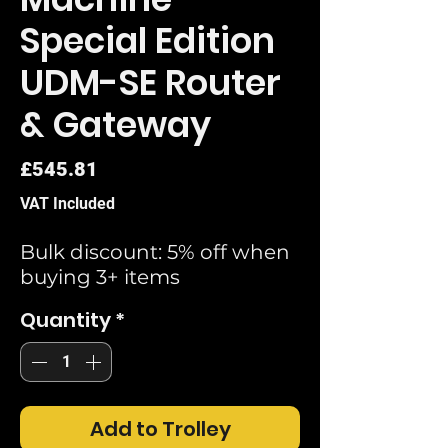
Special Edition
UDM-SE Router
& Gateway
Price
£545.81
VAT Included
Bulk discount: 5% off when
buying 3+ items
Quantity
*
Add to Trolley