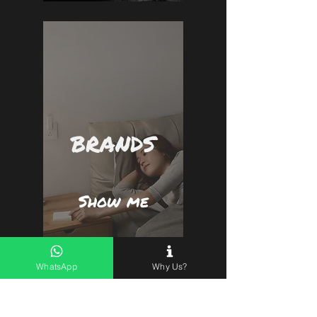
BRANDS
Show me
WhatsApp
Why Us?